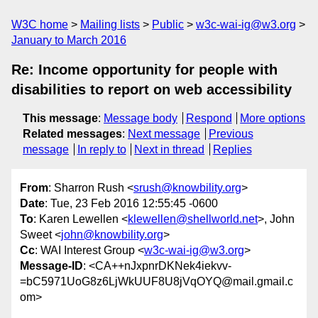
W3C home
Mailing lists
Public
w3c-wai-ig@w3.org
January to March 2016
Re: Income opportunity for people with
disabilities to report on web accessibility
This message
:
Message body
Respond
More options
Related messages
:
Next message
Previous
message
In reply to
Next in thread
Replies
From
: Sharron Rush <
srush@knowbility.org
>
Date
: Tue, 23 Feb 2016 12:55:45 -0600
To
: Karen Lewellen <
klewellen@shellworld.net
>, John
Sweet <
john@knowbility.org
>
Cc
: WAI Interest Group <
w3c-wai-ig@w3.org
>
Message-ID
: <CA++nJxpnrDKNek4iekvv-
=bC5971UoG8z6LjWkUUF8U8jVqOYQ@mail.gmail.c
om>