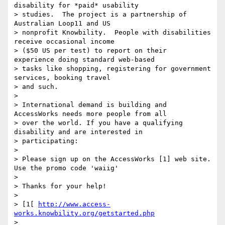
disability for *paid* usability

> studies.  The project is a partnership of 
Australian Loop11 and US

> nonprofit Knowbility.  People with disabilities 
receive occasional income

> ($50 US per test) to report on their  
experience doing standard web-based

> tasks like shopping, registering for government 
services, booking travel

> and such.

>

> International demand is building and 
AccessWorks needs more people from all

> over the world. If you have a qualifying 
disability and are interested in

> participating:

>

> Please sign up on the AccessWorks [1] web site. 
Use the promo code 'waiig'

>

> Thanks for your help!

>

> [1[ 
http://www.access-
works.knowbility.org/getstarted.php
>
