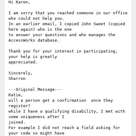
Hi Karen,

I am sorry that you reached someone in our office 
who could not help you.

In an earlier email, I copied John Sweet (copied 
here again) who is the one

to answer your questions and who manages the 
AccessWorks database.

Thank you for your interest in participating, 
your help is greatly

appreciated.

Sincerely,

Sharron

---Original Message---

Katie,

will a person get a confirmation  once they 
register?

while I have a qualifying disability, I met with 
some uniqueness after I

joined.

For example I did not reach a field asking for 
your code so might have
