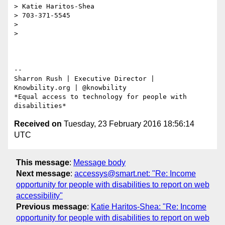
> Katie Haritos-Shea

> 703-371-5545

>

>

-- 

Sharron Rush | Executive Director | 
Knowbility.org | @knowbility

*Equal access to technology for people with 
Received on
Tuesday, 23 February 2016 18:56:14
UTC
This message
:
Message body
Next message
:
accessys@smart.net: "Re: Income
opportunity for people with disabilities to report on web
accessibility"
Previous message
:
Katie Haritos-Shea: "Re: Income
opportunity for people with disabilities to report on web