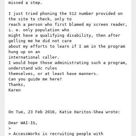
missed a step.

I just tried phoning the 512 number provided on 
the site to check, only to

reach a person who first blamed my screen reader, 
i. e. only population who

might have a qualifying disability, then after 
gelling me he did not care

about my efforts to learn if I am in the program 
hung up on an

international caller.

I would hope those administrating such a program, 
understand w3c rules

themselves, or at least have manners.

Can you guide me here?

Thanks,

Karen

On Tue, 23 Feb 2016, Katie Haritos-Shea wrote:

Dear WAI-IG,

>

> AccessWorks is recruiting people with 