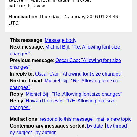
twitter: @patrick_h_lauke | skype: 
Received on
Thursday, 14 January 2016 01:23:36
UTC
This message
:
Message body
Next message
:
Michiel Bijl: "Re: Allowing font size
changes"
Previous message
:
Oscar Cao: "Allowing font size
changes"
In reply to
:
Oscar Cao: "Allowing font size changes"
Next in thread
:
Michiel Bijl: "Re: Allowing font size
changes"
Reply
:
Michiel Bijl: "Re: Allowing font size changes"
Reply
:
Howard Leicester: "RE: Allowing font size
changes"
Mail actions
:
respond to this message
mail a new topic
Contemporary messages sorted
:
by date
by thread
by subject
by author