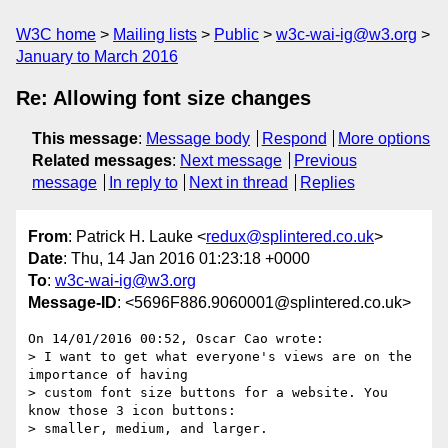
W3C home
Mailing lists
Public
w3c-wai-ig@w3.org
January to March 2016
Re: Allowing font size changes
This message
:
Message body
Respond
More options
Related messages
:
Next message
Previous
message
In reply to
Next in thread
Replies
From
: Patrick H. Lauke <
redux@splintered.co.uk
>
Date
: Thu, 14 Jan 2016 01:23:18 +0000
To
:
w3c-wai-ig@w3.org
Message-ID
: <5696F886.9060001@splintered.co.uk>
On 14/01/2016 00:52, Oscar Cao wrote:

> I want to get what everyone's views are on the 
importance of having

> custom font size buttons for a website. You 
know those 3 icon buttons:

> smaller, medium, and larger.
