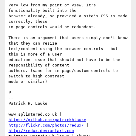
Very low from my point of view. It's 
functionality built into the 

browser already, so provided a site's CSS is made 
correctly, these 

in-page controls would be redundant.

There is an argument that users simply don't know 
that they can resize 

text/content using the browser controls - but 
this is more of a user 

education issue that should not have to be the 
responsibility of content 

authors. (same for in-page/custom controls to 
switch to high contrast 

mode or similar)

P

-- 

Patrick H. Lauke

www.splintered.co.uk | 
https://github.com/patrickhlauke
http://flickr.com/photos/redux/
 | 
http://redux.deviantart.com