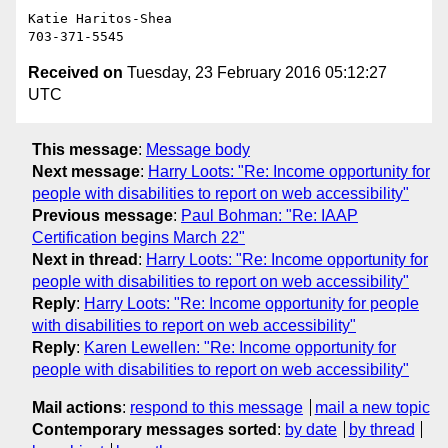
Katie Haritos-Shea

Received on
Tuesday, 23 February 2016 05:12:27
UTC
This message
:
Message body
Next message
:
Harry Loots: "Re: Income opportunity for
people with disabilities to report on web accessibility"
Previous message
:
Paul Bohman: "Re: IAAP
Certification begins March 22"
Next in thread
:
Harry Loots: "Re: Income opportunity for
people with disabilities to report on web accessibility"
Reply
:
Harry Loots: "Re: Income opportunity for people
with disabilities to report on web accessibility"
Reply
:
Karen Lewellen: "Re: Income opportunity for
people with disabilities to report on web accessibility"
Mail actions
:
respond to this message
mail a new topic
Contemporary messages sorted
:
by date
by thread