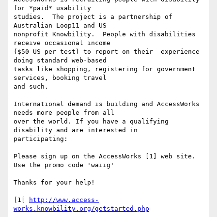
for *paid* usability

studies.  The project is a partnership of 
Australian Loop11 and US

nonprofit Knowbility.  People with disabilities 
receive occasional income

($50 US per test) to report on their  experience 
doing standard web-based

tasks like shopping, registering for government 
services, booking travel

and such.

International demand is building and AccessWorks 
needs more people from all

over the world. If you have a qualifying 
disability and are interested in

participating:

Please sign up on the AccessWorks [1] web site. 
Use the promo code 'waiig'

Thanks for your help!

[1[ 
http://www.access-
works.knowbility.org/getstarted.php