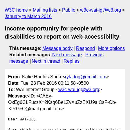
W3C home
Mailing lists
Public
w3c-wai-ig@w3.org
January to March 2016
Income opportunity for people with
disabilities to report on web accessibility
This message
:
Message body
Respond
More options
Related messages
:
Next message
Previous
message
Next in thread
Replies
From
: Katie Haritos-Shea <
ryladog@gmail.com
>
Date
: Tue, 23 Feb 2016 00:11:58 -0500
To
: WAI Interest Group <
w3c-wai-ig@w3.org
>
Message-ID
: <CAEy-
OxEg6CLFuczX=2Ksq6BeLZvXuZzEXU9aiOsF-Cb-
XtRG+Q@mail.gmail.com>
Dear WAI-IG,

AccessWorks is recruiting people with disability 