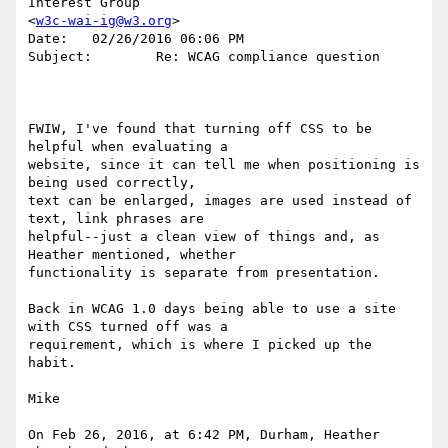
Interest Group 

<
w3c-wai-ig@w3.org
>

Date:   02/26/2016 06:06 PM

Subject:        Re: WCAG compliance question

FWIW, I've found that turning off CSS to be 
helpful when evaluating a 

website, since it can tell me when positioning is 
being used correctly, 

text can be enlarged, images are used instead of 
text, link phrases are 

helpful--just a clean view of things and, as 
Heather mentioned, whether 

functionality is separate from presentation. 

Back in WCAG 1.0 days being able to use a site 
with CSS turned off was a 

requirement, which is where I picked up the 
habit. 

Mike

On Feb 26, 2016, at 6:42 PM, Durham, Heather 