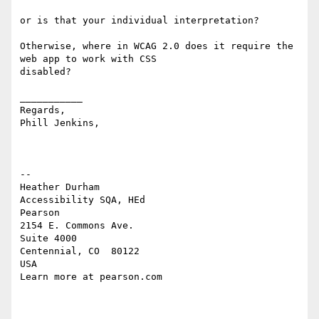
or is that your individual interpretation? 

Otherwise, where in WCAG 2.0 does it require the 
web app to work with CSS 

disabled? 

___________

Regards,

Phill Jenkins,

-- 

Heather Durham

Accessibility SQA, HEd

Pearson

2154 E. Commons Ave.

Suite 4000

Centennial, CO  80122

USA

Learn more at pearson.com
