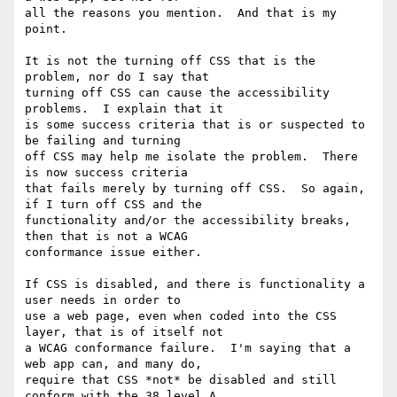
all the reasons you mention.  And that is my 
point. 

It is not the turning off CSS that is the 
problem, nor do I say that 

turning off CSS can cause the accessibility 
problems.  I explain that it 

is some success criteria that is or suspected to 
be failing and turning 

off CSS may help me isolate the problem.  There 
is now success criteria 

that fails merely by turning off CSS.  So again, 
if I turn off CSS and the 

functionality and/or the accessibility breaks, 
then that is not a WCAG 

conformance issue either. 

If CSS is disabled, and there is functionality a 
user needs in order to 

use a web page, even when coded into the CSS 
layer, that is of itself not 

a WCAG conformance failure.  I'm saying that a 
web app can, and many do, 

require that CSS *not* be disabled and still 
conform with the 38 level A 
