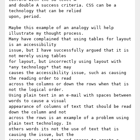
and double A success criteria. CSS can be a 
technology that can be relied 

upon, period.

Maybe this example of an analogy will help 
illustrate my thought process. 

Many have complained that using tables for layout 
is an accessibility 

issue, but I have successfully argued that it is 
not merely using tables 

for layout, but incorrectly using layout with 
*any technology* that may 

causes the accessibility issue, such as causing 
the reading order to read 

across the columns or down the rows when that is 
not the logical order. 

Using plain text in an e-mail with spaces between 
words to cause a visual 

appearance of columns of text that should be read 
down the column and not 

across the rows is an example of a problem using 
plain text technology. In 

others words its not the use of text that is 
causing the issue, but the 
