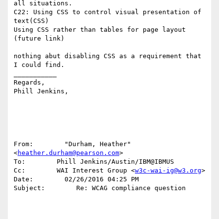
all situations.

C22: Using CSS to control visual presentation of 
text(CSS) 

Using CSS rather than tables for page layout 
(future link)

nothing abut disabling CSS as a requirement that 
I could find.

___________

Regards,

Phill Jenkins, 

From:        "Durham, Heather" 
<
heather.durham@pearson.com
>

To:        Phill Jenkins/Austin/IBM@IBMUS

Cc:        WAI Interest Group <
w3c-wai-ig@w3.org
>

Date:        02/26/2016 04:25 PM

Subject:        Re: WCAG compliance question
