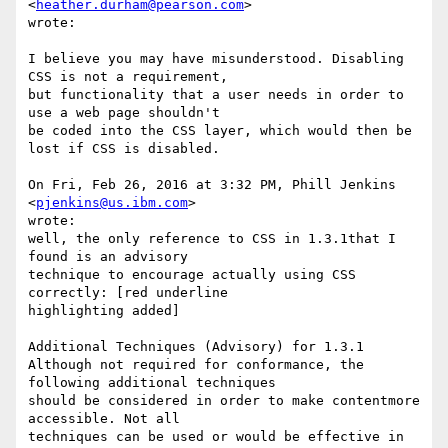
<
heather.durham@pearson.com
> 

wrote:

I believe you may have misunderstood. Disabling 
CSS is not a requirement, 

but functionality that a user needs in order to 
use a web page shouldn't 

be coded into the CSS layer, which would then be 
lost if CSS is disabled.

On Fri, Feb 26, 2016 at 3:32 PM, Phill Jenkins 
<
pjenkins@us.ibm.com
> 

wrote:

well, the only reference to CSS in 1.3.1that I 
found is an advisory 

technique to encourage actually using CSS 
correctly: [red underline 

highlighting added]

Additional Techniques (Advisory) for 1.3.1

Although not required for conformance, the 
following additional techniques 

should be considered in order to make contentmore 
accessible. Not all 

techniques can be used or would be effective in 