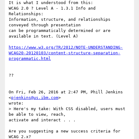
It is what I understood from this:

WCAG 2.0 ? Level A - 1.3.1 Info and 
Relationships:

Information, structure, and relationships 
conveyed through presentation 

can be programmatically determined or are 
available in text. (Level A)

https://www.w3.org/TR/2012/NOTE-UNDERSTANDING-
WCAG20-20120103/content-structure-separation-
programmatic.html
??

On Fri, Feb 26, 2016 at 2:47 PM, Phill Jenkins 
<
pjenkins@us.ibm.com
> 

wrote:

> Here's my take: With CSS disabled, users must 
be able to view, reach, 

activate and interact . . .

Are you suggesting a new success criteria for 
WCAG 2.x? 
