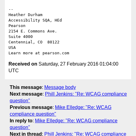
-- 

Heather Durham

Accessibility SQA, HEd

Pearson

2154 E. Commons Ave.

Suite 4000

Centennial, CO  80122

USA

Received on
Saturday, 27 February 2016 01:04:00
UTC
This message
:
Message body
Next message
:
Phill Jenkins: "Re: WCAG compliance
question"
Previous message
:
Mike Elledge: "Re: WCAG
compliance question"
In reply to
:
Mike Elledge: "Re: WCAG compliance
question"
Next in thread
:
Phill Jenkins: "Re: WCAG compliance