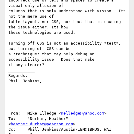
incorrect use of text and spaces to create a 
visual only allusion of 

columns that is only understood with vision.  Its 
not the mere use of 

table layout, nor CSS, nor text that is causing 
the issue either. Its how 

these technologies are used. 

Turning off CSS is not an accessibility *test*, 
but turning off CSS can be 

a *technique* that may help debug an 
accessibility issue.  Does that make 

it any clearer? 

___________

Regards,

Phill Jenkins, 

From:   Mike Elledge <
melledge@yahoo.com
>

To:     "Durham, Heather" 
<
heather.durham@pearson.com
>

Cc:     Phill Jenkins/Austin/IBM@IBMUS, WAI 