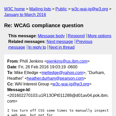
W3C home
Mailing lists
Public
w3c-wai-ig@w3.org
January to March 2016
Re: WCAG compliance question
This message
:
Message body
Respond
More options
Related messages
:
Next message
Previous
message
In reply to
Next in thread
From
: Phill Jenkins <
pjenkins@us.ibm.com
>
Date
: Fri, 26 Feb 2016 19:03:19 -0600
To
: Mike Elledge <
melledge@yahoo.com
>, "Durham,
Heather" <
heather.durham@pearson.com
>
Cc
: WAI Interest Group <
w3c-wai-ig@w3.org
>
Message-Id
:
<201602270103.u1R13OPt011288@d01av04.pok.ibm.
com>
I too turn off CSS some times to manually inspect 
a web app, but not for 
