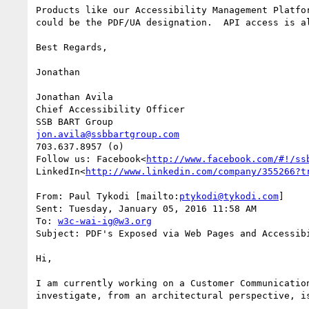
Products like our Accessibility Management Platfo
could be the PDF/UA designation.  API access is a
Best Regards,

Jonathan

Jonathan Avila

Chief Accessibility Officer

jon.avila@ssbbartgroup.com
703.637.8957 (o)

Follow us: Facebook<
http://www.facebook.com/#!/ss
LinkedIn<
http://www.linkedin.com/company/355266?t
From: Paul Tykodi [mailto:
ptykodi@tykodi.com
]

Sent: Tuesday, January 05, 2016 11:58 AM

To: 
w3c-wai-ig@w3.org
Subject: PDF's Exposed via Web Pages and Accessibi
Hi,

I am currently working on a Customer Communicatio
investigate, from an architectural perspective, i