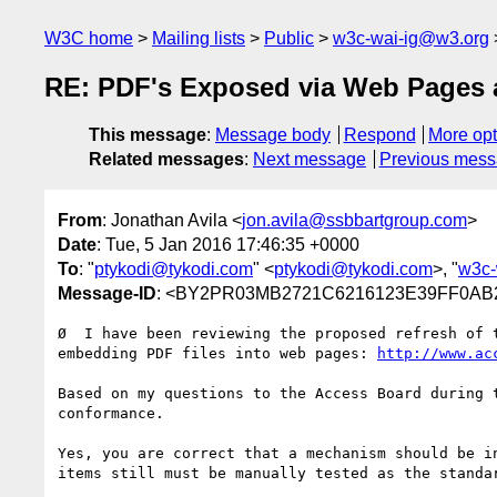
W3C home
Mailing lists
Public
w3c-wai-ig@w3.org
RE: PDF's Exposed via Web Pages a
This message
:
Message body
Respond
More opt
Related messages
:
Next message
Previous mes
From
: Jonathan Avila <
jon.avila@ssbbartgroup.com
>
Date
: Tue, 5 Jan 2016 17:46:35 +0000
To
: "
ptykodi@tykodi.com
" <
ptykodi@tykodi.com
>, "
w3c-
Message-ID
: <BY2PR03MB2721C6216123E39FF0AB2
Ø  I have been reviewing the proposed refresh of 
embedding PDF files into web pages: 
http://www.ac
Based on my questions to the Access Board during 
conformance.

Yes, you are correct that a mechanism should be i
items still must be manually tested as the standa