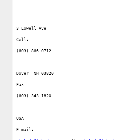
3 Lowell Ave

Cell:

(603) 866-0712

Dover, NH 03820

Fax:

(603) 343-1820

USA

E-mail:
