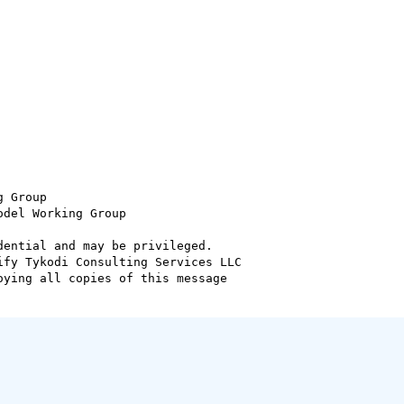
 Group

del Working Group

ential and may be privileged.

fy Tykodi Consulting Services LLC

ying all copies of this message
