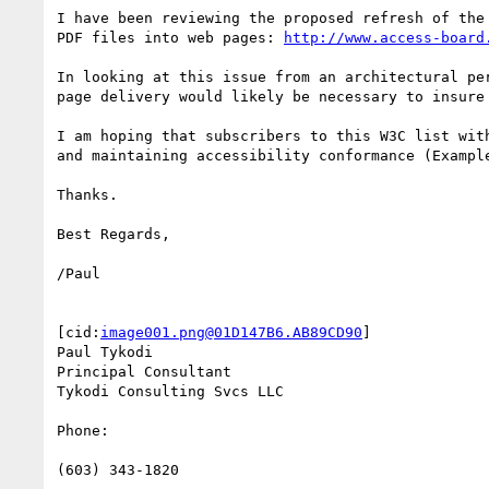
I have been reviewing the proposed refresh of the
PDF files into web pages: 
http://www.access-board
In looking at this issue from an architectural pe
page delivery would likely be necessary to insure
I am hoping that subscribers to this W3C list wit
and maintaining accessibility conformance (Exampl
Thanks.

Best Regards,

/Paul

[cid:
image001.png@01D147B6.AB89CD90
]

Paul Tykodi

Principal Consultant

Tykodi Consulting Svcs LLC

Phone:

(603) 343-1820
