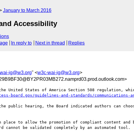
January to March 2016
nd Accessibility
ions
sage
In reply to
Next in thread
Replies
wai-ig@w3.org
" <
w3c-wai-ig@w3.org
>
9B9BF30@BY2PR03MB272.namprd03.prod.outlook.com>
the United States of America Section 508 regulation, whic
cess-board.gov/guidelines-and-standards/communications-a
the public hearing, the Board indicated authors can choos
n place to allow the promotion of compliant content and b
rd cannot be validated completely by an automated tool.
