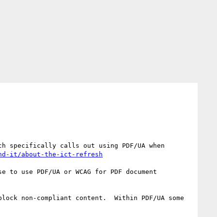
h specifically calls out using PDF/UA when 
nd-it/about-the-ict-refresh
e to use PDF/UA or WCAG for PDF document 
lock non-compliant content.  Within PDF/UA some 