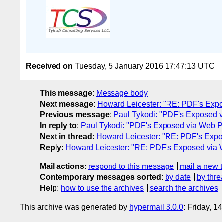
Received on
Tuesday, 5 January 2016 17:47:13 UTC
This message
:
Message body
Next message
:
Howard Leicester: "RE: PDF's Expo
Previous message
:
Paul Tykodi: "PDF's Exposed v
In reply to
:
Paul Tykodi: "PDF's Exposed via Web Pa
Next in thread
:
Howard Leicester: "RE: PDF's Expo
Reply
:
Howard Leicester: "RE: PDF's Exposed via 
Mail actions
:
respond to this message
mail a new 
Contemporary messages sorted
:
by date
by thre
Help
:
how to use the archives
search the archives
This archive was generated by
hypermail 3.0.0
: Friday, 