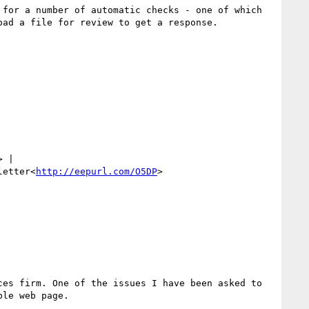
for a number of automatic checks - one of which 
ad a file for review to get a response.

> | 
letter<
http://eepurl.com/O5DP
>

es firm. One of the issues I have been asked to 
le web page.
