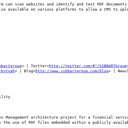
rm can scan websites and identify and test PDF documents 
lso available on various platforms to allow a CMS to uplo
bbartgroup
> | Twitter<
http://twitter.com/#!/SSBBARTGroup
rk=tyah
> | Blog<
http://www.ssbbartgroup.com/blog
> | News
lity

ns Management architecture project for a financial servic
s the use of PDF files embedded within a publicly availab