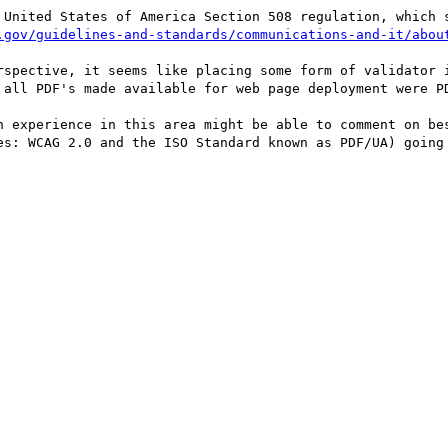
 United States of America Section 508 regulation, which s
.gov/guidelines-and-standards/communications-and-it/abou
rspective, it seems like placing some form of validator i
 all PDF's made available for web page deployment were PD
h experience in this area might be able to comment on bes
es: WCAG 2.0 and the ISO Standard known as PDF/UA) going 