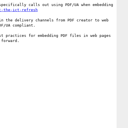
pecifically calls out using PDF/UA when embedding 
t-the-ict-refresh
n the delivery channels from PDF creator to web 
F/UA compliant.

t practices for embedding PDF files in web pages 
forward.
