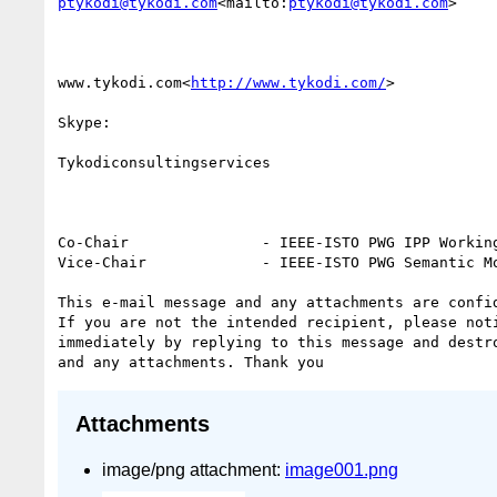
ptykodi@tykodi.com
<mailto:
ptykodi@tykodi.com
>

www.tykodi.com<
http://www.tykodi.com/
>

Skype:

Tykodiconsultingservices

Co-Chair               - IEEE-ISTO PWG IPP Working
Vice-Chair             - IEEE-ISTO PWG Semantic Mo
This e-mail message and any attachments are confid
If you are not the intended recipient, please noti
immediately by replying to this message and destro
Attachments
image/png attachment:
image001.png