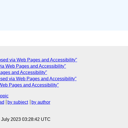
sed via Web Pages and Accessibility"
ia Web Pages and Accessibility"
ges and Accessibility"
sed via Web Pages and Accessibility"
Web Pages and Accessibility"
topic
ad
by subject
by author
14 July 2023 03:28:42 UTC