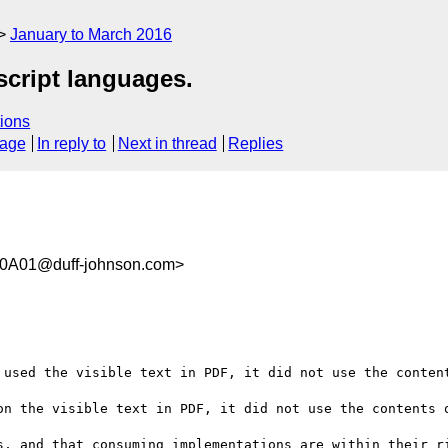
January to March 2016
script languages.
ions
sage
In reply to
Next in thread
Replies
0A01@duff-johnson.com>
 used the visible text in PDF, it did not use the content
on the visible text in PDF, it did not use the contents o
s, and that consuming implementations are within their ri