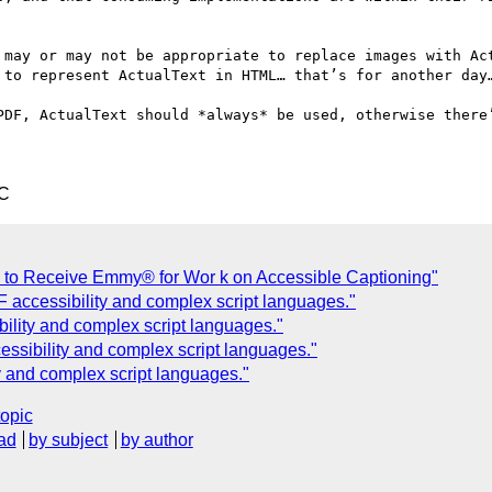
 may or may not be appropriate to replace images with Act
 to represent ActualText in HTML… that’s for another day…
PDF, ActualText should *always* be used, otherwise there’
TC
 to Receive Emmy® for Wor k on Accessible Captioning"
ccessibility and complex script languages."
lity and complex script languages."
sibility and complex script languages."
 and complex script languages."
topic
ad
by subject
by author