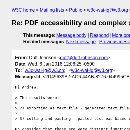
W3C home
Mailing lists
Public
w3c-wai-ig@w3.org
Re: PDF accessibility and complex 
This message
:
Message body
Respond
More opt
Related messages
:
Next message
Previous mes
From
: Duff Johnson <
duff@duff-johnson.com
>
Date
: Wed, 6 Jan 2016 12:06:25 -0500
To
: "
w3c-wai-ig@w3.org
" <
w3c-wai-ig@w3.org
>
Message-Id
: <2D45639B-2AC6-44AB-8276-044995CB
Hi Andrew,

> The results were 

> 

> 2) exporting as text file - generated text file
> 

> 3) cutting and pasting - pasted text was based 
Do consider that these are very distinct function