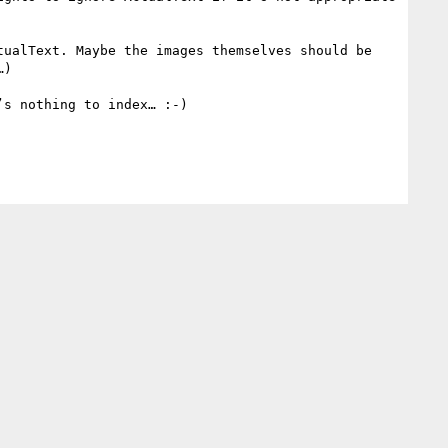
ualText. Maybe the images themselves should be 
)

s nothing to index… :-)
