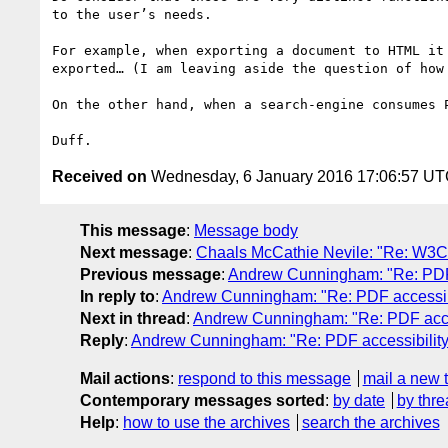
to the user’s needs.

For example, when exporting a document to HTML it
exported… (I am leaving aside the question of how
On the other hand, when a search-engine consumes 
Received on
Wednesday, 6 January 2016 17:06:57 U
This message
:
Message body
Next message
:
Chaals McCathie Nevile: "Re: W3C
Previous message
:
Andrew Cunningham: "Re: PDF a
In reply to
:
Andrew Cunningham: "Re: PDF accessibi
Next in thread
:
Andrew Cunningham: "Re: PDF acces
Reply
:
Andrew Cunningham: "Re: PDF accessibility
Mail actions
:
respond to this message
mail a new 
Contemporary messages sorted
:
by date
by thre
Help
:
how to use the archives
search the archives