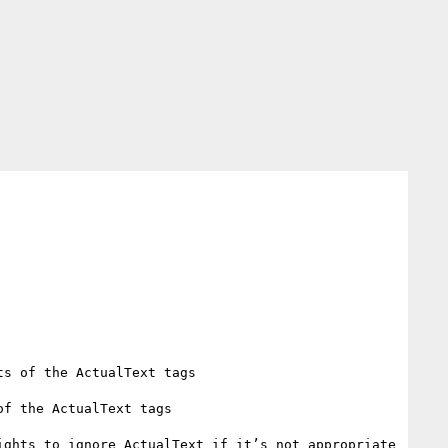
s of the ActualText tags

f the ActualText tags

ghts to ignore ActualText if it’s not appropriate 