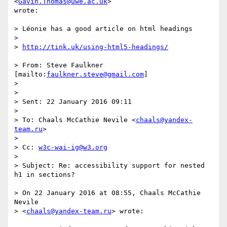
<
Gavin.Thomas@uwe.ac.uk
>

wrote:

> Léonie has a good article on html headings

>

> 
http://tink.uk/using-html5-headings/
> From: Steve Faulkner 
[mailto:
faulkner.steve@gmail.com
]

>

>

> Sent: 22 January 2016 09:11

>

> To: Chaals McCathie Nevile <
chaals@yandex-
team.ru
>

>

> Cc: 
w3c-wai-ig@w3.org
>

> Subject: Re: accessibility support for nested 
h1 in sections?

> On 22 January 2016 at 08:55, Chaals McCathie 
Nevile  

> <
chaals@yandex-team.ru
> wrote:
