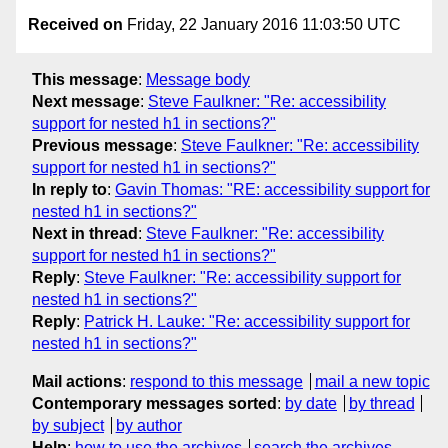
Received on
Friday, 22 January 2016 11:03:50 UTC
This message
:
Message body
Next message
:
Steve Faulkner: "Re: accessibility
support for nested h1 in sections?"
Previous message
:
Steve Faulkner: "Re: accessibility
support for nested h1 in sections?"
In reply to
:
Gavin Thomas: "RE: accessibility support for
nested h1 in sections?"
Next in thread
:
Steve Faulkner: "Re: accessibility
support for nested h1 in sections?"
Reply
:
Steve Faulkner: "Re: accessibility support for
nested h1 in sections?"
Reply
:
Patrick H. Lauke: "Re: accessibility support for
nested h1 in sections?"
Mail actions
:
respond to this message
mail a new topic
Contemporary messages sorted
:
by date
by thread
by subject
by author
Help
:
how to use the archives
search the archives