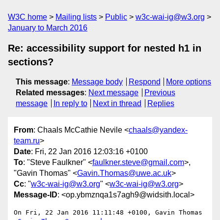
W3C home
Mailing lists
Public
w3c-wai-ig@w3.org
January to March 2016
Re: accessibility support for nested h1 in
sections?
This message
:
Message body
Respond
More options
Related messages
:
Next message
Previous
message
In reply to
Next in thread
Replies
From
: Chaals McCathie Nevile <
chaals@yandex-
team.ru
>
Date
: Fri, 22 Jan 2016 12:03:16 +0100
To
: "Steve Faulkner" <
faulkner.steve@gmail.com
>,
"Gavin Thomas" <
Gavin.Thomas@uwe.ac.uk
>
Cc
: "
w3c-wai-ig@w3.org
" <
w3c-wai-ig@w3.org
>
Message-ID
: <op.ybmznqa1s7agh9@widsith.local>
On Fri, 22 Jan 2016 11:11:48 +0100, Gavin Thomas 