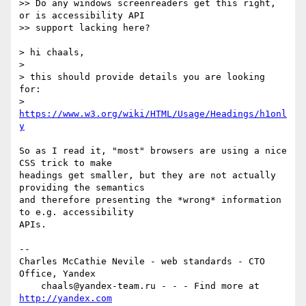
>> Do any windows screenreaders get this right, 
or is accessibility API  

>> support lacking here?

> hi chaals,

>

> this should provide details you are looking 
for:  

> 
https://www.w3.org/wiki/HTML/Usage/Headings/h1onl
y
So as I read it, "most" browsers are using a nice 
CSS trick to make  

headings get smaller, but they are not actually 
providing the semantics  

and therefore presenting the *wrong* information 
to e.g. accessibility  

APIs.

-- 

Charles McCathie Nevile - web standards - CTO 
Office, Yandex

    chaals@yandex-team.ru - - - Find more at 
http://yandex.com