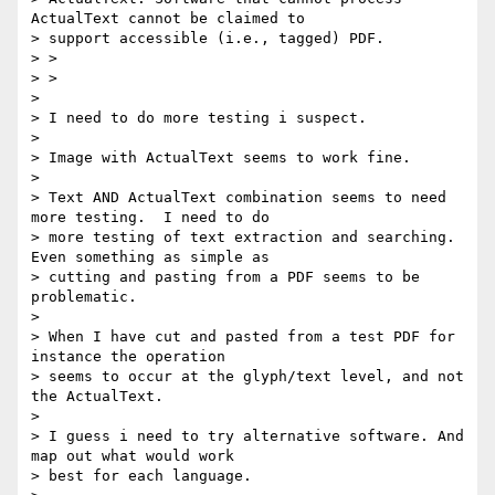
ActualText cannot be claimed to

> support accessible (i.e., tagged) PDF.

> >

> >

>

> I need to do more testing i suspect.

>

> Image with ActualText seems to work fine.

>

> Text AND ActualText combination seems to need 
more testing.  I need to do

> more testing of text extraction and searching. 
Even something as simple as

> cutting and pasting from a PDF seems to be 
problematic.

>

> When I have cut and pasted from a test PDF for 
instance the operation

> seems to occur at the glyph/text level, and not 
the ActualText.

>

> I guess i need to try alternative software. And 
map out what would work

> best for each language.
