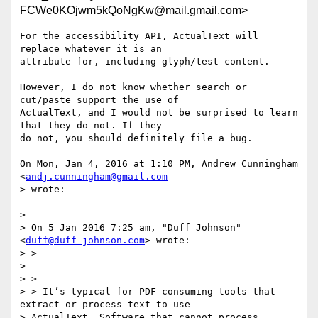
FCWe0KOjwm5kQoNgKw@mail.gmail.com>
For the accessibility API, ActualText will 
replace whatever it is an

attribute for, including glyph/test content.

However, I do not know whether search or 
cut/paste support the use of

ActualText, and I would not be surprised to learn 
that they do not. If they

do not, you should definitely file a bug.

On Mon, Jan 4, 2016 at 1:10 PM, Andrew Cunningham 
<
andj.cunningham@gmail.com
> wrote:

>

> On 5 Jan 2016 7:25 am, "Duff Johnson" 
<
duff@duff-johnson.com
> wrote:

> >

>

> >

> > It’s typical for PDF consuming tools that 
extract or process text to use

> ActualText. Software that cannot process 