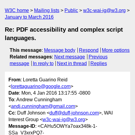
W3C home
Mailing lists
Public
w3c-wai-ig@w3.org
January to March 2016
Re: PDF accessibility and complex script
languages.
This message
:
Message body
Respond
More options
Related messages
:
Next message
Previous
message
In reply to
Next in thread
Replies
From
: Loretta Guarino Reid
<
lorettaguarino@google.com
>
Date
: Mon, 4 Jan 2016 13:17:55 -0800
To
: Andrew Cunningham
<
andj.cunningham@gmail.com
>
Cc
: Duff Johnson <
duff@duff-johnson.com
>, WAI
Interest Group <
w3c-wai-ig@w3.org
>
Message-ID
: <CAHu5OWYa7oax348k-1-
SSa_V3xrxPQ7-