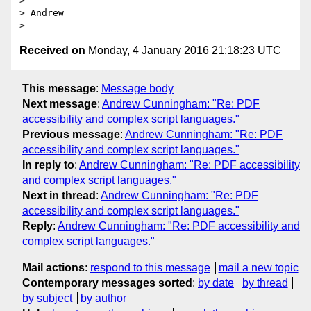
>

> Andrew

Received on
Monday, 4 January 2016 21:18:23 UTC
This message
:
Message body
Next message
:
Andrew Cunningham: "Re: PDF
accessibility and complex script languages."
Previous message
:
Andrew Cunningham: "Re: PDF
accessibility and complex script languages."
In reply to
:
Andrew Cunningham: "Re: PDF accessibility
and complex script languages."
Next in thread
:
Andrew Cunningham: "Re: PDF
accessibility and complex script languages."
Reply
:
Andrew Cunningham: "Re: PDF accessibility and
complex script languages."
Mail actions
:
respond to this message
mail a new topic
Contemporary messages sorted
:
by date
by thread
by subject
by author