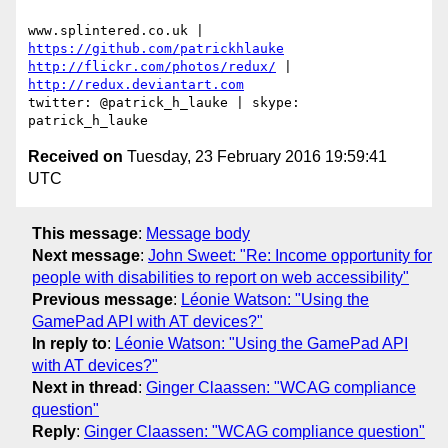
www.splintered.co.uk | 
https://github.com/patrickhlauke
http://flickr.com/photos/redux/
 | 
http://redux.deviantart.com
twitter: @patrick_h_lauke | skype: 
Received on
Tuesday, 23 February 2016 19:59:41
UTC
This message
:
Message body
Next message
:
John Sweet: "Re: Income opportunity for
people with disabilities to report on web accessibility"
Previous message
:
Léonie Watson: "Using the
GamePad API with AT devices?"
In reply to
:
Léonie Watson: "Using the GamePad API
with AT devices?"
Next in thread
:
Ginger Claassen: "WCAG compliance
question"
Reply
:
Ginger Claassen: "WCAG compliance question"