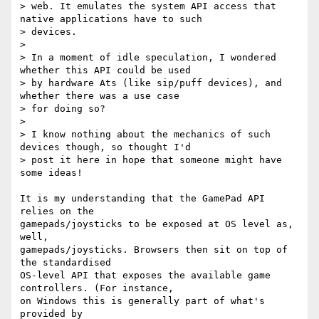
> web. It emulates the system API access that 
native applications have to such

> devices.

>

> In a moment of idle speculation, I wondered 
whether this API could be used

> by hardware Ats (like sip/puff devices), and 
whether there was a use case

> for doing so?

>

> I know nothing about the mechanics of such 
devices though, so thought I'd

> post it here in hope that someone might have 
some ideas!

It is my understanding that the GamePad API 
relies on the 

gamepads/joysticks to be exposed at OS level as, 
well, 

gamepads/joysticks. Browsers then sit on top of 
the standardised 

OS-level API that exposes the available game 
controllers. (For instance, 

on Windows this is generally part of what's 
provided by 
