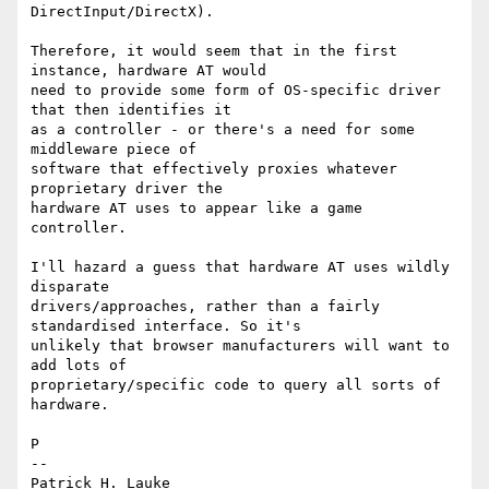
DirectInput/DirectX).

Therefore, it would seem that in the first 
instance, hardware AT would 

need to provide some form of OS-specific driver 
that then identifies it 

as a controller - or there's a need for some 
middleware piece of 

software that effectively proxies whatever 
proprietary driver the 

hardware AT uses to appear like a game 
controller.

I'll hazard a guess that hardware AT uses wildly 
disparate 

drivers/approaches, rather than a fairly 
standardised interface. So it's 

unlikely that browser manufacturers will want to 
add lots of 

proprietary/specific code to query all sorts of 
hardware.

P

-- 

Patrick H. Lauke
