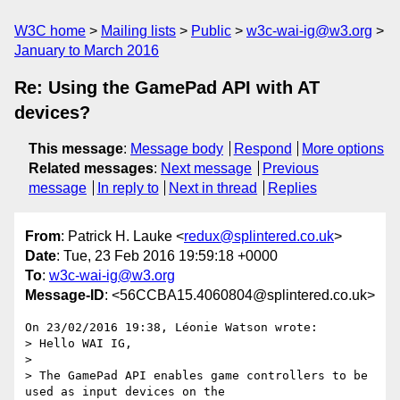
W3C home
Mailing lists
Public
w3c-wai-ig@w3.org
January to March 2016
Re: Using the GamePad API with AT
devices?
This message
:
Message body
Respond
More options
Related messages
:
Next message
Previous
message
In reply to
Next in thread
Replies
From
: Patrick H. Lauke <
redux@splintered.co.uk
>
Date
: Tue, 23 Feb 2016 19:59:18 +0000
To
:
w3c-wai-ig@w3.org
Message-ID
: <56CCBA15.4060804@splintered.co.uk>
On 23/02/2016 19:38, Léonie Watson wrote:

> Hello WAI IG,

>

> The GamePad API enables game controllers to be 
used as input devices on the
