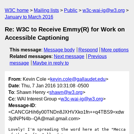
W3C home
Mailing lists
Public
w3c-wai-ig@w3.org
January to March 2016
Re: W3C to Receive Emmy(R) for Work on
Accessible Captioning
This message
:
Message body
Respond
More options
Related messages
:
Next message
Previous
message
Maybe in reply to
From
: Kevin Cole <
kevin.cole@gallaudet.edu
>
Date
: Thu, 7 Jan 2016 10:31:08 -0500
To
: Shawn Henry <
shawn@w3.org
>
Cc
: WAI Interest Group <
w3c-wai-ig@w3.org
>
Message-ID
:
<CANCGHih6y00TNDn8JXHVXko1fn++q4TBS9=xdw
3jdNPN4b--QA@mail.gmail.com>
Lovely! I'm spreading the word here at the "Mecca 