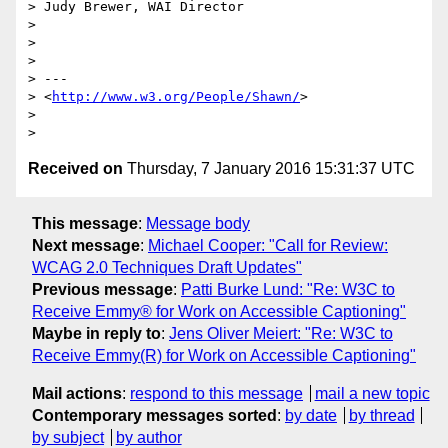
> Judy Brewer, WAI Director

>

>

>

> ---

> <
http://www.w3.org/People/Shawn/
>

>

Received on
Thursday, 7 January 2016 15:31:37 UTC
This message
:
Message body
Next message
:
Michael Cooper: "Call for Review:
WCAG 2.0 Techniques Draft Updates"
Previous message
:
Patti Burke Lund: "Re: W3C to
Receive Emmy® for Work on Accessible Captioning"
Maybe in reply to
:
Jens Oliver Meiert: "Re: W3C to
Receive Emmy(R) for Work on Accessible Captioning"
Mail actions
:
respond to this message
mail a new topic
Contemporary messages sorted
:
by date
by thread
by subject
by author