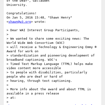
of the Deaf", Gallaudet

University.

Congratulations!

On Jan 5, 2016 15:48, "Shawn Henry" 
<
shawn@w3.org
> wrote:

> Dear WAI Interest Group Participants,

>

> We wanted to share some exciting news: The 
World Wide Web Consortium (W3C)

> will receive a Technology & Engineering Emmy ® 
Award for work on

> standardization and pioneering development of 
broadband captioning. W3C's

> Timed Text Markup Language (TTML) helps make 
video content more accessible

> to people with disabilities, particularly 
people who are deaf or hard of

> hearing, through text captioning.

>

> More info about the award and about TTML is 
available in a press release

> at:

>         