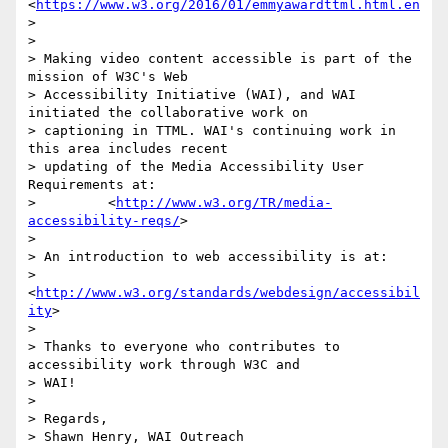
<
https://www.w3.org/2016/01/emmyawardttml.html.en
>

>

> Making video content accessible is part of the 
mission of W3C's Web

> Accessibility Initiative (WAI), and WAI 
initiated the collaborative work on

> captioning in TTML. WAI's continuing work in 
this area includes recent

> updating of the Media Accessibility User 
Requirements at:

>         <
http://www.w3.org/TR/media-
accessibility-reqs/
>

>

> An introduction to web accessibility is at:

>         
<
http://www.w3.org/standards/webdesign/accessibil
ity
>

>

> Thanks to everyone who contributes to 
accessibility work through W3C and

> WAI!

>

> Regards,

> Shawn Henry, WAI Outreach
