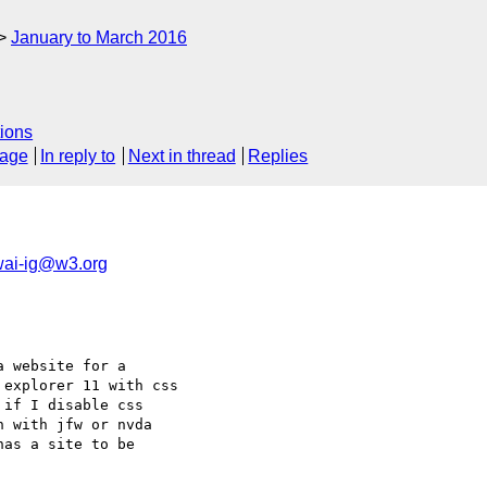
January to March 2016
ions
sage
In reply to
Next in thread
Replies
ai-ig@w3.org
 website for a 

explorer 11 with css 

if I disable css 

 with jfw or nvda  

as a site to be 
