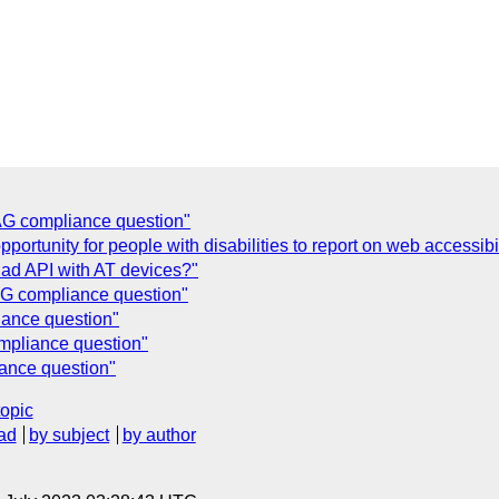
G compliance question"
ortunity for people with disabilities to report on web accessibil
ad API with AT devices?"
G compliance question"
ance question"
pliance question"
ance question"
topic
ad
by subject
by author