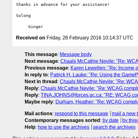
thanks in advance for your assistance!

Solong

Received on
Friday, 26 February 2016 10:14:37 UTC
This message
:
Message body
Next message
:
Chaals McCathie Nevile: "Re: WCA
Previous message
:
Karen Lewellen: "Re: Income opp
In reply to
:
Patrick H. Lauke: "Re: Using the GameP
Next in thread
:
Chaals McCathie Nevile: "Re: WCA
Reply
:
Chaals McCathie Nevile: "Re: WCAG compli
Reply
:
TINA.JOHNS@forces.gc.ca: "RE: WCAG com
Maybe reply
:
Durham, Heather: "Re: WCAG compli
Mail actions
:
respond to this message
mail a new 
Contemporary messages sorted
:
by date
by thre
Help
:
how to use the archives
search the archives