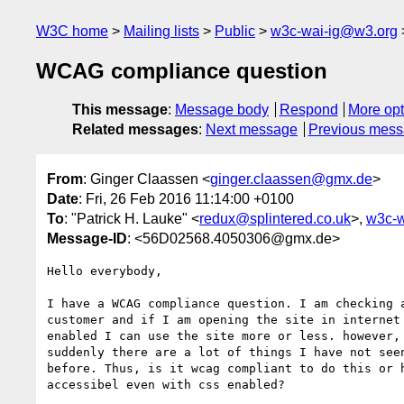
W3C home
Mailing lists
Public
w3c-wai-ig@w3.org
WCAG compliance question
This message
:
Message body
Respond
More opt
Related messages
:
Next message
Previous mes
From
: Ginger Claassen <
ginger.claassen@gmx.de
>
Date
: Fri, 26 Feb 2016 11:14:00 +0100
To
: "Patrick H. Lauke" <
redux@splintered.co.uk
>,
w3c-w
Message-ID
: <56D02568.4050306@gmx.de>
Hello everybody,

I have a WCAG compliance question. I am checking a
customer and if I am opening the site in internet 
enabled I can use the site more or less. however, 
suddenly there are a lot of things I have not seen
before. Thus, is it wcag compliant to do this or h
accessibel even with css enabled?
