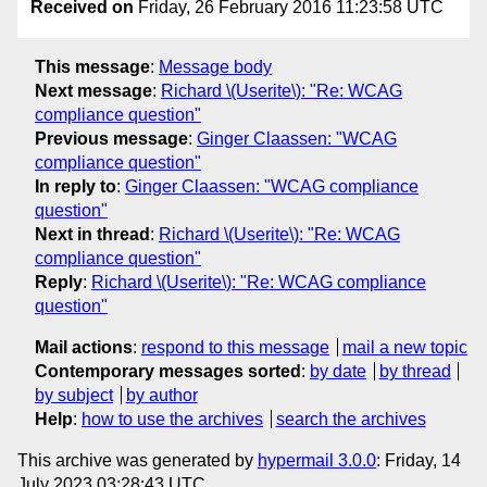
Received on
Friday, 26 February 2016 11:23:58 UTC
This message
:
Message body
Next message
:
Richard \(Userite\): "Re: WCAG
compliance question"
Previous message
:
Ginger Claassen: "WCAG
compliance question"
In reply to
:
Ginger Claassen: "WCAG compliance
question"
Next in thread
:
Richard \(Userite\): "Re: WCAG
compliance question"
Reply
:
Richard \(Userite\): "Re: WCAG compliance
question"
Mail actions
:
respond to this message
mail a new topic
Contemporary messages sorted
:
by date
by thread
by subject
by author
Help
:
how to use the archives
search the archives
This archive was generated by
hypermail 3.0.0
: Friday, 14
July 2023 03:28:43 UTC