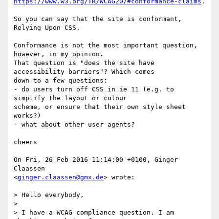
https://www.w3.org/TR/WCAG20/#conformance-claims
.

So you can say that the site is conformant, 
Relying Upon CSS.

Conformance is not the most important question, 
however, in my opinion.  

That question is "does the site have 
accessibility barriers"? Which comes  

down to a few questions:

- do users turn off CSS in ie 11 (e.g. to 
simplify the layout or colour  

scheme, or ensure that their own style sheet 
works?)

- what about other user agents?

cheers

On Fri, 26 Feb 2016 11:14:00 +0100, Ginger 
Claassen  

<
ginger.claassen@gmx.de
> wrote:

> Hello everybody,

>

> I have a WCAG compliance question. I am 