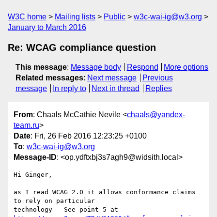
W3C home
Mailing lists
Public
w3c-wai-ig@w3.org
January to March 2016
Re: WCAG compliance question
This message
:
Message body
Respond
More options
Related messages
:
Next message
Previous
message
In reply to
Next in thread
Replies
From
: Chaals McCathie Nevile <
chaals@yandex-
team.ru
>
Date
: Fri, 26 Feb 2016 12:23:25 +0100
To
:
w3c-wai-ig@w3.org
Message-ID
: <op.ydftxbj3s7agh9@widsith.local>
Hi Ginger,

as I read WCAG 2.0 it allows conformance claims 
to rely on particular  
