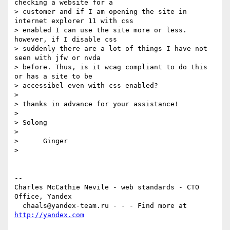
checking a website for a  

> customer and if I am opening the site in 
internet explorer 11 with css  

> enabled I can use the site more or less. 
however, if I disable css  

> suddenly there are a lot of things I have not 
seen with jfw or nvda   

> before. Thus, is it wcag compliant to do this 
or has a site to be  

> accessibel even with css enabled?

>

> thanks in advance for your assistance!

>

> Solong

>

>      Ginger

>

-- 

Charles McCathie Nevile - web standards - CTO 
Office, Yandex

  chaals@yandex-team.ru - - - Find more at 
http://yandex.com