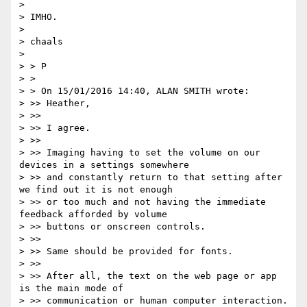
>

> IMHO.

>

> chaals

>

> > P

> >

> > On 15/01/2016 14:40, ALAN SMITH wrote:

> >> Heather,

> >>

> >> I agree.

> >>

> >> Imaging having to set the volume on our 
devices in a settings somewhere

> >> and constantly return to that setting after 
we find out it is not enough

> >> or too much and not having the immediate 
feedback afforded by volume

> >> buttons or onscreen controls.

> >>

> >> Same should be provided for fonts.

> >>

> >> After all, the text on the web page or app 
is the main mode of

> >> communication or human computer interaction.
