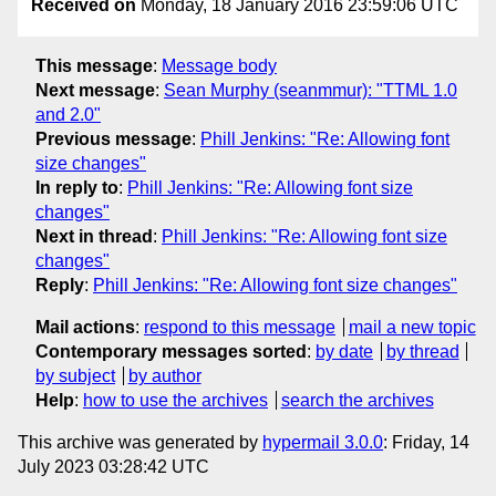
Received on
Monday, 18 January 2016 23:59:06 UTC
This message
:
Message body
Next message
:
Sean Murphy (seanmmur): "TTML 1.0
and 2.0"
Previous message
:
Phill Jenkins: "Re: Allowing font
size changes"
In reply to
:
Phill Jenkins: "Re: Allowing font size
changes"
Next in thread
:
Phill Jenkins: "Re: Allowing font size
changes"
Reply
:
Phill Jenkins: "Re: Allowing font size changes"
Mail actions
:
respond to this message
mail a new topic
Contemporary messages sorted
:
by date
by thread
by subject
by author
Help
:
how to use the archives
search the archives
This archive was generated by
hypermail 3.0.0
: Friday, 14
July 2023 03:28:42 UTC