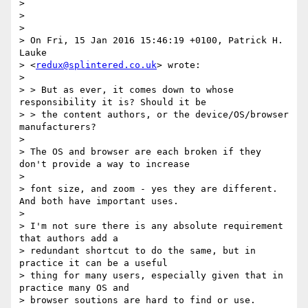
>

>

>

> On Fri, 15 Jan 2016 15:46:19 +0100, Patrick H. 
Lauke

> <
redux@splintered.co.uk
> wrote:

>

> > But as ever, it comes down to whose 
responsibility it is? Should it be

> > the content authors, or the device/OS/browser 
manufacturers?

>

> The OS and browser are each broken if they 
don't provide a way to increase

>

> font size, and zoom - yes they are different. 
And both have important uses.

>

> I'm not sure there is any absolute requirement 
that authors add a

> redundant shortcut to do the same, but in 
practice it can be a useful

> thing for many users, especially given that in 
practice many OS and

> browser soutions are hard to find or use.
