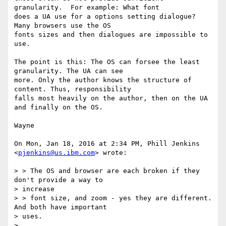
granularity.  For example: What font

does a UA use for a options setting dialogue? 
Many browsers use the OS

fonts sizes and then dialogues are impossible to 
use.

The point is this: The OS can forsee the least 
granularity. The UA can see

more. Only the author knows the structure of 
content. Thus, responsibility

falls most heavily on the author, then on the UA 
and finally on the OS.

Wayne

On Mon, Jan 18, 2016 at 2:34 PM, Phill Jenkins 
<
pjenkins@us.ibm.com
> wrote:

> > The OS and browser are each broken if they 
don't provide a way to

> increase

> > font size, and zoom - yes they are different. 
And both have important

> uses.

>
