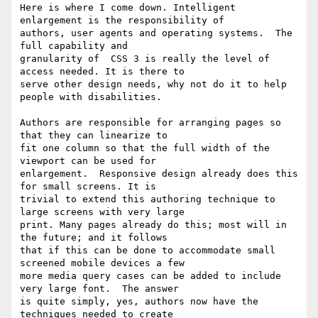
Here is where I come down. Intelligent 
enlargement is the responsibility of

authors, user agents and operating systems.  The 
full capability and

granularity of  CSS 3 is really the level of 
access needed. It is there to

serve other design needs, why not do it to help 
people with disabilities.

Authors are responsible for arranging pages so 
that they can linearize to

fit one column so that the full width of the 
viewport can be used for

enlargement.  Responsive design already does this 
for small screens. It is

trivial to extend this authoring technique to 
large screens with very large

print. Many pages already do this; most will in 
the future; and it follows

that if this can be done to accommodate small 
screened mobile devices a few

more media query cases can be added to include 
very large font.  The answer

is quite simply, yes, authors now have the 
techniques needed to create
