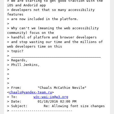
> We are starting to get good traction with the 
iOS and Andorid app

> developers not that so many accessibility 
features

> are now included in the platform.

>

> Why can't we (meaning the web accessibility 
community) focus on the

> handful of platform and browser developers

> and stop wasting our time and the millions of 
web developers time on this

> topic?

> ____________________________________________

> Regards,

> Phill Jenkins,

>

>

>

>

> From:        "Chaals McCathie Nevile" 
<
chaals@yandex-team.ru
>

> To:        
w3c-wai-ig@w3.org
> Date:        01/18/2016 02:00 PM

> Subject:        Re: Allowing font size changes

> ------------------------------
