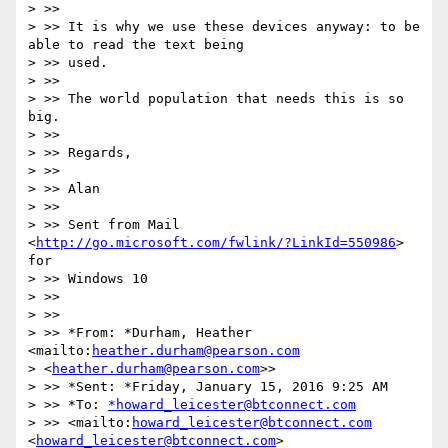
> >>

> >> It is why we use these devices anyway: to be 
able to read the text being

> >> used.

> >>

> >> The world population that needs this is so 
big.

> >>

> >> Regards,

> >>

> >> Alan

> >>

> >> Sent from Mail 
<
http://go.microsoft.com/fwlink/?LinkId=550986
> 
for

> >> Windows 10

> >>

> >>

> >> *From: *Durham, Heather 
<mailto:
heather.durham@pearson.com
> <
heather.durham@pearson.com
>>

> >> *Sent: *Friday, January 15, 2016 9:25 AM

> >> *To: 
*howard_leicester@btconnect.com
> >> <mailto:
howard_leicester@btconnect.com
<
howard_leicester@btconnect.com
>
