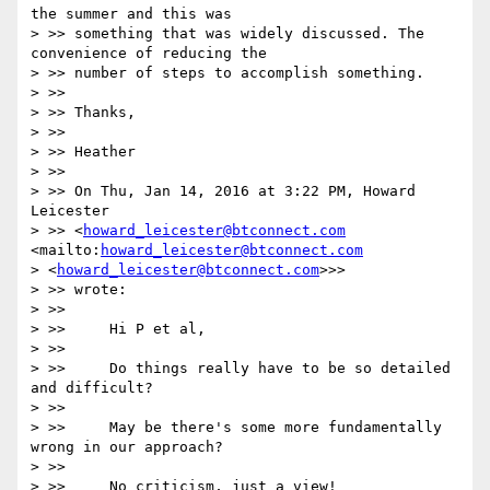
the summer and this was

> >> something that was widely discussed. The 
convenience of reducing the

> >> number of steps to accomplish something.

> >>

> >> Thanks,

> >>

> >> Heather

> >>

> >> On Thu, Jan 14, 2016 at 3:22 PM, Howard 
Leicester

> >> <
howard_leicester@btconnect.com
<mailto:
howard_leicester@btconnect.com
> <
howard_leicester@btconnect.com
>>>

> >> wrote:

> >>

> >>     Hi P et al,

> >>

> >>     Do things really have to be so detailed 
and difficult?

> >>

> >>     May be there's some more fundamentally 
wrong in our approach?

> >>

> >>     No criticism, just a view!
