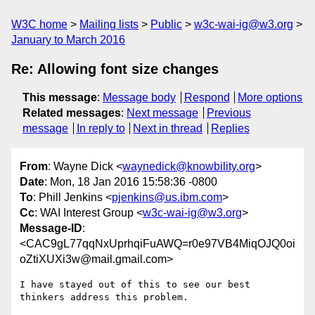
W3C home
Mailing lists
Public
w3c-wai-ig@w3.org
January to March 2016
Re: Allowing font size changes
This message
:
Message body
Respond
More options
Related messages
:
Next message
Previous
message
In reply to
Next in thread
Replies
From
: Wayne Dick <
waynedick@knowbility.org
>
Date
: Mon, 18 Jan 2016 15:58:36 -0800
To
: Phill Jenkins <
pjenkins@us.ibm.com
>
Cc
: WAI Interest Group <
w3c-wai-ig@w3.org
>
Message-ID
:
<CAC9gL77qqNxUprhqiFuAWQ=r0e97VB4MiqOJQ0oi
oZtiXUXi3w@mail.gmail.com>
I have stayed out of this to see our best 
thinkers address this problem.
