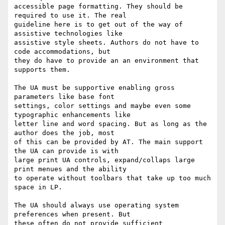
accessible page formatting. They should be 
required to use it. The real

guideline here is to get out of the way of 
assistive technologies like

assistive style sheets. Authors do not have to 
code accommodations, but

they do have to provide an an environment that 
supports them.

The UA must be supportive enabling gross 
parameters like base font

settings, color settings and maybe even some 
typographic enhancements like

letter line and word spacing. But as long as the 
author does the job, most

of this can be provided by AT. The main support 
the UA can provide is with

large print UA controls, expand/collaps large 
print menues and the ability

to operate without toolbars that take up too much 
space in LP.

The UA should always use operating system 
preferences when present. But

these often do not provide sufficient 