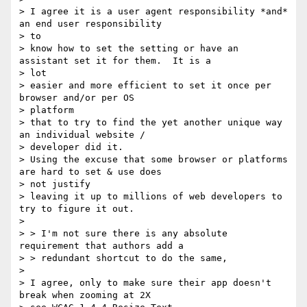
> I agree it is a user agent responsibility *and* 
an end user responsibility

> to

> know how to set the setting or have an 
assistant set it for them.  It is a

> lot

> easier and more efficient to set it once per 
browser and/or per OS

> platform

> that to try to find the yet another unique way 
an individual website /

> developer did it.

> Using the excuse that some browser or platforms 
are hard to set & use does

> not justify

> leaving it up to millions of web developers to 
try to figure it out.

>

> > I'm not sure there is any absolute 
requirement that authors add a

> > redundant shortcut to do the same,

>

> I agree, only to make sure their app doesn't 
break when zooming at 2X
