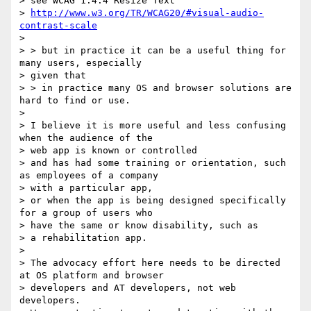
> see WCAG 1.4.4 Resize Text

> 
http://www.w3.org/TR/WCAG20/#visual-audio-
contrast-scale
>

> > but in practice it can be a useful thing for 
many users, especially

> given that

> > in practice many OS and browser solutions are 
hard to find or use.

>

> I believe it is more useful and less confusing 
when the audience of the

> web app is known or controlled

> and has had some training or orientation, such 
as employees of a company

> with a particular app,

> or when the app is being designed specifically 
for a group of users who

> have the same or know disability, such as

> a rehabilitation app.

>

> The advocacy effort here needs to be directed 
at OS platform and browser

> developers and AT developers, not web 
developers.
