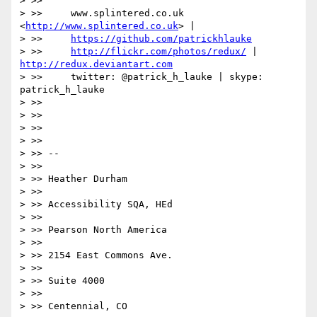
> >>

> >>     www.splintered.co.uk 
<
http://www.splintered.co.uk
> |

> >>     
https://github.com/patrickhlauke
> >>     
http://flickr.com/photos/redux/
 | 
http://redux.deviantart.com
> >>     twitter: @patrick_h_lauke | skype: 
patrick_h_lauke

> >>

> >>

> >>

> >>

> >> --

> >>

> >> Heather Durham

> >>

> >> Accessibility SQA, HEd

> >>

> >> Pearson North America

> >>

> >> 2154 East Commons Ave.

> >>

> >> Suite 4000

> >>

> >> Centennial, CO
