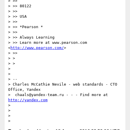
> >>

> >> 80122

> >>

> >> USA

> >>

> >> *Pearson *

> >>

> >> Always Learning

> >> Learn more at www.pearson.com 
<
http://www.pearson.com/
>

> >>

> >

> >

>

>

> --

> Charles McCathie Nevile - web standards - CTO 
Office, Yandex

>  chaals@yandex-team.ru - - - Find more at 
http://yandex.com
>

>

>
