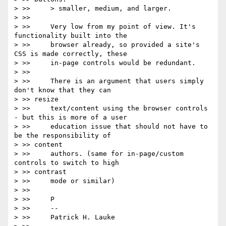
> >>     > smaller, medium, and larger.

> >>

> >>     Very low from my point of view. It's 
functionality built into the

> >>     browser already, so provided a site's 
CSS is made correctly, these

> >>     in-page controls would be redundant.

> >>

> >>     There is an argument that users simply 
don't know that they can

> >> resize

> >>     text/content using the browser controls 
- but this is more of a user

> >>     education issue that should not have to 
be the responsibility of

> >> content

> >>     authors. (same for in-page/custom 
controls to switch to high

> >> contrast

> >>     mode or similar)

> >>

> >>     P

> >>     --

> >>     Patrick H. Lauke
