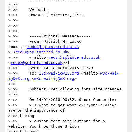
> >>

> >>     VV best,

> >>     Howard (Leicester, UK).

> >>

> >>

> >>

> >>     -----Original Message-----

> >>     From: Patrick H. Lauke 
[mailto:
redux@splintered.co.uk
> <
redux@splintered.co.uk
>

> >>     <mailto:
redux@splintered.co.uk
<
redux@splintered.co.uk
>>]

> >>     Sent: 14 January 2016 01:23

> >>     To: 
w3c-wai-ig@w3.org
 <mailto:
w3c-wai-
ig@w3.org
 <
w3c-wai-ig@w3.org
>

> >

> >>     Subject: Re: Allowing font size changes

> >>

> >>     On 14/01/2016 00:52, Oscar Cao wrote:

> >>     > I want to get what everyone's views 
are on the importance of

> >> having

> >>     > custom font size buttons for a 
website. You know those 3 icon

> >> buttons:
