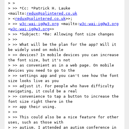
> >

> >> *Cc: *Patrick H. Lauke 
<mailto:
redux@splintered.co.uk
> <
redux@splintered.co.uk
>>;

> >> 
w3c-wai-ig@w3.org
 <mailto:
w3c-wai-ig@w3.org
<
w3c-wai-ig@w3.org
>>

> >> *Subject: *Re: Allowing font size changes

> >>

> >> What will be the plan for the app? Will it 
be widely used on mobile

> >> devices? In mobile devices you can increase 
the font size, but it's not

> >> as convenient as in a web page. On mobile 
devices you need to go to the

> >> settings app and you can't see how the font 
size looks live as you

> >> adjust it. For people who have difficulty 
navigating, it could be a real

> >> convenience to tap a button to increase the 
font size right there in the

> >> app their using.

> >>

> >> This could also be a nice feature for other 
uses, such as those with

> >> autism. I attended an autism conference in 