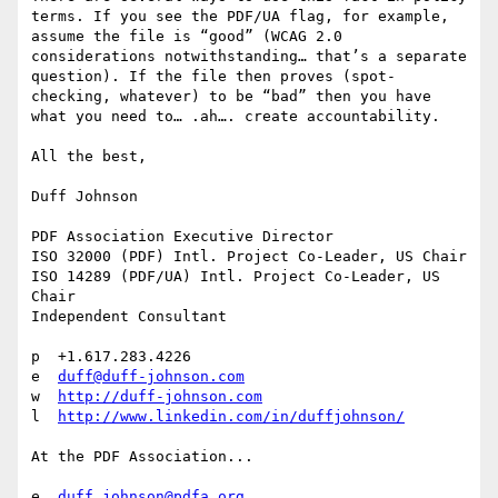
terms. If you see the PDF/UA flag, for example, 
assume the file is “good” (WCAG 2.0 
considerations notwithstanding… that’s a separate 
question). If the file then proves (spot-
checking, whatever) to be “bad” then you have 
what you need to… .ah…. create accountability.

All the best,

Duff Johnson

PDF Association Executive Director

ISO 32000 (PDF) Intl. Project Co-Leader, US Chair

ISO 14289 (PDF/UA) Intl. Project Co-Leader, US 
Chair

Independent Consultant

p  +1.617.283.4226

e  
duff@duff-johnson.com
w  
http://duff-johnson.com
l  
http://www.linkedin.com/in/duffjohnson/
At the PDF Association...

e  
duff.johnson@pdfa.org