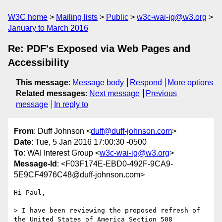
W3C home
Mailing lists
Public
w3c-wai-ig@w3.org
January to March 2016
Re: PDF's Exposed via Web Pages and
Accessibility
This message
:
Message body
Respond
More options
Related messages
:
Next message
Previous
message
In reply to
From
: Duff Johnson <
duff@duff-johnson.com
>
Date
: Tue, 5 Jan 2016 17:00:30 -0500
To
: WAI Interest Group <
w3c-wai-ig@w3.org
>
Message-Id
: <F03F174E-EBD0-492F-9CA9-
5E9CF4976C48@duff-johnson.com>
Hi Paul,

> I have been reviewing the proposed refresh of 
the United States of America Section 508 