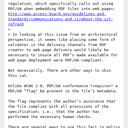
regulation, which specifically calls out using 
PDF/UA when embedding PDF files into web pages: 
http://www.access-board.gov/guidelines-and-
standards/communications-and-it/about-the-ict-
refresh
>  

> In looking at this issue from an architectural 
perspective, it seems like placing some form of 
validator in the delivery channels from PDF 
creator to web page delivery would likely be 
necessary to insure all PDF’s made available for 
web page deployment were PDF/UA compliant.

Not necessarily. There are other ways to skin 
this cat.

Unlike WCAG 2.0, PDF/UA conformance *requires* a 
PDF/UA “flag" be present in the file’s metadata. 

The flag represents the author’s assurance that 
the file complies with all provisions of the 
specification; i.e., that the author has 
performed the necessary human checks.

There are several ways to use this fact in policy 