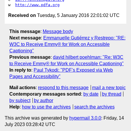
w  
http://www.pdfa.org
Received on
Tuesday, 5 January 2016 22:01:02 UTC
This message
:
Message body
Next message
:
Emmanuelle Gutiérrez y Restrepo: "RE:
W3C to Receive Emmy® for Work on Accessible
Captioning"
Previous message
:
david hilbert poehlman: "Re: W3C
to Receive Emmy® for Work on Accessible Captioning"
In reply to
:
Paul Tykodi: "PDF's Exposed via Web
Pages and Accessibility"
Mail actions
:
respond to this message
mail a new topic
Contemporary messages sorted
:
by date
by thread
by subject
by author
Help
:
how to use the archives
search the archives
This archive was generated by
hypermail 3.0.0
: Friday, 14
July 2023 03:28:42 UTC