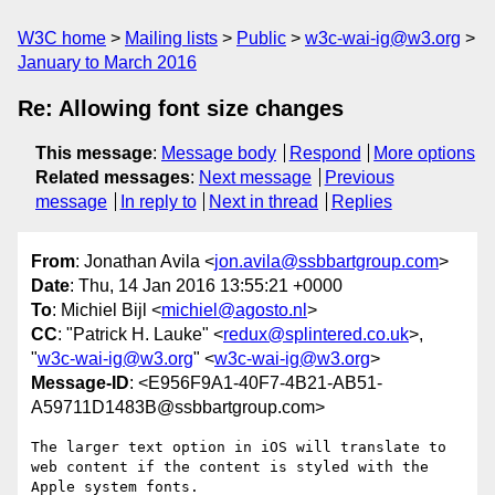
W3C home
Mailing lists
Public
w3c-wai-ig@w3.org
January to March 2016
Re: Allowing font size changes
This message
:
Message body
Respond
More options
Related messages
:
Next message
Previous
message
In reply to
Next in thread
Replies
From
: Jonathan Avila <
jon.avila@ssbbartgroup.com
>
Date
: Thu, 14 Jan 2016 13:55:21 +0000
To
: Michiel Bijl <
michiel@agosto.nl
>
CC
: "Patrick H. Lauke" <
redux@splintered.co.uk
>,
"
w3c-wai-ig@w3.org
" <
w3c-wai-ig@w3.org
>
Message-ID
: <E956F9A1-40F7-4B21-AB51-
A59711D1483B@ssbbartgroup.com>
The larger text option in iOS will translate to 
web content if the content is styled with the 
Apple system fonts.  
