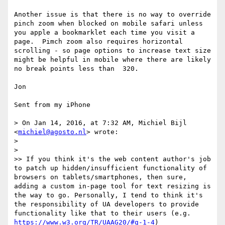
Another issue is that there is no way to override 
pinch zoom when blocked on mobile safari unless 
you apple a bookmarklet each time you visit a 
page.  Pimch zoom also requires horizontal 
scrolling - so page options to increase text size 
might be helpful in mobile where there are likely 
no break points less than  320. 

Jon

Sent from my iPhone

> On Jan 14, 2016, at 7:32 AM, Michiel Bijl 
<
michiel@agosto.nl
> wrote:

> 

> 

>> If you think it's the web content author's job 
to patch up hidden/insufficient functionality of 
browsers on tablets/smartphones, then sure, 
adding a custom in-page tool for text resizing is 
the way to go. Personally, I tend to think it's 
the responsibility of UA developers to provide 
functionality like that to their users (e.g. 
https://www.w3.org/TR/UAAG20/#g-1-4
)
