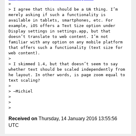
> 

> I agree that this should be a UA thing. I’m 
merely asking if such a functionality is 
available in tablets, smartphones, etc. For 
example, iOS offers a Text Size option under 
Display settings in settings.app, but that 
doesn’t translate to web content. I’m not 
familiar with any option on any mobile platform 
that offers such a functionality (text size for 
web content). 

> 

> I skimmed 1.4, but that doesn’t seem to say 
whether text should be scaled independently from 
he layout. In other words, is page zoom equal to 
text scaling?

> 

> —Michiel

> 

> 

Received on
Thursday, 14 January 2016 13:55:56
UTC