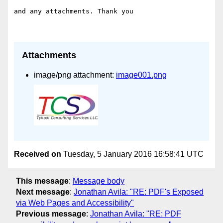
and any attachments. Thank you

Attachments
image/png attachment:
image001.png
Received on
Tuesday, 5 January 2016 16:58:41 UTC
This message
:
Message body
Next message
:
Jonathan Avila: "RE: PDF's Exposed
via Web Pages and Accessibility"
Previous message
:
Jonathan Avila: "RE: PDF