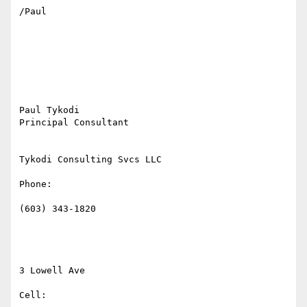
/Paul

Paul Tykodi

Principal Consultant

Tykodi Consulting Svcs LLC

Phone:

(603) 343-1820

3 Lowell Ave

Cell:
