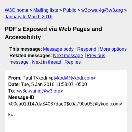
W3C home
Mailing lists
Public
w3c-wai-ig@w3.org
January to March 2016
PDF's Exposed via Web Pages and
Accessibility
This message
:
Message body
Respond
More options
Related messages
:
Next message
Previous
message
Next in thread
Replies
From
: Paul Tykodi <
ptykodi@tykodi.com
>
Date
: Tue, 5 Jan 2016 11:58:07 -0500
To
: <
w3c-wai-ig@w3.org
>
Message-ID
:
<00ca01d147da$4037dae0$c0a790a0$@tykodi.com>
Hi,
