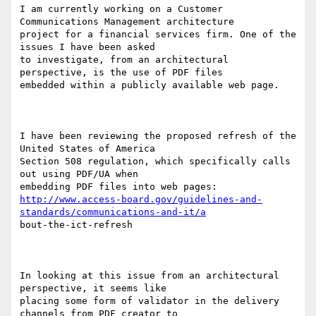
I am currently working on a Customer 
Communications Management architecture

project for a financial services firm. One of the 
issues I have been asked

to investigate, from an architectural 
perspective, is the use of PDF files

embedded within a publicly available web page.

I have been reviewing the proposed refresh of the 
United States of America

Section 508 regulation, which specifically calls 
out using PDF/UA when

http://www.access-board.gov/guidelines-and-
standards/communications-and-it/a
bout-the-ict-refresh

In looking at this issue from an architectural 
perspective, it seems like

placing some form of validator in the delivery 
channels from PDF creator to
