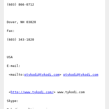
(603) 866-0712

Dover, NH 03820

Fax:

(603) 343-1820

USA

E-mail: 

 <mailto:
ptykodi@tykodi.com
> 
ptykodi@tykodi.com
 <
http://www.tykodi.com/
> www.tykodi.com

Skype:
