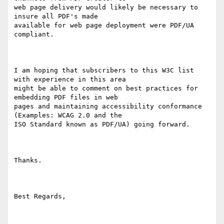
web page delivery would likely be necessary to 
insure all PDF's made

available for web page deployment were PDF/UA 
compliant.

I am hoping that subscribers to this W3C list 
with experience in this area

might be able to comment on best practices for 
embedding PDF files in web

pages and maintaining accessibility conformance 
(Examples: WCAG 2.0 and the

ISO Standard known as PDF/UA) going forward.

Thanks.

Best Regards,
