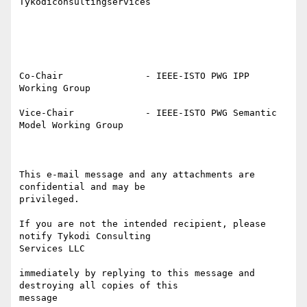
Tykodiconsultingservices

Co-Chair               - IEEE-ISTO PWG IPP 
Working Group

Vice-Chair             - IEEE-ISTO PWG Semantic 
Model Working Group

This e-mail message and any attachments are 
confidential and may be

privileged.

If you are not the intended recipient, please 
notify Tykodi Consulting

Services LLC 

immediately by replying to this message and 
destroying all copies of this

message 
