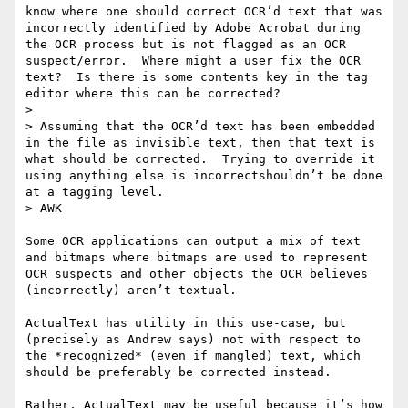
know where one should correct OCR’d text that was 
incorrectly identified by Adobe Acrobat during 
the OCR process but is not flagged as an OCR 
suspect/error.  Where might a user fix the OCR 
text?  Is there is some contents key in the tag 
editor where this can be corrected?

>  

> Assuming that the OCR’d text has been embedded 
in the file as invisible text, then that text is 
what should be corrected.  Trying to override it 
using anything else is incorrectshouldn’t be done 
at a tagging level.

> AWK

Some OCR applications can output a mix of text 
and bitmaps where bitmaps are used to represent 
OCR suspects and other objects the OCR believes 
(incorrectly) aren’t textual.

ActualText has utility in this use-case, but 
(precisely as Andrew says) not with respect to 
the *recognized* (even if mangled) text, which 
should be preferably be corrected instead.

Rather, ActualText may be useful because it’s how 