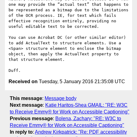
one may provide the “actual text” that happens to 
be represented as a bitmap due to the limitations 
of the OCR process. IE, for text which fails 
effective recognition entirely, providing no 
useful editable text to be corrected.

You can use Acrobat DC (or other similar editor) 
to add ActualText to structure elements. Use a 
<Span> structure element to enclose the bitmap 
object, then apply the ActualText property to 
that structure element.

Received on
Tuesday, 5 January 2016 21:35:08 UTC
This message
:
Message body
Next message
:
Katie Haritos-Shea GMAIL: "RE: W3C
to Receive Emmy® for Work on Accessible Captioning"
Previous message
:
Bolena, Zachary: "RE: W3C to
Receive Emmy® for Work on Accessible Captioning"
In reply to
:
Andrew Kirkpatrick: "Re: PDF accessibility