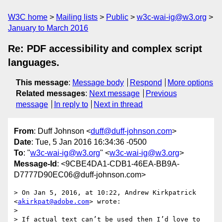
W3C home
Mailing lists
Public
w3c-wai-ig@w3.org
January to March 2016
Re: PDF accessibility and complex script
languages.
This message
:
Message body
Respond
More options
Related messages
:
Next message
Previous
message
In reply to
Next in thread
From
: Duff Johnson <
duff@duff-johnson.com
>
Date
: Tue, 5 Jan 2016 16:34:36 -0500
To
: "
w3c-wai-ig@w3.org
" <
w3c-wai-ig@w3.org
>
Message-Id
: <9CBE4DA1-CDB1-46EA-BB9A-
D7777D90EC06@duff-johnson.com>
> On Jan 5, 2016, at 10:22, Andrew Kirkpatrick 
<
akirkpat@adobe.com
> wrote:

> 

> If actual text can’t be used then I’d love to 