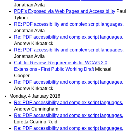
Jonathan Avila
PDF's Exposed via Web Pages and Accessibility
Paul
Tykodi
RE: PDF accessibility and complex script languages.
Jonathan Avila
Re: PDF accessibility and complex script languages.
Andrew Kirkpatrick
RE: PDF accessibility and complex script languages.
Jonathan Avila
Call for Review: Requirements for WCAG 2.0
Extensions - First Public Working Draft
Michael
Cooper
Re: PDF accessibility and complex script languages.
Andrew Kirkpatrick
Monday, 4 January 2016
Re: PDF accessibility and complex script languages.
Andrew Cunningham
Re: PDF accessibility and complex script languages.
Loretta Guarino Reid
Re: PDF accessibility and complex script languages.