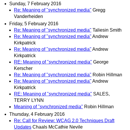
Sunday, 7 February 2016
Re: Meaning of "synchronized media"
Gregg
Vanderheiden
Friday, 5 February 2016
Re: Meaning of "synchronized media"
Taliesin Smith
Re: Meaning of "synchronized media"
Andrew
Kirkpatrick
Re: Meaning of "synchronized media"
Andrew
Kirkpatrick
RE: Meaning of "synchronized media"
George
Kerscher
Re: Meaning of "synchronized media"
Robin Hillman
Re: Meaning of "synchronized media"
Andrew
Kirkpatrick
RE: Meaning of "synchronized media"
SALES,
TERRY LYNN
Meaning of "synchronized media"
Robin Hillman
Thursday, 4 February 2016
Re: Call for Review: WCAG 2.0 Techniques Draft
Updates
Chaals McCathie Nevile