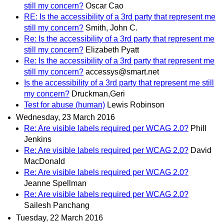
still my concern?
Oscar Cao
RE: Is the accessibility of a 3rd party that represent me
still my concern?
Smith, John C.
Re: Is the accessibility of a 3rd party that represent me
still my concern?
Elizabeth Pyatt
Re: Is the accessibility of a 3rd party that represent me
still my concern?
accessys@smart.net
Is the accessibility of a 3rd party that represent me still
my concern?
Druckman,Geri
Test for abuse (human)
Lewis Robinson
Wednesday, 23 March 2016
Re: Are visible labels required per WCAG 2.0?
Phill
Jenkins
Re: Are visible labels required per WCAG 2.0?
David
MacDonald
Re: Are visible labels required per WCAG 2.0?
Jeanne Spellman
Re: Are visible labels required per WCAG 2.0?
Sailesh Panchang
Tuesday, 22 March 2016