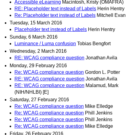
Accessible eLearning
Macintosh, Kristy (OMAFRA)
RE: Placeholder text instead of Labels
Herin Hentry
Re: Placeholder text instead of Labels
Mitchell Evan
Tuesday, 15 March 2016
Placeholder text instead of Labels
Herin Hentry
Sunday, 6 March 2016
Luminance / Luma confusion
Tobias Bengfort
Wednesday, 2 March 2016
RE: WCAG compliance question
Jonathan Avila
Monday, 29 February 2016
Re: WCAG compliance question
Gordon L. Potter
RE: WCAG compliance question
Jonathan Avila
RE: WCAG compliance question
Malamud, Mark
(NIH/NHLBI) [E]
Saturday, 27 February 2016
Re: WCAG compliance question
Mike Elledge
Re: WCAG compliance question
Phill Jenkins
Re: WCAG compliance question
Phill Jenkins
Re: WCAG compliance question
Mike Elledge
Friday, 26 February 2016