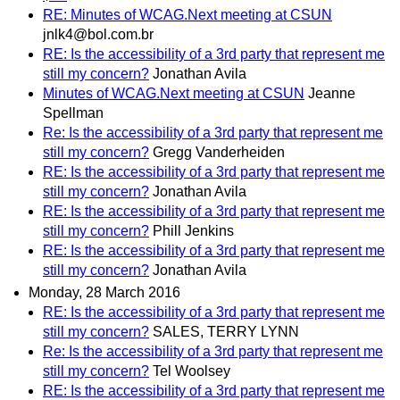
RE: Minutes of WCAG.Next meeting at CSUN
jnlk4@bol.com.br
RE: Is the accessibility of a 3rd party that represent me
still my concern?
Jonathan Avila
Minutes of WCAG.Next meeting at CSUN
Jeanne
Spellman
Re: Is the accessibility of a 3rd party that represent me
still my concern?
Gregg Vanderheiden
RE: Is the accessibility of a 3rd party that represent me
still my concern?
Jonathan Avila
RE: Is the accessibility of a 3rd party that represent me
still my concern?
Phill Jenkins
RE: Is the accessibility of a 3rd party that represent me
still my concern?
Jonathan Avila
Monday, 28 March 2016
RE: Is the accessibility of a 3rd party that represent me
still my concern?
SALES, TERRY LYNN
Re: Is the accessibility of a 3rd party that represent me
still my concern?
Tel Woolsey
RE: Is the accessibility of a 3rd party that represent me