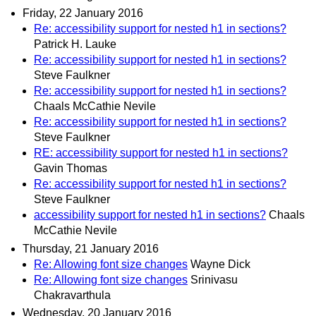
Friday, 22 January 2016
Re: accessibility support for nested h1 in sections?
Patrick H. Lauke
Re: accessibility support for nested h1 in sections?
Steve Faulkner
Re: accessibility support for nested h1 in sections?
Chaals McCathie Nevile
Re: accessibility support for nested h1 in sections?
Steve Faulkner
RE: accessibility support for nested h1 in sections?
Gavin Thomas
Re: accessibility support for nested h1 in sections?
Steve Faulkner
accessibility support for nested h1 in sections?
Chaals
McCathie Nevile
Thursday, 21 January 2016
Re: Allowing font size changes
Wayne Dick
Re: Allowing font size changes
Srinivasu
Chakravarthula
Wednesday, 20 January 2016