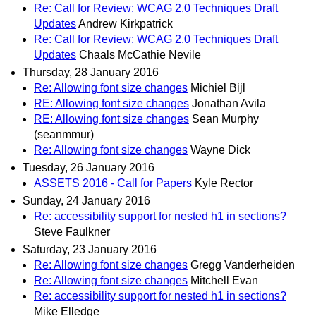
Re: Call for Review: WCAG 2.0 Techniques Draft
Updates
Andrew Kirkpatrick
Re: Call for Review: WCAG 2.0 Techniques Draft
Updates
Chaals McCathie Nevile
Thursday, 28 January 2016
Re: Allowing font size changes
Michiel Bijl
RE: Allowing font size changes
Jonathan Avila
RE: Allowing font size changes
Sean Murphy
(seanmmur)
Re: Allowing font size changes
Wayne Dick
Tuesday, 26 January 2016
ASSETS 2016 - Call for Papers
Kyle Rector
Sunday, 24 January 2016
Re: accessibility support for nested h1 in sections?
Steve Faulkner
Saturday, 23 January 2016
Re: Allowing font size changes
Gregg Vanderheiden
Re: Allowing font size changes
Mitchell Evan
Re: accessibility support for nested h1 in sections?
Mike Elledge