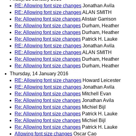
RE: Allowing font size changes
Jonathan Avila
RE: Allowing font size changes
ALAN SMITH
Re: Allowing font size changes
Alistair Garrison
Re: Allowing font size changes
Durham, Heather
Re: Allowing font size changes
Durham, Heather
Re: Allowing font size changes
Patrick H. Lauke
RE: Allowing font size changes
Jonathan Avila
RE: Allowing font size changes
ALAN SMITH
Re: Allowing font size changes
Durham, Heather
Re: Allowing font size changes
Durham, Heather
Thursday, 14 January 2016
RE: Allowing font size changes
Howard Leicester
RE: Allowing font size changes
Jonathan Avila
Re: Allowing font size changes
Mitchell Evan
Re: Allowing font size changes
Jonathan Avila
Re: Allowing font size changes
Michiel Bijl
Re: Allowing font size changes
Patrick H. Lauke
Re: Allowing font size changes
Michiel Bijl
Re: Allowing font size changes
Patrick H. Lauke
Allowing font size changes
Oscar Cao