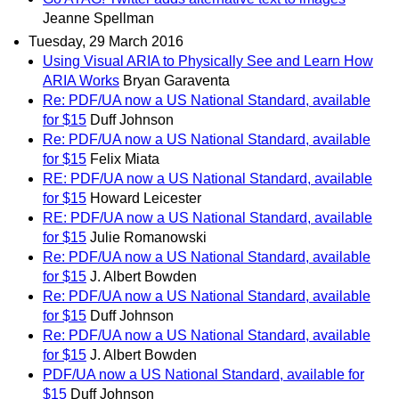
Jeanne Spellman
Tuesday, 29 March 2016
Using Visual ARIA to Physically See and Learn How
ARIA Works
Bryan Garaventa
Re: PDF/UA now a US National Standard, available
for $15
Duff Johnson
Re: PDF/UA now a US National Standard, available
for $15
Felix Miata
RE: PDF/UA now a US National Standard, available
for $15
Howard Leicester
RE: PDF/UA now a US National Standard, available
for $15
Julie Romanowski
Re: PDF/UA now a US National Standard, available
for $15
J. Albert Bowden
Re: PDF/UA now a US National Standard, available
for $15
Duff Johnson
Re: PDF/UA now a US National Standard, available
for $15
J. Albert Bowden
PDF/UA now a US National Standard, available for
$15
Duff Johnson