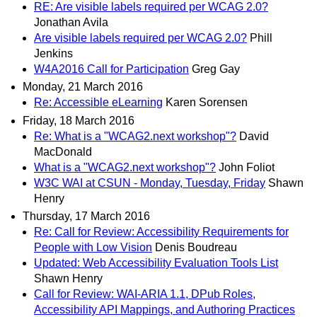
RE: Are visible labels required per WCAG 2.0?
Jonathan Avila
Are visible labels required per WCAG 2.0?
Phill
Jenkins
W4A2016 Call for Participation
Greg Gay
Monday, 21 March 2016
Re: Accessible eLearning
Karen Sorensen
Friday, 18 March 2016
Re: What is a "WCAG2.next workshop"?
David
MacDonald
What is a "WCAG2.next workshop"?
John Foliot
W3C WAI at CSUN - Monday, Tuesday, Friday
Shawn
Henry
Thursday, 17 March 2016
Re: Call for Review: Accessibility Requirements for
People with Low Vision
Denis Boudreau
Updated: Web Accessibility Evaluation Tools List
Shawn Henry
Call for Review: WAI-ARIA 1.1, DPub Roles,
Accessibility API Mappings, and Authoring Practices