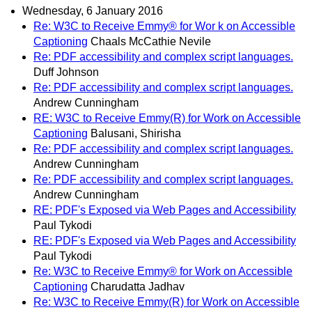
Wednesday, 6 January 2016
Re: W3C to Receive Emmy® for Wor k on Accessible
Captioning
Chaals McCathie Nevile
Re: PDF accessibility and complex script languages.
Duff Johnson
Re: PDF accessibility and complex script languages.
Andrew Cunningham
RE: W3C to Receive Emmy(R) for Work on Accessible
Captioning
Balusani, Shirisha
Re: PDF accessibility and complex script languages.
Andrew Cunningham
Re: PDF accessibility and complex script languages.
Andrew Cunningham
RE: PDF's Exposed via Web Pages and Accessibility
Paul Tykodi
RE: PDF's Exposed via Web Pages and Accessibility
Paul Tykodi
Re: W3C to Receive Emmy® for Work on Accessible
Captioning
Charudatta Jadhav
Re: W3C to Receive Emmy(R) for Work on Accessible