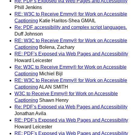
Re: PDF's Exposed via Web Pages and Accessibility
Phill Jenkins
RE: W3C to Receive Emmy® for Work on Accessible
Captioning
Katie Haritos-Shea GMAIL
Re: PDF accessibility and complex script languages.
Duff Johnson
RE: W3C to Receive Emmy® for Work on Accessible
Captioning
Bolena, Zachary
RE: PDF's Exposed via Web Pages and Accessibility
Howard Leicester
Re: W3C to Receive Emmy® for Work on Accessible
Captioning
Michiel Bijl
RE: W3C to Receive Emmy® for Work on Accessible
Captioning
ALAN SMITH
W3C to Receive Emmy® for Work on Accessible
Captioning
Shawn Henry
Re: PDF's Exposed via Web Pages and Accessibility
Jonathan Avila
RE: PDF's Exposed via Web Pages and Accessibility
Howard Leicester
RE: PDF's Exposed via Web Pages and Accessibility