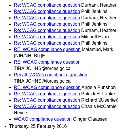
Re: WCAG compliance question
Durham, Heather
Re: WCAG compliance question
Phill Jenkins
Re: WCAG compliance question
Durham, Heather
Re: WCAG compliance question
Phill Jenkins
Re: WCAG compliance question
Durham, Heather
Re: WCAG compliance question
Mitchell Evan
Re: WCAG compliance question
Phill Jenkins
RE: WCAG compliance question
Malamud, Mark
(NIH/NHLBI) [E]
RE: WCAG compliance question
TINA.JOHNS@forces.gc.ca
Recall: WCAG compliance question
TINA.JOHNS@forces.gc.ca
RE: WCAG compliance question
Angela Punshon
Re: WCAG compliance question
Patrick H. Lauke
Re: WCAG compliance question
Richard \(Userite\)
Re: WCAG compliance question
Chaals McCathie
Nevile
WCAG compliance question
Ginger Claassen
Thursday, 25 February 2016