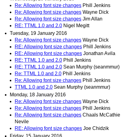
Re: Allowing font size changes
Phill Jenkins
Re: Allowing font size changes
Wayne Dick
Re: Allowing font size changes
Jim Allan
RE: TTML 1.0 and 2.0
Nigel Megitt
Tuesday, 19 January 2016
Re: Allowing font size changes
Wayne Dick
RE: Allowing font size changes
Phill Jenkins
RE: Allowing font size changes
Jonathan Avila
RE: TTML 1.0 and 2.0
Phill Jenkins
RE: TTML 1.0 and 2.0
Sean Murphy (seanmmur)
Re: TTML 1.0 and 2.0
Phill Jenkins
Re: Allowing font size changes
Phill Jenkins
TTML 1.0 and 2.0
Sean Murphy (seanmmur)
Monday, 18 January 2016
Re: Allowing font size changes
Wayne Dick
Re: Allowing font size changes
Phill Jenkins
Re: Allowing font size changes
Chaals McCathie
Nevile
RE: Allowing font size changes
Joe Chidzik
Friday, 15 January 2016