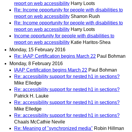
report on web accessibility
Harry Loots
Re: Income opportunity for people with disabilities to
report on web accessibility
Sharron Rush
Re: Income opportunity for people with disabilities to
report on web accessibility
Harry Loots
Income opportunity for people with disabilities to
report on web accessibility
Katie Haritos-Shea
Monday, 15 February 2016
Re: IAAP Certification begins March 22
Paul Bohman
Monday, 8 February 2016
IAAP Certification begins March 22
Paul Bohman
Re: accessibility support for nested h1 in sections?
Mike Elledge
Re: accessibility support for nested h1 in sections?
Patrick H. Lauke
Re: accessibility support for nested h1 in sections?
Mike Elledge
Re: accessibility support for nested h1 in sections?
Chaals McCathie Nevile
Re: Meaning of "synchronized media"
Robin Hillman