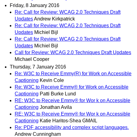
Friday, 8 January 2016
Re: Call for Review: WCAG 2.0 Techniques Draft
Updates
Andrew Kirkpatrick
Re: Call for Review: WCAG 2.0 Techniques Draft
Updates
Michiel Bijl
Re: Call for Review: WCAG 2.0 Techniques Draft
Updates
Michiel Bijl
Call for Review: WCAG 2.0 Techniques Draft Updates
Michael Cooper
Thursday, 7 January 2016
Re: W3C to Receive Emmy(R) for Work on Accessible
Captioning
Kevin Cole
Re: W3C to Receive Emmy® for Work on Accessible
Captioning
Patti Burke Lund
RE: W3C to Receive Emmy® for Wor k on Accessible
Captioning
Jonathan Avila
RE: W3C to Receive Emmy® for Wor k on Accessible
Captioning
Katie Haritos-Shea GMAIL
Re: PDF accessibility and complex script languages.
Andrew Cunningham