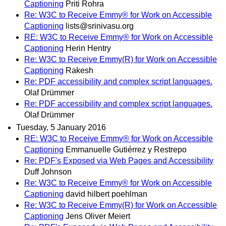
Captioning
Priti Rohra
Re: W3C to Receive Emmy® for Work on Accessible
Captioning
lists@srinivasu.org
RE: W3C to Receive Emmy® for Work on Accessible
Captioning
Herin Hentry
Re: W3C to Receive Emmy(R) for Work on Accessible
Captioning
Rakesh
Re: PDF accessibility and complex script languages.
Olaf Drümmer
Re: PDF accessibility and complex script languages.
Olaf Drümmer
Tuesday, 5 January 2016
RE: W3C to Receive Emmy® for Work on Accessible
Captioning
Emmanuelle Gutiérrez y Restrepo
Re: PDF's Exposed via Web Pages and Accessibility
Duff Johnson
Re: W3C to Receive Emmy® for Work on Accessible
Captioning
david hilbert poehlman
Re: W3C to Receive Emmy(R) for Work on Accessible
Captioning
Jens Oliver Meiert