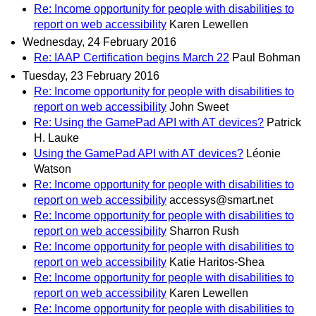
Re: Income opportunity for people with disabilities to
report on web accessibility
Karen Lewellen
Wednesday, 24 February 2016
Re: IAAP Certification begins March 22
Paul Bohman
Tuesday, 23 February 2016
Re: Income opportunity for people with disabilities to
report on web accessibility
John Sweet
Re: Using the GamePad API with AT devices?
Patrick
H. Lauke
Using the GamePad API with AT devices?
Léonie
Watson
Re: Income opportunity for people with disabilities to
report on web accessibility
accessys@smart.net
Re: Income opportunity for people with disabilities to
report on web accessibility
Sharron Rush
Re: Income opportunity for people with disabilities to
report on web accessibility
Katie Haritos-Shea
Re: Income opportunity for people with disabilities to
report on web accessibility
Karen Lewellen
Re: Income opportunity for people with disabilities to