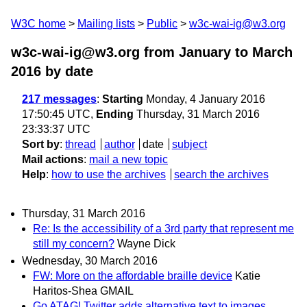
W3C home
Mailing lists
Public
w3c-wai-ig@w3.org
w3c-wai-ig@w3.org from January to March
2016
by date
217 messages
:
Starting
Monday, 4 January 2016
17:50:45 UTC,
Ending
Thursday, 31 March 2016
23:33:37 UTC
Sort by
:
thread
author
date
subject
Mail actions
:
mail a new topic
Help
:
how to use the archives
search the archives
Thursday, 31 March 2016
Re: Is the accessibility of a 3rd party that represent me
still my concern?
Wayne Dick
Wednesday, 30 March 2016
FW: More on the affordable braille device
Katie
Haritos-Shea GMAIL
Go ATAG! Twitter adds alternative text to images