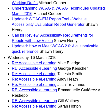
Working Drafts
Michael Cooper
Understanding WCAG & WCAG Techniques Updated
March 2016
Michael Cooper
Updated: WCAG-EM Report Tool - Website
Accessibility Evaluation Report Generator
Shawn
Henry
Call for Review: Accessibility Requirements for
People with Low Vision
Shawn Henry
Updated: How to Meet WCAG 2.0: A customizable
quick reference
Shawn Henry
Wednesday, 16 March 2016
Re: Accessible eLearning
Mike Elledge
RE: Accessible eLearning
George Kerscher
Re: Accessible eLearning
Taliesin Smith
Re: Accessible eLearning
Andy Heath
Re: Accessible eLearning
Jutta Treviranus
RE: Accessible eLearning
Emmanuelle Gutiérrez y
Restrepo
RE: Accessible eLearning
Gill Whitney
Re: Accessible eLearning
Sarah Horton