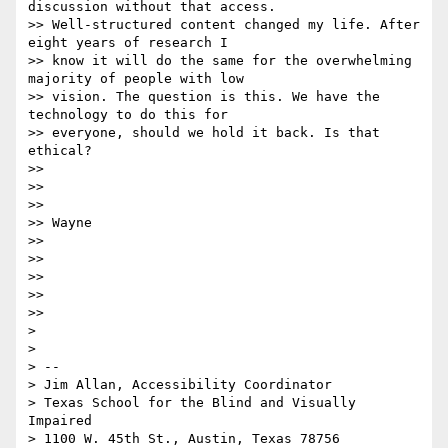
discussion without that access.

>> Well-structured content changed my life. After 
eight years of research I

>> know it will do the same for the overwhelming 
majority of people with low

>> vision. The question is this. We have the 
technology to do this for

>> everyone, should we hold it back. Is that 
ethical?

>>

>>

>>

>> Wayne

>>

>>

>>

>>

>>

>

>

> --

> Jim Allan, Accessibility Coordinator

> Texas School for the Blind and Visually 
Impaired

> 1100 W. 45th St., Austin, Texas 78756
