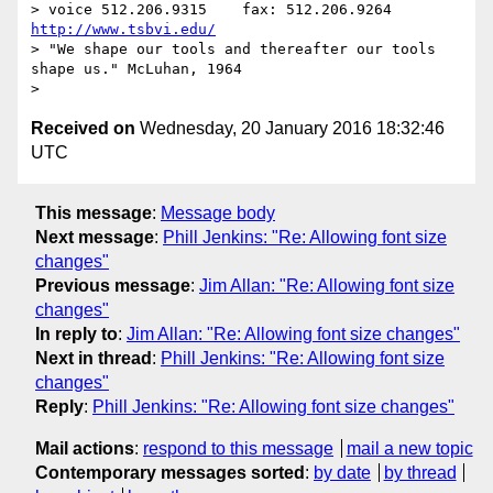
> voice 512.206.9315    fax: 512.206.9264  
http://www.tsbvi.edu/
> "We shape our tools and thereafter our tools 
shape us." McLuhan, 1964

Received on
Wednesday, 20 January 2016 18:32:46
UTC
This message
:
Message body
Next message
:
Phill Jenkins: "Re: Allowing font size
changes"
Previous message
:
Jim Allan: "Re: Allowing font size
changes"
In reply to
:
Jim Allan: "Re: Allowing font size changes"
Next in thread
:
Phill Jenkins: "Re: Allowing font size
changes"
Reply
:
Phill Jenkins: "Re: Allowing font size changes"
Mail actions
:
respond to this message
mail a new topic
Contemporary messages sorted
:
by date
by thread