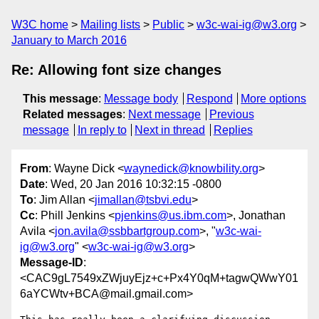
W3C home
Mailing lists
Public
w3c-wai-ig@w3.org
January to March 2016
Re: Allowing font size changes
This message
:
Message body
Respond
More options
Related messages
:
Next message
Previous
message
In reply to
Next in thread
Replies
From
: Wayne Dick <
waynedick@knowbility.org
>
Date
: Wed, 20 Jan 2016 10:32:15 -0800
To
: Jim Allan <
jimallan@tsbvi.edu
>
Cc
: Phill Jenkins <
pjenkins@us.ibm.com
>, Jonathan
Avila <
jon.avila@ssbbartgroup.com
>, "
w3c-wai-
ig@w3.org
" <
w3c-wai-ig@w3.org
>
Message-ID
:
<CAC9gL7549xZWjuyEjz+c+Px4Y0qM+tagwQWwY01
6aYCWtv+BCA@mail.gmail.com>