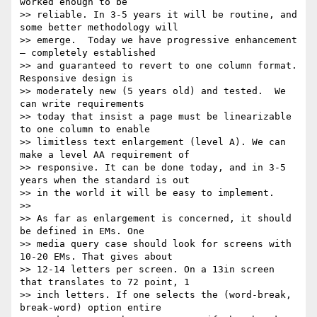
worked enough to be

>> reliable. In 3-5 years it will be routine, and 
some better methodology will

>> emerge.  Today we have progressive enhancement 
– completely established

>> and guaranteed to revert to one column format. 
Responsive design is

>> moderately new (5 years old) and tested.  We 
can write requirements

>> today that insist a page must be linearizable 
to one column to enable

>> limitless text enlargement (level A). We can 
make a level AA requirement of

>> responsive. It can be done today, and in 3-5 
years when the standard is out

>> in the world it will be easy to implement.

>>

>> As far as enlargement is concerned, it should 
be defined in EMs. One

>> media query case should look for screens with 
10-20 EMs. That gives about

>> 12-14 letters per screen. On a 13in screen 
that translates to 72 point, 1

>> inch letters. If one selects the (word-break, 
break-word) option entire
