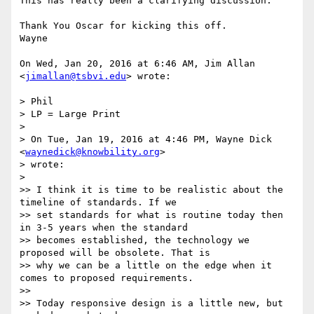
This has really been a clarifying discussion.

Thank You Oscar for kicking this off.

Wayne

On Wed, Jan 20, 2016 at 6:46 AM, Jim Allan 
<
jimallan@tsbvi.edu
> wrote:

> Phil

> LP = Large Print

>

> On Tue, Jan 19, 2016 at 4:46 PM, Wayne Dick 
<
waynedick@knowbility.org
>

> wrote:

>

>> I think it is time to be realistic about the 
timeline of standards. If we

>> set standards for what is routine today then 
in 3-5 years when the standard

>> becomes established, the technology we 
proposed will be obsolete. That is

>> why we can be a little on the edge when it 
comes to proposed requirements.

>>

>> Today responsive design is a little new, but 