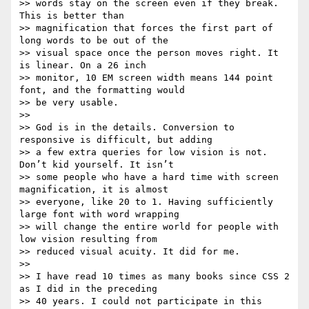
>> words stay on the screen even if they break. 
This is better than

>> magnification that forces the first part of 
long words to be out of the

>> visual space once the person moves right. It 
is linear. On a 26 inch

>> monitor, 10 EM screen width means 144 point 
font, and the formatting would

>> be very usable.

>>

>> God is in the details. Conversion to 
responsive is difficult, but adding

>> a few extra queries for low vision is not. 
Don’t kid yourself. It isn’t

>> some people who have a hard time with screen 
magnification, it is almost

>> everyone, like 20 to 1. Having sufficiently 
large font with word wrapping

>> will change the entire world for people with 
low vision resulting from

>> reduced visual acuity. It did for me.

>>

>> I have read 10 times as many books since CSS 2 
as I did in the preceding

>> 40 years. I could not participate in this 