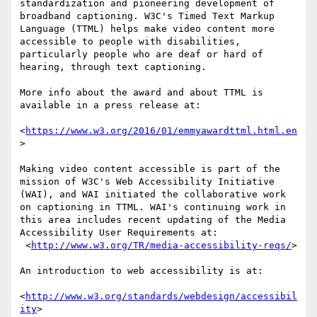
standardization and pioneering development of 
broadband captioning. W3C's Timed Text Markup 
Language (TTML) helps make video content more 
accessible to people with disabilities, 
particularly people who are deaf or hard of 
hearing, through text captioning.

More info about the award and about TTML is 
available in a press release at:

<
https://www.w3.org/2016/01/emmyawardttml.html.en
>

Making video content accessible is part of the 
mission of W3C's Web Accessibility Initiative 
(WAI), and WAI initiated the collaborative work 
on captioning in TTML. WAI's continuing work in 
this area includes recent updating of the Media 
Accessibility User Requirements at:

 <
http://www.w3.org/TR/media-accessibility-reqs/
>

An introduction to web accessibility is at:

<
http://www.w3.org/standards/webdesign/accessibil
ity
>
