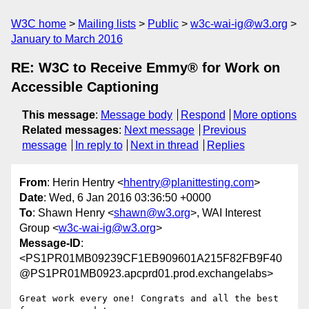
W3C home
Mailing lists
Public
w3c-wai-ig@w3.org
January to March 2016
RE: W3C to Receive Emmy® for Work on
Accessible Captioning
This message
:
Message body
Respond
More options
Related messages
:
Next message
Previous
message
In reply to
Next in thread
Replies
From
: Herin Hentry <
hhentry@planittesting.com
>
Date
: Wed, 6 Jan 2016 03:36:50 +0000
To
: Shawn Henry <
shawn@w3.org
>, WAI Interest
Group <
w3c-wai-ig@w3.org
>
Message-ID
:
<PS1PR01MB09239CF1EB909601A215F82FB9F40
@PS1PR01MB0923.apcprd01.prod.exchangelabs>
Great work every one! Congrats and all the best 