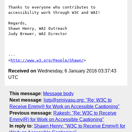
Thanks to everyone who contributes to 
accessibility work through W3C and WAI!

Regards,

Shawn Henry, WAI Outreach

Judy Brewer, WAI Director

---

<
http://www.w3.org/People/Shawn/
Received on
Wednesday, 6 January 2016 03:37:43
UTC
This message
:
Message body
Next message
:
lists@srinivasu.org: "Re: W3C to
Receive Emmy® for Work on Accessible Captioning"
Previous message
:
Rakesh: "Re: W3C to Receive
Emmy(R) for Work on Accessible Captioning"
In reply to
:
Shawn Henry: "W3C to Receive Emmy® for