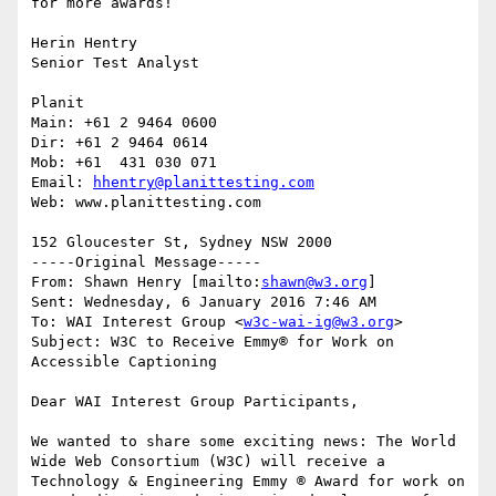
for more awards!

Herin Hentry

Senior Test Analyst

Planit

Main: +61 2 9464 0600  

Dir: +61 2 9464 0614

Mob: +61  431 030 071

Email: 
hhentry@planittesting.com
Web: www.planittesting.com

152 Gloucester St, Sydney NSW 2000

-----Original Message-----

From: Shawn Henry [mailto:
shawn@w3.org
] 

Sent: Wednesday, 6 January 2016 7:46 AM

To: WAI Interest Group <
w3c-wai-ig@w3.org
>

Subject: W3C to Receive Emmy® for Work on 
Accessible Captioning

Dear WAI Interest Group Participants,

We wanted to share some exciting news: The World 
Wide Web Consortium (W3C) will receive a 
Technology & Engineering Emmy ® Award for work on 