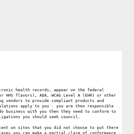
ronic health records, appear on the federal 
r HHS flavors), ADA, WCAG Level A (EHR) or other 
g vendors to provide compliant products and 
lations apply to you - you are then responsible 
o business with you then they need to conform to 
igations you should seek council.

ent on sites that you did not choose to put there 
ases you can make a partial claim of conformance 