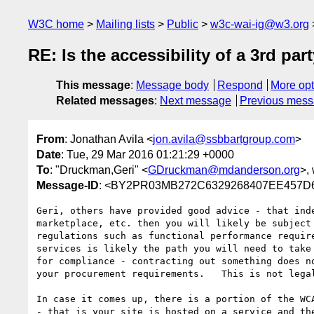
W3C home
Mailing lists
Public
w3c-wai-ig@w3.org
RE: Is the accessibility of a 3rd pa
This message
:
Message body
Respond
More opt
Related messages
:
Next message
Previous mes
From
: Jonathan Avila <
jon.avila@ssbbartgroup.com
>
Date
: Tue, 29 Mar 2016 01:21:29 +0000
To
: "Druckman,Geri" <
GDruckman@mdanderson.org
>, 
Message-ID
: <BY2PR03MB272C6329268407EE457D6
Geri, others have provided good advice - that ind
marketplace, etc. then you will likely be subject
regulations such as functional performance requir
services is likely the path you will need to take
for compliance - contracting out something does n
your procurement requirements.   This is not lega
In case it comes up, there is a portion of the WC
- that is your site is hosted on a service and th