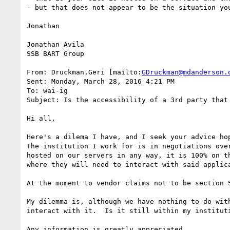
- but that does not appear to be the situation you
Jonathan

Jonathan Avila

SSB BART Group

From: Druckman,Geri [mailto:
GDruckman@mdanderson.
Sent: Monday, March 28, 2016 4:21 PM

To: wai-ig

Subject: Is the accessibility of a 3rd party that 
Hi all,

Here's a dilema I have, and I seek your advice ho
The institution I work for is in negotiations ove
hosted on our servers in any way, it is 100% on t
where they will need to interact with said applica
At the moment to vendor claims not to be section 
My dilemma is, although we have nothing to do wit
interact with it.  Is it still within my institut
Any information is greatly appreciated.
