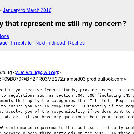
January to March 2016
rty that represent me still my concern?
ions
sage
In reply to
Next in thread
Replies
wai-ig <
w3c-wai-ig@w3.org
>
F09B870@BY2PR03MB272.namprd03.prod.outlook.com>
eed if you receive federal funds, provide access to elect
 to regulations such as Section 504, 508 (including CMS o
ements that apply the categories that I listed.  Requirin
 to ensure you are in compliance.  Ultimately if the regu
ot absolve you of the responsibility if vendors want to d
l advice - if you have any questions about your legal obl
AG conformance requirements that address third party cont
e service places third party ads on the site.  In those c