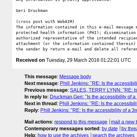
Geri Druckman

(cross post with WebAIM)

The information contained in this e-mail message 
protected health information (PHI); dissemination
authorized representative of the intended recipie
attachment (or the information contained therein)
Received on
Tuesday, 29 March 2016 01:22:01 UTC
This message
:
Message body
Next message
:
Phill Jenkins: "RE: Is the accessibil
Previous message
:
SALES, TERRY LYNN: "RE: Is the
In reply to
:
Druckman,Geri: "Is the accessibility of a
Next in thread
:
Phill Jenkins: "RE: Is the accessibil
Reply
:
Phill Jenkins: "RE: Is the accessibility of a 3
Mail actions
:
respond to this message
mail a new 
Contemporary messages sorted
:
by date
by thre
Help
:
how to use the archives
search the archives