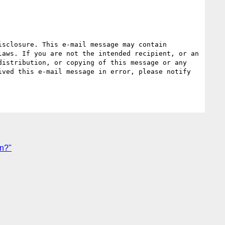
sclosure. This e-mail message may contain 
aws. If you are not the intended recipient, or an 
istribution, or copying of this message or any 
ved this e-mail message in error, please notify 
rn?"