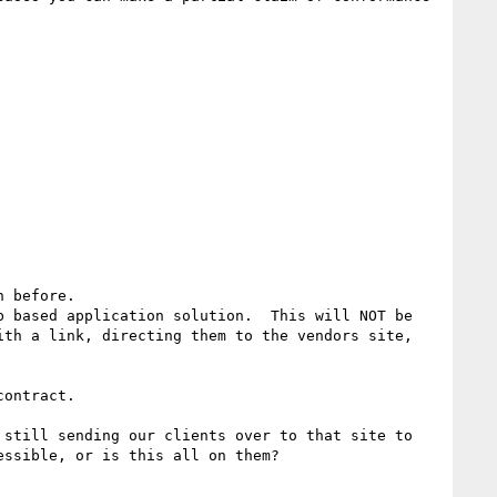
 before.

 based application solution.  This will NOT be 
th a link, directing them to the vendors site, 
ontract.

still sending our clients over to that site to 
ssible, or is this all on them?
