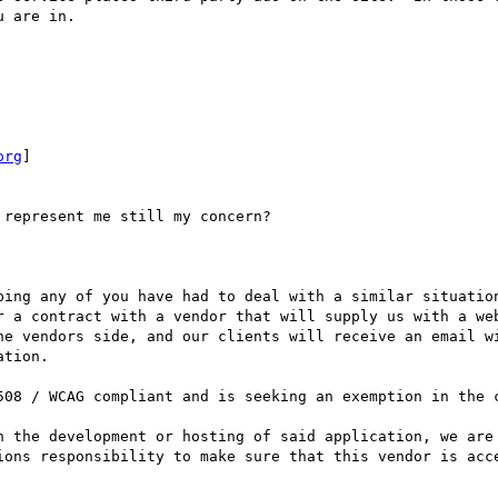
 are in.

org
]

represent me still my concern?

ping any of you have had to deal with a similar situation
r a contract with a vendor that will supply us with a web
he vendors side, and our clients will receive an email wi
tion.

508 / WCAG compliant and is seeking an exemption in the c
h the development or hosting of said application, we are 
ions responsibility to make sure that this vendor is acce