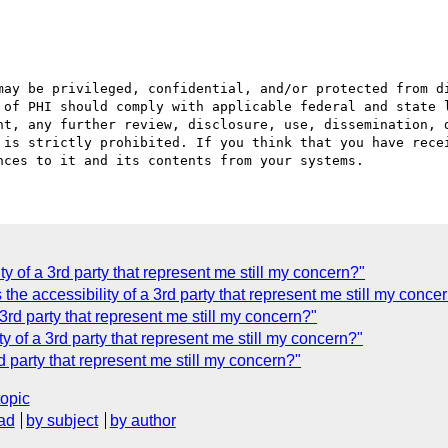
may be privileged, confidential, and/or protected from di
 of PHI should comply with applicable federal and state l
nt, any further review, disclosure, use, dissemination, d
 is strictly prohibited. If you think that you have recei
ity of a 3rd party that represent me still my concern?"
 accessibility of a 3rd party that represent me still my conce
 3rd party that represent me still my concern?"
ity of a 3rd party that represent me still my concern?"
rd party that represent me still my concern?"
topic
ad
by subject
by author