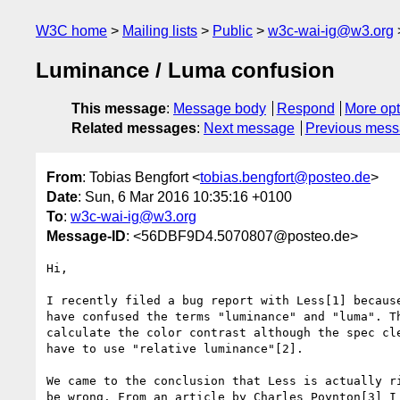
W3C home
Mailing lists
Public
w3c-wai-ig@w3.org
Luminance / Luma confusion
This message
:
Message body
Respond
More opt
Related messages
:
Next message
Previous mes
From
: Tobias Bengfort <
tobias.bengfort@posteo.de
>
Date
: Sun, 6 Mar 2016 10:35:16 +0100
To
:
w3c-wai-ig@w3.org
Message-ID
: <56DBF9D4.5070807@posteo.de>
Hi,

I recently filed a bug report with Less[1] because
have confused the terms "luminance" and "luma". Th
calculate the color contrast although the spec cle
have to use "relative luminance"[2].

We came to the conclusion that Less is actually ri
be wrong. From an article by Charles Poynton[3] I 