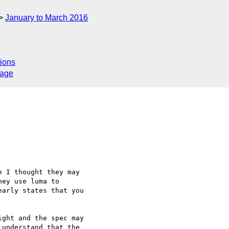
January to March 2016
ions
sage
 I thought they may

ey use luma to

arly states that you

ght and the spec may

understand that the
