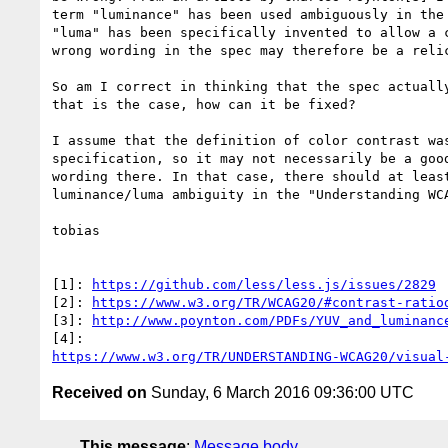
term "luminance" has been used ambiguously in the 
"luma" has been specifically invented to allow a c
wrong wording in the spec may therefore be a relic
So am I correct in thinking that the spec actually
that is the case, how can it be fixed?

I assume that the definition of color contrast was
specification, so it may not necessarily be a good
wording there. In that case, there should at least
luminance/luma ambiguity in the "Understanding WCA
tobias

[1]: 
https://github.com/less/less.js/issues/2829
[2]: 
https://www.w3.org/TR/WCAG20/#contrast-ratio
[3]: 
http://www.poynton.com/PDFs/YUV_and_luminanc
https://www.w3.org/TR/UNDERSTANDING-WCAG20/visual
Received on
Sunday, 6 March 2016 09:36:00 UTC
This message
:
Message body