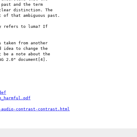
past and the term

lear distinction. The

 of that ambiguous past.

 refers to luma? If

 taken from another

 idea to change the

 be a note about the

G 2.0" document[4].

def
e_harmful.pdf
-audio-contrast-contrast.html