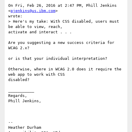
On Fri, Feb 26, 2016 at 2:47 PM, Phill Jenkins 
<
pjenkins@us.ibm.com
> 

wrote:

> Here's my take: With CSS disabled, users must 
be able to view, reach, 

activate and interact . . .

Are you suggesting a new success criteria for 
WCAG 2.x? 

or is that your individual interpretation? 

Otherwise, where in WCAG 2.0 does it require the 
web app to work with CSS 

disabled? 

___________

Regards,

Phill Jenkins,

-- 

Heather Durham
