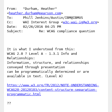
From:   "Durham, Heather" 
<
heather.durham@pearson.com
>

To:     Phill Jenkins/Austin/IBM@IBMUS

Cc:     WAI Interest Group <
w3c-wai-ig@w3.org
>

Date:   02/26/2016 04:25 PM

Subject:        Re: WCAG compliance question

It is what I understood from this:

WCAG 2.0 ? Level A - 1.3.1 Info and 
Relationships:

Information, structure, and relationships 
conveyed through presentation 

can be programmatically determined or are 
available in text. (Level A)

https://www.w3.org/TR/2012/NOTE-UNDERSTANDING-
WCAG20-20120103/content-structure-separation-
programmatic.html
??
