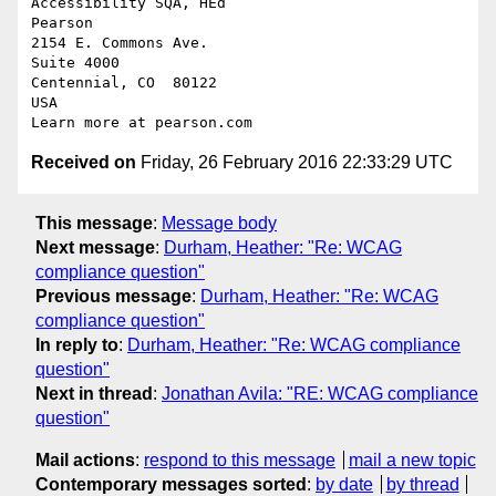
Accessibility SQA, HEd

Pearson

2154 E. Commons Ave.

Suite 4000

Centennial, CO  80122

USA

Received on
Friday, 26 February 2016 22:33:29 UTC
This message
:
Message body
Next message
:
Durham, Heather: "Re: WCAG
compliance question"
Previous message
:
Durham, Heather: "Re: WCAG
compliance question"
In reply to
:
Durham, Heather: "Re: WCAG compliance
question"
Next in thread
:
Jonathan Avila: "RE: WCAG compliance
question"
Mail actions
:
respond to this message
mail a new topic
Contemporary messages sorted
:
by date
by thread