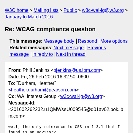
W3C home
Mailing lists
Public
w3c-wai-ig@w3.org
January to March 2016
Re: WCAG compliance question
This message
:
Message body
Respond
More options
Related messages
:
Next message
Previous
message
In reply to
Next in thread
From
: Phill Jenkins <
pjenkins@us.ibm.com
>
Date
: Fri, 26 Feb 2016 16:32:50 -0600
To
: "Durham, Heather"
<
heather.durham@pearson.com
>
Cc
: WAI Interest Group <
w3c-wai-ig@w3.org
>
Message-Id
:
<201602262232.u1QMWseU009545@d01av02.pok.ib
m.com>
well, the only reference to CSS in 1.3.1 that I 
found is an advisory 
