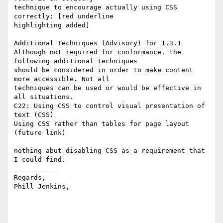
technique to encourage actually using CSS 
correctly: [red underline 

highlighting added]

Additional Techniques (Advisory) for 1.3.1

Although not required for conformance, the 
following additional techniques 

should be considered in order to make content 
more accessible. Not all 

techniques can be used or would be effective in 
all situations.

C22: Using CSS to control visual presentation of 
text (CSS) 

Using CSS rather than tables for page layout 
(future link)

nothing abut disabling CSS as a requirement that 
I could find.

___________

Regards,

Phill Jenkins, 
