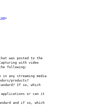
com
>

hat was posted to the 

apturing with video 

he following:

 in any streaming media 

dors/products?

andard? If so, which 

applications or can it 

ndard and if so, which 
