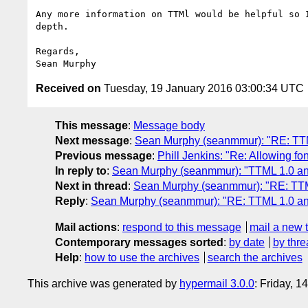
Any more information on TTMl would be helpful so I
depth.

Regards,

Received on
Tuesday, 19 January 2016 03:00:34 UTC
This message
:
Message body
Next message
:
Sean Murphy (seanmmur): "RE: TTM
Previous message
:
Phill Jenkins: "Re: Allowing fo
In reply to
:
Sean Murphy (seanmmur): "TTML 1.0 an
Next in thread
:
Sean Murphy (seanmmur): "RE: TTM
Reply
:
Sean Murphy (seanmmur): "RE: TTML 1.0 an
Mail actions
:
respond to this message
mail a new 
Contemporary messages sorted
:
by date
by thre
Help
:
how to use the archives
search the archives
This archive was generated by
hypermail 3.0.0
: Friday, 