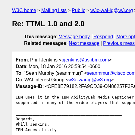
W3C home
Mailing lists
Public
w3c-wai-ig@w3.org
Re: TTML 1.0 and 2.0
This message
:
Message body
Respond
More opt
Related messages
:
Next message
Previous mes
From
: Phill Jenkins <
pjenkins@us.ibm.com
>
Date
: Mon, 18 Jan 2016 20:59:54 -0600
To
: "Sean Murphy (seanmmur)" <
seanmmur@cisco.co
Cc
: WAI Interest Group <
w3c-wai-ig@w3.org
>
Message-ID
: <OFE8E79182.2FA9CD39-ON86257F3F.
IBM uses it in the IBM AbilityLab Media Captioner 
supported in many of the video players that suppor
____________________________________________

Regards,

Phill Jenkins, 

IBM Accessibility
