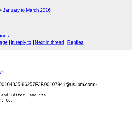
January to March 2016
ions
sage
In reply to
Next in thread
Replies
m
>
00104835-86257F3F.00107941@us.ibm.com>
and Editor, and its 

t CC:
