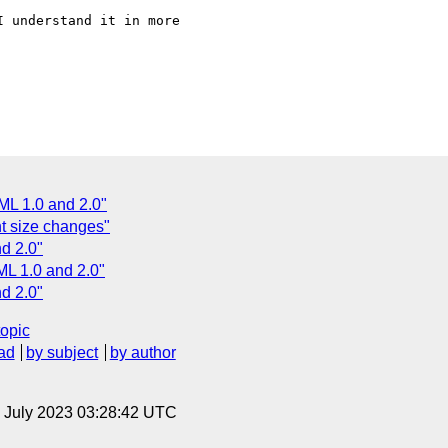
 understand it in more 

L 1.0 and 2.0"
nt size changes"
d 2.0"
L 1.0 and 2.0"
d 2.0"
topic
ad
by subject
by author
14 July 2023 03:28:42 UTC