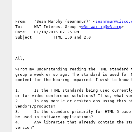
From:   "Sean Murphy (seanmmur)" <
seanmmur@cisco.
To:     WAI Interest Group <
w3c-wai-ig@w3.org
>

Date:   01/18/2016 07:25 PM

Subject:        TTML 1.0 and 2.0

All,

>From my understanding reading the TTML standard t
group a week or so ago. The standard is used for C
content for the hearing impaired. I wish to know t
1.      Is the TTML standards being used currently
or for video conference solutions? If so, what ven
2.      Is any mobile or desktop aps using this st
vendors/products?

3.      Is the standard primarily for HTML 5 base 
be used in software applications?

4.      Any libraries that already contain the sta
version?
