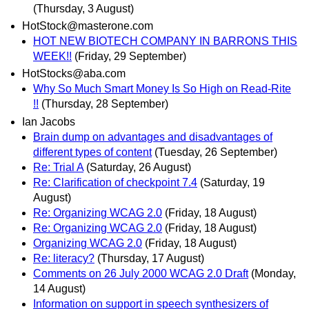
(Thursday, 3 August)
HotStock@masterone.com
HOT NEW BIOTECH COMPANY IN BARRONS THIS
WEEK!!
(Friday, 29 September)
HotStocks@aba.com
Why So Much Smart Money Is So High on Read-Rite
!!
(Thursday, 28 September)
Ian Jacobs
Brain dump on advantages and disadvantages of
different types of content
(Tuesday, 26 September)
Re: Trial A
(Saturday, 26 August)
Re: Clarification of checkpoint 7.4
(Saturday, 19
August)
Re: Organizing WCAG 2.0
(Friday, 18 August)
Re: Organizing WCAG 2.0
(Friday, 18 August)
Organizing WCAG 2.0
(Friday, 18 August)
Re: literacy?
(Thursday, 17 August)
Comments on 26 July 2000 WCAG 2.0 Draft
(Monday,
14 August)
Information on support in speech synthesizers of