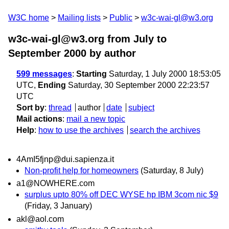
W3C home
Mailing lists
Public
w3c-wai-gl@w3.org
w3c-wai-gl@w3.org from July to
September 2000
by author
599 messages
:
Starting
Saturday, 1 July 2000 18:53:05
UTC,
Ending
Saturday, 30 September 2000 22:23:57
UTC
Sort by
:
thread
author
date
subject
Mail actions
:
mail a new topic
Help
:
how to use the archives
search the archives
4AmI5fjnp@dui.sapienza.it
Non-profit help for homeowners
(Saturday, 8 July)
a1@NOWHERE.com
surplus upto 80% off DEC WYSE hp IBM 3com nic $9
(Friday, 3 January)
akl@aol.com