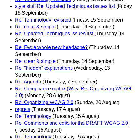
style stuff Re: Updated Techniques issues list
(Friday,
15 September)
Re: Terminology revisited
(Friday, 15 September)
Re: clear & simple
(Thursday, 14 September)
Re: Updated Techniques issues list
(Thursday, 14
September)
Re: Fw: a whole new headache?
(Thursday, 14
September)
Re: clear & simple
(Thursday, 14 September)
Re: "hidden" explanations
(Wednesday, 13
September)
Re: Agenda
(Thursday, 7 September)
Re: Compliance matrix (Was: Re: Organizing WCAG
2.0)
(Monday, 28 August)
Re: Organizing WCAG 2.0
(Sunday, 20 August)
regrets
(Thursday, 17 August)
Re: Terminology
(Tuesday, 15 August)
Re: Comments and edits for the DRAFT WCAG 2.0
(Tuesday, 15 August)
Re: Terminology
(Tuesday, 15 August)