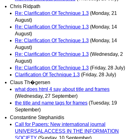
Chris Ridpath
Re: Clarification Of Technique 1.3
(Monday, 21
August)
Re: Clarification Of Technique 1.3
(Monday, 14
August)
Re: Clarification Of Technique 1.3
(Monday, 14
August)
Re: Clarification Of Technique 1.3
(Wednesday, 2
August)
Re: Clarification Of Technique 1.3
(Friday, 28 July)
Clarification Of Technique 1.3
(Friday, 28 July)
Claus Th�gersen
what does html 4 say about title and frames
(Wednesday, 27 September)
the title and name tags for frames
(Tuesday, 19
September)
Constantine Stephanidis
Call for Papers: New international journal
UNIVERSAL ACCESS IN THE INFORMATION
SOCIETY
(Sunday, 10 September)