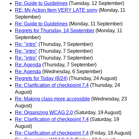
Re: Guide to Guidelines
(Tuesday, 12 September)
RE: My Action Item VERY LATE sorry
(Monday, 11
September)
Re: Guide to Guidelines
(Monday, 11 September)
Regrets for Thursday, 14 September
(Monday, 11
September)
Re: "intro"
(Thursday, 7 September)
Re: "intro"
(Thursday, 7 September)
Re: "intro"
(Thursday, 7 September)
Re: Agenda
(Thursday, 7 September)
Re: Agenda
(Wednesday, 6 September)
Regrets for Today (8/24)
(Thursday, 24 August)
Re: Clarification of checkpoint 7.4
(Thursday, 24
August)
Re: Making class more accessible
(Wednesday, 23
August)
Re: Organizing WCAG 2.0
(Saturday, 19 August)
Re: Clarification of checkpoint 7.4
(Saturday, 19
August)
Re: Clarification of checkpoint 7.4
(Friday, 18 August)