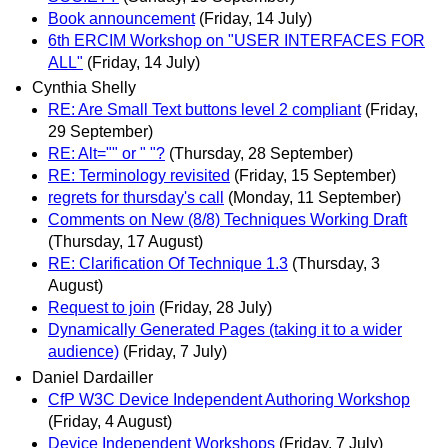
Book announcement
(Friday, 14 July)
6th ERCIM Workshop on "USER INTERFACES FOR
ALL"
(Friday, 14 July)
Cynthia Shelly
RE: Are Small Text buttons level 2 compliant
(Friday,
29 September)
RE: Alt="" or " "?
(Thursday, 28 September)
RE: Terminology revisited
(Friday, 15 September)
regrets for thursday's call
(Monday, 11 September)
Comments on New (8/8) Techniques Working Draft
(Thursday, 17 August)
RE: Clarification Of Technique 1.3
(Thursday, 3
August)
Request to join
(Friday, 28 July)
Dynamically Generated Pages (taking it to a wider
audience)
(Friday, 7 July)
Daniel Dardailler
CfP W3C Device Independent Authoring Workshop
(Friday, 4 August)
Device Independent Workshops
(Friday, 7 July)