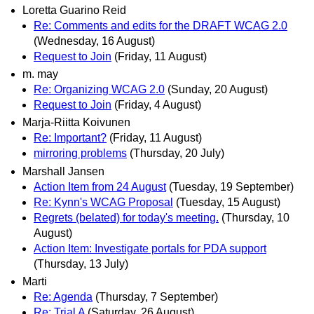
Loretta Guarino Reid
Re: Comments and edits for the DRAFT WCAG 2.0
(Wednesday, 16 August)
Request to Join
(Friday, 11 August)
m. may
Re: Organizing WCAG 2.0
(Sunday, 20 August)
Request to Join
(Friday, 4 August)
Marja-Riitta Koivunen
Re: Important?
(Friday, 11 August)
mirroring problems
(Thursday, 20 July)
Marshall Jansen
Action Item from 24 August
(Tuesday, 19 September)
Re: Kynn's WCAG Proposal
(Tuesday, 15 August)
Regrets (belated) for today's meeting.
(Thursday, 10
August)
Action Item: Investigate portals for PDA support
(Thursday, 13 July)
Marti
Re: Agenda
(Thursday, 7 September)
Re: Trial A
(Saturday, 26 August)