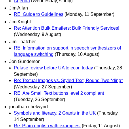
Agenda
(Wednesday, 5 July)
Jim Allan
RE: Guide to Guidelines
(Monday, 11 September)
Jim Knight
Re: Attention Bulk Emailers: Bulk Friendly Services!
(Wednesday, 9 August)
Jim Thatcher
RE: Information on support in speech synthesizers of
language switching
(Thursday, 10 August)
Jon Gunderson
Pelase review before UA telecon today
(Thursday, 28
September)
Re: Textual Images vs. Styled Text, Round Two *ding*
(Wednesday, 27 September)
RE: Are Small Text buttons level 2 compliant
(Tuesday, 26 September)
jonathan chetwynd
Symbols and literacy, 2 Grants in the UK
(Thursday,
14 September)
Re: Plain english with examples!
(Friday, 11 August)