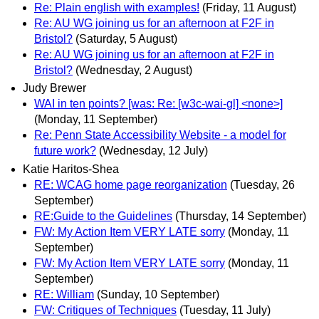
Re: Plain english with examples!
(Friday, 11 August)
Re: AU WG joining us for an afternoon at F2F in
Bristol?
(Saturday, 5 August)
Re: AU WG joining us for an afternoon at F2F in
Bristol?
(Wednesday, 2 August)
Judy Brewer
WAI in ten points? [was: Re: [w3c-wai-gl] <none>]
(Monday, 11 September)
Re: Penn State Accessibility Website - a model for
future work?
(Wednesday, 12 July)
Katie Haritos-Shea
RE: WCAG home page reorganization
(Tuesday, 26
September)
RE:Guide to the Guidelines
(Thursday, 14 September)
FW: My Action Item VERY LATE sorry
(Monday, 11
September)
FW: My Action Item VERY LATE sorry
(Monday, 11
September)
RE: William
(Sunday, 10 September)
FW: Critiques of Techniques
(Tuesday, 11 July)