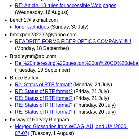
RE: Article: 13 rules for accessible Web pages
(Wednesday, 16 August)
bench1@lakmail.com
toner cartridges
(Sunday, 30 July)
bmaxpen232332@yahoo.com
READRITE FORMS FIBER OPTICS COMPANY!!!!!!!
(Monday, 18 September)
Bradleymri@aol.com
Re:%20interesting%20question%20on%20CD%20deb
(Tuesday, 19 September)
Bruce Bailey
Re: Status of RTF format?
(Monday, 24 July)
RE: Status of RTF format?
(Friday, 21 July)
RE: Status of RTF format?
(Friday, 21 July)
RE: Status of RTF format?
(Thursday, 20 July)
RE: Status of RTF format?
(Thursday, 20 July)
by way of Harvey Bingham
Merged Glossaries from WCAG, AU, and UA (2000-
07-07)
(Tuesday, 1 August)