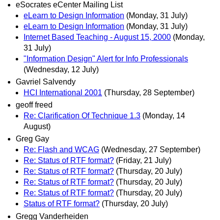
eSocrates eCenter Mailing List
eLearn to Design Information
(Monday, 31 July)
eLearn to Design Information
(Monday, 31 July)
Internet Based Teaching - August 15, 2000
(Monday,
31 July)
"Information Design" Alert for Info Professionals
(Wednesday, 12 July)
Gavriel Salvendy
HCI International 2001
(Thursday, 28 September)
geoff freed
Re: Clarification Of Technique 1.3
(Monday, 14
August)
Greg Gay
Re: Flash and WCAG
(Wednesday, 27 September)
Re: Status of RTF format?
(Friday, 21 July)
Re: Status of RTF format?
(Thursday, 20 July)
Re: Status of RTF format?
(Thursday, 20 July)
Re: Status of RTF format?
(Thursday, 20 July)
Status of RTF format?
(Thursday, 20 July)
Gregg Vanderheiden