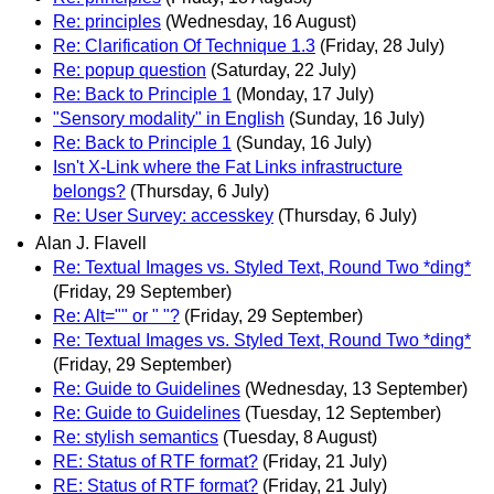
Re: principles
(Wednesday, 16 August)
Re: Clarification Of Technique 1.3
(Friday, 28 July)
Re: popup question
(Saturday, 22 July)
Re: Back to Principle 1
(Monday, 17 July)
"Sensory modality" in English
(Sunday, 16 July)
Re: Back to Principle 1
(Sunday, 16 July)
Isn't X-Link where the Fat Links infrastructure
belongs?
(Thursday, 6 July)
Re: User Survey: accesskey
(Thursday, 6 July)
Alan J. Flavell
Re: Textual Images vs. Styled Text, Round Two *ding*
(Friday, 29 September)
Re: Alt="" or " "?
(Friday, 29 September)
Re: Textual Images vs. Styled Text, Round Two *ding*
(Friday, 29 September)
Re: Guide to Guidelines
(Wednesday, 13 September)
Re: Guide to Guidelines
(Tuesday, 12 September)
Re: stylish semantics
(Tuesday, 8 August)
RE: Status of RTF format?
(Friday, 21 July)
RE: Status of RTF format?
(Friday, 21 July)