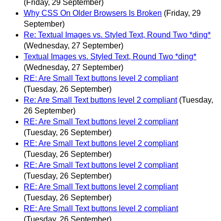
(Friday, 29 September)
Why CSS On Older Browsers Is Broken
(Friday, 29
September)
Re: Textual Images vs. Styled Text, Round Two *ding*
(Wednesday, 27 September)
Textual Images vs. Styled Text, Round Two *ding*
(Wednesday, 27 September)
RE: Are Small Text buttons level 2 compliant
(Tuesday, 26 September)
Re: Are Small Text buttons level 2 compliant
(Tuesday,
26 September)
RE: Are Small Text buttons level 2 compliant
(Tuesday, 26 September)
RE: Are Small Text buttons level 2 compliant
(Tuesday, 26 September)
RE: Are Small Text buttons level 2 compliant
(Tuesday, 26 September)
RE: Are Small Text buttons level 2 compliant
(Tuesday, 26 September)
RE: Are Small Text buttons level 2 compliant
(Tuesday, 26 September)