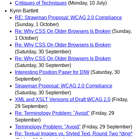
Critiques of Techniques
(Monday, 10 July)
Kynn Bartlett
RE: Strawman Proposal: WCAG 2.0 Compliance
(Sunday, 1 October)
Re: Why CSS On Older Browsers Is Broken
(Sunday,
1 October)
Re: Why CSS On Older Browsers Is Broken
(Saturday, 30 September)
Re: Why CSS On Older Browsers Is Broken
(Saturday, 30 September)
Interesting Position Paper for DIW
(Saturday, 30
September)
Strawman Proposal: WCAG 2.0 Compliance
(Saturday, 30 September)
XML and XSLT Versions of Draft WCAG 2.0
(Friday,
29 September)
Re: Terminology Problem: "Avoid"
(Friday, 29
September)
Terminology Problem: "Avoid"
(Friday, 29 September)
Re: Textual Images vs. Styled Text, Round Two *ding*