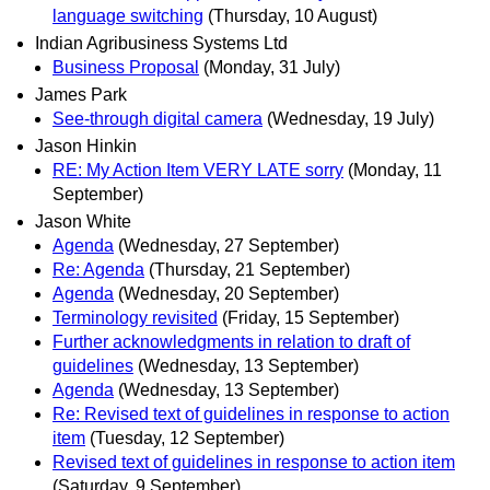
language switching
(Thursday, 10 August)
Indian Agribusiness Systems Ltd
Business Proposal
(Monday, 31 July)
James Park
See-through digital camera
(Wednesday, 19 July)
Jason Hinkin
RE: My Action Item VERY LATE sorry
(Monday, 11
September)
Jason White
Agenda
(Wednesday, 27 September)
Re: Agenda
(Thursday, 21 September)
Agenda
(Wednesday, 20 September)
Terminology revisited
(Friday, 15 September)
Further acknowledgments in relation to draft of
guidelines
(Wednesday, 13 September)
Agenda
(Wednesday, 13 September)
Re: Revised text of guidelines in response to action
item
(Tuesday, 12 September)
Revised text of guidelines in response to action item
(Saturday, 9 September)