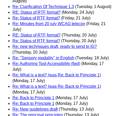
August)
Re: Clarification Of Technique 1.3
(Tuesday, 1 August)
RE: Status of RTF format?
(Monday, 24 July)
Re: Status of RTF format?
(Friday, 21 July)
Re: Minutes from 20 july WCAG telecon
(Friday, 21
July)
RE: Status of RTF format?
(Thursday, 20 July)
Re: Status of RTF format?
(Thursday, 20 July)
Re: new techniques draft, ready to send to IG?
(Thursday, 20 July)
Re: "Sensory modality" in English
(Tuesday, 18 July)
Re: Authoring Tool Accessibility (fwd)
(Monday, 17
July)
Re: What is a text? (was Re: Back to Principle 1)
(Monday, 17 July)
Re: What is a text? (was Re: Back to Principle 1)
(Monday, 17 July)
Re: Back to Principle 1
(Monday, 17 July)
Re: Back to Principle 1
(Monday, 17 July)
Re: New guidelines draft
(Thursday, 13 July)
Re: The principal principles
(Thursday, 13 July)