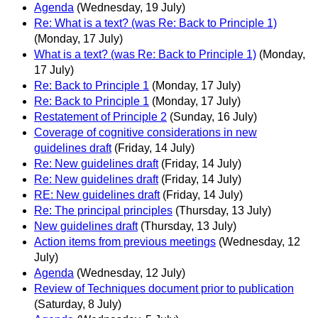
Agenda
(Wednesday, 19 July)
Re: What is a text? (was Re: Back to Principle 1)
(Monday, 17 July)
What is a text? (was Re: Back to Principle 1)
(Monday,
17 July)
Re: Back to Principle 1
(Monday, 17 July)
Re: Back to Principle 1
(Monday, 17 July)
Restatement of Principle 2
(Sunday, 16 July)
Coverage of cognitive considerations in new
guidelines draft
(Friday, 14 July)
Re: New guidelines draft
(Friday, 14 July)
Re: New guidelines draft
(Friday, 14 July)
RE: New guidelines draft
(Friday, 14 July)
Re: The principal principles
(Thursday, 13 July)
New guidelines draft
(Thursday, 13 July)
Action items from previous meetings
(Wednesday, 12
July)
Agenda
(Wednesday, 12 July)
Review of Techniques document prior to publication
(Saturday, 8 July)