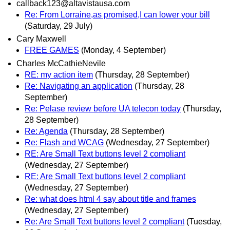
callback123@altavistausa.com
Re: From Lorraine,as promised,I can lower your bill
(Saturday, 29 July)
Cary Maxwell
FREE GAMES
(Monday, 4 September)
Charles McCathieNevile
RE: my action item
(Thursday, 28 September)
Re: Navigating an application
(Thursday, 28
September)
Re: Pelase review before UA telecon today
(Thursday,
28 September)
Re: Agenda
(Thursday, 28 September)
Re: Flash and WCAG
(Wednesday, 27 September)
RE: Are Small Text buttons level 2 compliant
(Wednesday, 27 September)
RE: Are Small Text buttons level 2 compliant
(Wednesday, 27 September)
Re: what does html 4 say about title and frames
(Wednesday, 27 September)
Re: Are Small Text buttons level 2 compliant
(Tuesday,