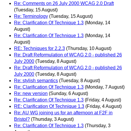
Re: Comments on 26 July 2000 WCAG 2.0 Draft
(Tuesday, 15 August)
Re: Terminology
(Tuesday, 15 August)
Re: Clarification Of Technique 1.3
(Monday, 14
August)
Re: Clarification Of Technique 1.3
(Monday, 14
August)
RE: Techniques for 2.2.3
(Thursday, 10 August)
Re: Draft Reformulation of WCAG 2.0 - published 26
July 2000
(Tuesday, 8 August)
Re: Draft Reformulation of WCAG 2.0 - published 26
July 2000
(Tuesday, 8 August)
Re: stylish semantics
(Tuesday, 8 August)
Re: Clarification Of Technique 1.3
(Monday, 7 August)
Re: new version
(Sunday, 6 August)
Re: Clarification Of Technique 1.3
(Friday, 4 August)
RE: Clarification Of Technique 1.3
(Friday, 4 August)
Re: AU WG joining us for an afternoon at F2F in
Bristol?
(Thursday, 3 August)
Re: Clarification Of Technique 1.3
(Thursday, 3