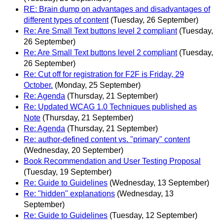
RE: Brain dump on advantages and disadvantages of
different types of content
(Tuesday, 26 September)
Re: Are Small Text buttons level 2 compliant
(Tuesday,
26 September)
Re: Are Small Text buttons level 2 compliant
(Tuesday,
26 September)
Re: Cut off for registration for F2F is Friday, 29
October.
(Monday, 25 September)
Re: Agenda
(Thursday, 21 September)
Re: Updated WCAG 1.0 Techniques published as
Note
(Thursday, 21 September)
Re: Agenda
(Thursday, 21 September)
Re: author-defined content vs. "primary" content
(Wednesday, 20 September)
Book Recommendation and User Testing Proposal
(Tuesday, 19 September)
Re: Guide to Guidelines
(Wednesday, 13 September)
Re: "hidden" explanations
(Wednesday, 13
September)
Re: Guide to Guidelines
(Tuesday, 12 September)