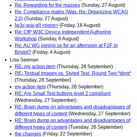
Re: Rewording for the masses
(Sunday, 27 August)
Re: Compliance matrix (Was: Re: Organizing WCAG
2.0)
(Sunday, 27 August)
[w3c-wai-gl] <none>
(Friday, 18 August)
Re: CfP W3C Device Independent Authoring
Workshop
(Sunday, 6 August)
Re: AU WG joining us for an afternoon at F2F in
Bristol?
(Friday, 4 August)
Lisa Seeman
RE: my action item
(Thursday, 28 September)
RE: Textual Images vs. Styled Text, Round Two *ding*
(Thursday, 28 September)
my action item
(Thursday, 28 September)
RE: Are Small Text buttons level 2 compliant
(Wednesday, 27 September)
RE: Brain dump on advantages and disadvantages of
different types of content
(Wednesday, 27 September)
RE: Brain dump on advantages and disadvantages of
different types of content
(Tuesday, 26 September)
the changes
(Friday, 22 September)