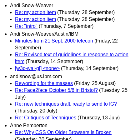
Andi Snow-Weaver
Re: my action item
(Thursday, 28 September)
Re: my action item
(Thursday, 28 September)
Re: "intro"
(Thursday, 7 September)
Andi Snow-Weaver/Austin/IBM
Minutes from 21 Sept. 2000 telecon
(Friday, 22
September)
Re: Revised text of guidelines in response to action
item
(Thursday, 14 September)
[w3c-wai-gl] <none>
(Thursday, 14 September)
andisnow@us.ibm.com
Rewording for the masses
(Friday, 25 August)
Re: Face2face October 5/6 in Bristol?
(Tuesday, 25
July)
Re: new techniques draft, ready to send to IG?
(Thursday, 20 July)
Re: Critiques of Techniques
(Thursday, 13 July)
Anne Pemberton
Re: Why CSS On Older Browsers Is Broken
(Saturday, 30 September)