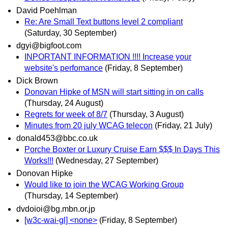
David Poehlman
Re: Are Small Text buttons level 2 compliant
(Saturday, 30 September)
dgyi@bigfoot.com
INPORTANT INFORMATION !!!! Increase your
website's perfomance
(Friday, 8 September)
Dick Brown
Donovan Hipke of MSN will start sitting in on calls
(Thursday, 24 August)
Regrets for week of 8/7
(Thursday, 3 August)
Minutes from 20 july WCAG telecon
(Friday, 21 July)
donald453@bbc.co.uk
Porche Boxter or Luxury Cruise Earn $$$ In Days This
Works!!!
(Wednesday, 27 September)
Donovan Hipke
Would like to join the WCAG Working Group
(Thursday, 14 September)
dvdoioi@bg.mbn.or.jp
[w3c-wai-gl] <none>
(Friday, 8 September)