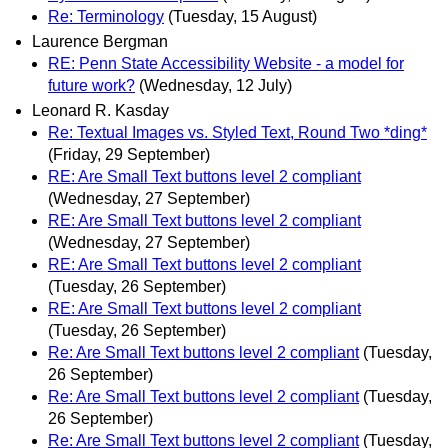
Re: Terminology
(Tuesday, 15 August)
Laurence Bergman
RE: Penn State Accessibility Website - a model for
future work?
(Wednesday, 12 July)
Leonard R. Kasday
Re: Textual Images vs. Styled Text, Round Two *ding*
(Friday, 29 September)
RE: Are Small Text buttons level 2 compliant
(Wednesday, 27 September)
RE: Are Small Text buttons level 2 compliant
(Wednesday, 27 September)
RE: Are Small Text buttons level 2 compliant
(Tuesday, 26 September)
RE: Are Small Text buttons level 2 compliant
(Tuesday, 26 September)
Re: Are Small Text buttons level 2 compliant
(Tuesday,
26 September)
Re: Are Small Text buttons level 2 compliant
(Tuesday,
26 September)
Re: Are Small Text buttons level 2 compliant
(Tuesday,