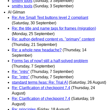
smithy tools
(Sunday, 3 September)
smithy tools
(Sunday, 3 September)
Al Gilman
Re: Are Small Text buttons level 2 compliant
(Saturday, 30 September)
Re: the title and name tags for frames (migration)
(Monday, 25 September)
Re: author-defined content vs. "primary" content
(Thursday, 21 September)
Re: a whole new headache?
(Thursday, 14
September)
Forms [as of now] still a half-solved problem
(Thursday, 7 September)
Re: "intro"
(Thursday, 7 September)
Re: "intro"
(Thursday, 7 September)
standard terms [was: Re: Trial A]
(Saturday, 26 August)
Re: Clarification of checkpoint 7.4
(Thursday, 24
August)
Re: Clarification of checkpoint 7.4
(Saturday, 19
August)
Re: principles
(Friday, 18 August)