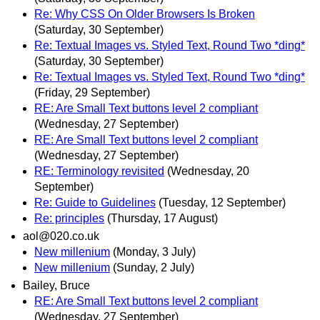
Re: Why CSS On Older Browsers Is Broken
(Saturday, 30 September)
Re: Textual Images vs. Styled Text, Round Two *ding*
(Saturday, 30 September)
Re: Textual Images vs. Styled Text, Round Two *ding*
(Friday, 29 September)
RE: Are Small Text buttons level 2 compliant
(Wednesday, 27 September)
RE: Are Small Text buttons level 2 compliant
(Wednesday, 27 September)
RE: Terminology revisited
(Wednesday, 20
September)
Re: Guide to Guidelines
(Tuesday, 12 September)
Re: principles
(Thursday, 17 August)
aol@020.co.uk
New millenium
(Monday, 3 July)
New millenium
(Sunday, 2 July)
Bailey, Bruce
RE: Are Small Text buttons level 2 compliant
(Wednesday, 27 September)