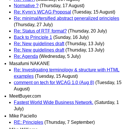
Normative ?
(Thursday, 17 August)
Re: Kynn's WCAG Proposal
(Tuesday, 15 August)
Re: minimal/tersified abstract generalized principles
(Thursday, 27 July)
Re: Status of RTF format?
(Thursday, 20 July)
Back to Principle 1
(Sunday, 16 July)
Re: New guidelines draft
(Thursday, 13 July)
Re: New guidelines draft
(Thursday, 13 July)
Re: Agenda
(Wednesday, 5 July)
Masafumi NAKANE
Re: Investigating terminology & structure with HTML
examples
(Tuesday, 15 August)
comment on tech for WCAG 1.0 (Aug 8)
(Tuesday, 15
August)
MeetBuyer.com
Fastest World Wide Business Network.
(Saturday, 1
July)
Mike Paciello
RE: Principles
(Thursday, 7 September)