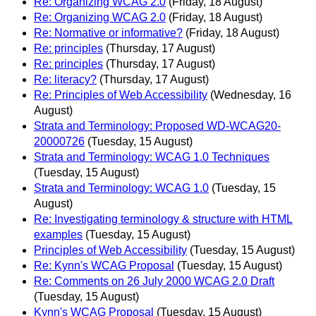
Re: Organizing WCAG 2.0
(Friday, 18 August)
Re: Organizing WCAG 2.0
(Friday, 18 August)
Re: Normative or informative?
(Friday, 18 August)
Re: principles
(Thursday, 17 August)
Re: principles
(Thursday, 17 August)
Re: literacy?
(Thursday, 17 August)
Re: Principles of Web Accessibility
(Wednesday, 16
August)
Strata and Terminology: Proposed WD-WCAG20-
20000726
(Tuesday, 15 August)
Strata and Terminology: WCAG 1.0 Techniques
(Tuesday, 15 August)
Strata and Terminology: WCAG 1.0
(Tuesday, 15
August)
Re: Investigating terminology & structure with HTML
examples
(Tuesday, 15 August)
Principles of Web Accessibility
(Tuesday, 15 August)
Re: Kynn's WCAG Proposal
(Tuesday, 15 August)
Re: Comments on 26 July 2000 WCAG 2.0 Draft
(Tuesday, 15 August)
Kynn's WCAG Proposal
(Tuesday, 15 August)