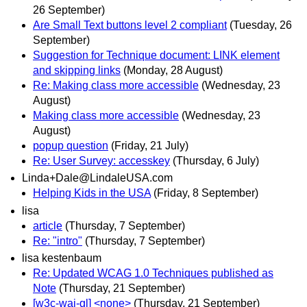
26 September)
Are Small Text buttons level 2 compliant
(Tuesday, 26
September)
Suggestion for Technique document: LINK element
and skipping links
(Monday, 28 August)
Re: Making class more accessible
(Wednesday, 23
August)
Making class more accessible
(Wednesday, 23
August)
popup question
(Friday, 21 July)
Re: User Survey: accesskey
(Thursday, 6 July)
Linda+Dale@LindaleUSA.com
Helping Kids in the USA
(Friday, 8 September)
lisa
article
(Thursday, 7 September)
Re: "intro"
(Thursday, 7 September)
lisa kestenbaum
Re: Updated WCAG 1.0 Techniques published as
Note
(Thursday, 21 September)
[w3c-wai-gl] <none>
(Thursday, 21 September)