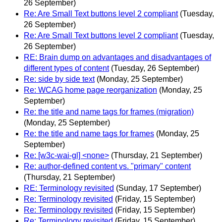
26 September)
Re: Are Small Text buttons level 2 compliant
(Tuesday,
26 September)
Re: Are Small Text buttons level 2 compliant
(Tuesday,
26 September)
RE: Brain dump on advantages and disadvantages of
different types of content
(Tuesday, 26 September)
Re: side by side text
(Monday, 25 September)
Re: WCAG home page reorganization
(Monday, 25
September)
Re: the title and name tags for frames (migration)
(Monday, 25 September)
Re: the title and name tags for frames
(Monday, 25
September)
Re: [w3c-wai-gl] <none>
(Thursday, 21 September)
Re: author-defined content vs. "primary" content
(Thursday, 21 September)
RE: Terminology revisited
(Sunday, 17 September)
Re: Terminology revisited
(Friday, 15 September)
Re: Terminology revisited
(Friday, 15 September)
Re: Terminology revisited
(Friday, 15 September)