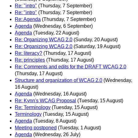
Re: "intro"
(Thursday, 7 September)
Re: "intro"
(Thursday, 7 September)
Re: Agenda
(Thursday, 7 September)
Agenda
(Wednesday, 6 September)
Agenda
(Tuesday, 22 August)
Re: Organizing WCAG 2.0
(Sunday, 20 August)
Re: Organizing WCAG 2.0
(Saturday, 19 August)
Re: literacy?
(Thursday, 17 August)
Re: principles
(Thursday, 17 August)
Re: Comments and edits for the DRAFT WCAG 2.0
(Thursday, 17 August)
Structure and organization of WCAG 2.0
(Wednesday,
16 August)
Agenda
(Wednesday, 16 August)
Re: Kynn's WCAG Proposal
(Tuesday, 15 August)
Re: Terminology
(Tuesday, 15 August)
Terminology
(Tuesday, 15 August)
Agenda
(Tuesday, 8 August)
Meeting postponed
(Tuesday, 1 August)
Agenda
(Wednesday, 26 July)