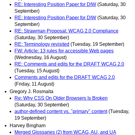
RE: Interesting Position Paper for DIW
(Saturday, 30
September)
RE: Interesting Position Paper for DIW
(Saturday, 30
September)
RE: Strawman Proposal: WCAG 2.0 Compliance
(Saturday, 30 September)
RE: Terminology revisited
(Tuesday, 19 September)
FW: Article: 13 rules for accessible Web pages
(Wednesday, 16 August)
RE: Comments and edits for the DRAFT WCAG 2.0
(Tuesday, 15 August)
Comments and edits for the DRAFT WCAG 2.0
(Friday, 11 August)
Gregory J. Rosmaita
Re: Why CSS On Older Browsers Is Broken
(Saturday, 30 September)
author-defined content vs. "primary" content
(Tuesday,
19 September)
Harvey Bingham
Merged Glossaries (2) from WCAG, AU, and UA