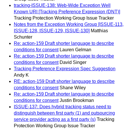
tracking-ISSUE-138: Web-Wide Exception Well
Known URI [Tracking Preference Expression (DNT)]
Tracking Protection Working Group Issue Tracker
Notes from the Exception Working Group [ISSUE-113,
ISSUE-128, ISSUE-129, ISSUE-130]
Matthias
Schunter
Re: action-159 Draft shorter language to describe
conditions for consent
Lauren Gelman
Re: action-159 Draft shorter language to describe
conditions for consent
David Singer
Tracking Preference Expression Spec Suggestion
Andy K
RE: action-159 Draft shorter language to describe
conditions for consent
Shane Wiley
Re: action-159 Draft shorter language to describe
conditions for consent
Justin Brookman
ISSUE-137: Does hybrid tracking status need to
distinguish between first party (1) and outsourcing
service provider acting as a first party (s)
Tracking
Protection Working Group Issue Tracker