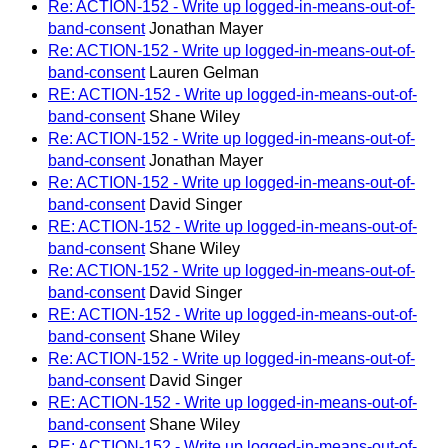
Re: ACTION-152 - Write up logged-in-means-out-of-
band-consent
Jonathan Mayer
Re: ACTION-152 - Write up logged-in-means-out-of-
band-consent
Lauren Gelman
RE: ACTION-152 - Write up logged-in-means-out-of-
band-consent
Shane Wiley
Re: ACTION-152 - Write up logged-in-means-out-of-
band-consent
Jonathan Mayer
Re: ACTION-152 - Write up logged-in-means-out-of-
band-consent
David Singer
RE: ACTION-152 - Write up logged-in-means-out-of-
band-consent
Shane Wiley
Re: ACTION-152 - Write up logged-in-means-out-of-
band-consent
David Singer
RE: ACTION-152 - Write up logged-in-means-out-of-
band-consent
Shane Wiley
Re: ACTION-152 - Write up logged-in-means-out-of-
band-consent
David Singer
RE: ACTION-152 - Write up logged-in-means-out-of-
band-consent
Shane Wiley
RE: ACTION-152 - Write up logged-in-means-out-of-