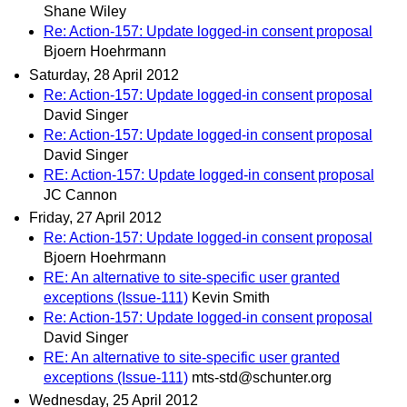
Shane Wiley
Re: Action-157: Update logged-in consent proposal
Bjoern Hoehrmann
Saturday, 28 April 2012
Re: Action-157: Update logged-in consent proposal
David Singer
Re: Action-157: Update logged-in consent proposal
David Singer
RE: Action-157: Update logged-in consent proposal
JC Cannon
Friday, 27 April 2012
Re: Action-157: Update logged-in consent proposal
Bjoern Hoehrmann
RE: An alternative to site-specific user granted
exceptions (Issue-111)
Kevin Smith
Re: Action-157: Update logged-in consent proposal
David Singer
RE: An alternative to site-specific user granted
exceptions (Issue-111)
mts-std@schunter.org
Wednesday, 25 April 2012