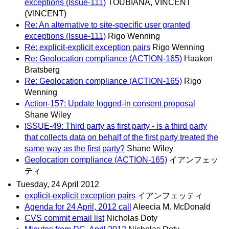
exceptions (Issue-111)
TOUBIANA, VINCENT
(VINCENT)
Re: An alternative to site-specific user granted
exceptions (Issue-111)
Rigo Wenning
Re: explicit-explicit exception pairs
Rigo Wenning
Re: Geolocation compliance (ACTION-165)
Haakon
Bratsberg
Re: Geolocation compliance (ACTION-165)
Rigo
Wenning
Action-157: Update logged-in consent proposal
Shane Wiley
ISSUE-49: Third party as first party - is a third party
that collects data on behalf of the first party treated the
same way as the first party?
Shane Wiley
Geolocation compliance (ACTION-165)
イアンフェッ
ティ
Tuesday, 24 April 2012
explicit-explicit exception pairs
イアンフェッティ
Agenda for 24 April, 2012 call
Aleecia M. McDonald
CVS commit email list
Nicholas Doty