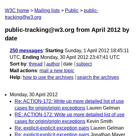
W3C home
Mailing lists
Public
public-
tracking@w3.org
public-tracking@w3.org from April 2012
by
date
250 messages
:
Starting
Sunday, 1 April 2012 18:45:11
UTC,
Ending
Monday, 30 April 2012 23:47:41 UTC
Sort by
:
thread
author
date
subject
Mail actions
:
mail a new topic
Help
:
how to use the archives
search the archives
Monday, 30 April 2012
Re: ACTION-172: Write up more detailed list of use
cases for origin/origin exceptions
Lauren Gelman
RE: ACTION-172: Write up more detailed list of use
cases for origin/origin exceptions
Kevin Smith
Re: explicit-explicit exception pairs
Lauren Gelman
Re: explicit-explicit exception pairs
Jonathan Mayer