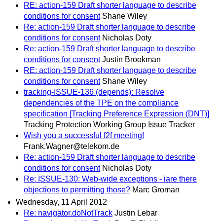
RE: action-159 Draft shorter language to describe
conditions for consent
Shane Wiley
Re: action-159 Draft shorter language to describe
conditions for consent
Nicholas Doty
Re: action-159 Draft shorter language to describe
conditions for consent
Justin Brookman
RE: action-159 Draft shorter language to describe
conditions for consent
Shane Wiley
tracking-ISSUE-136 (depends): Resolve
dependencies of the TPE on the compliance
specification [Tracking Preference Expression (DNT)]
Tracking Protection Working Group Issue Tracker
Wish you a successful f2f meeting!
Frank.Wagner@telekom.de
Re: action-159 Draft shorter language to describe
conditions for consent
Nicholas Doty
Re: ISSUE-130: Web-wide exceptions - iare there
objections to permitting those?
Marc Groman
Wednesday, 11 April 2012
Re: navigator.doNotTrack
Justin Lebar