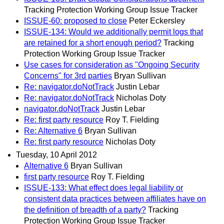
Tracking Protection Working Group Issue Tracker
ISSUE-60: proposed to close
Peter Eckersley
ISSUE-134: Would we additionally permit logs that
are retained for a short enough period?
Tracking
Protection Working Group Issue Tracker
Use cases for consideration as "Ongoing Security
Concerns" for 3rd parties
Bryan Sullivan
Re: navigator.doNotTrack
Justin Lebar
Re: navigator.doNotTrack
Nicholas Doty
navigator.doNotTrack
Justin Lebar
Re: first party resource
Roy T. Fielding
Re: Alternative 6
Bryan Sullivan
Re: first party resource
Nicholas Doty
Tuesday, 10 April 2012
Alternative 6
Bryan Sullivan
first party resource
Roy T. Fielding
ISSUE-133: What effect does legal liability or
consistent data practices between affiliates have on
the definition of breadth of a party?
Tracking
Protection Working Group Issue Tracker