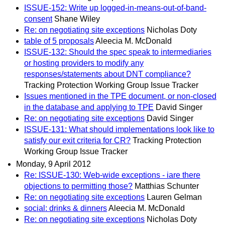
ISSUE-152: Write up logged-in-means-out-of-band-
consent
Shane Wiley
Re: on negotiating site exceptions
Nicholas Doty
table of 5 proposals
Aleecia M. McDonald
ISSUE-132: Should the spec speak to intermediaries
or hosting providers to modify any
responses/statements about DNT compliance?
Tracking Protection Working Group Issue Tracker
Issues mentioned in the TPE document, or non-closed
in the database and applying to TPE
David Singer
Re: on negotiating site exceptions
David Singer
ISSUE-131: What should implementations look like to
satisfy our exit criteria for CR?
Tracking Protection
Working Group Issue Tracker
Monday, 9 April 2012
Re: ISSUE-130: Web-wide exceptions - iare there
objections to permitting those?
Matthias Schunter
Re: on negotiating site exceptions
Lauren Gelman
social: drinks & dinners
Aleecia M. McDonald
Re: on negotiating site exceptions
Nicholas Doty