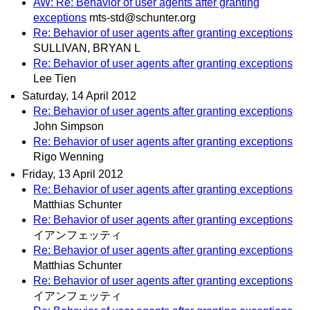
AW: Re: Behavior of user agents after granting
exceptions
mts-std@schunter.org
Re: Behavior of user agents after granting exceptions
SULLIVAN, BRYAN L
Re: Behavior of user agents after granting exceptions
Lee Tien
Saturday, 14 April 2012
Re: Behavior of user agents after granting exceptions
John Simpson
Re: Behavior of user agents after granting exceptions
Rigo Wenning
Friday, 13 April 2012
Re: Behavior of user agents after granting exceptions
Matthias Schunter
Re: Behavior of user agents after granting exceptions
イアンフェッティ
Re: Behavior of user agents after granting exceptions
Matthias Schunter
Re: Behavior of user agents after granting exceptions
イアンフェッティ