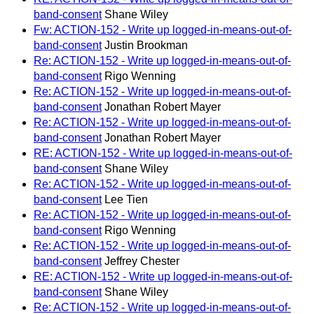
band-consent
Shane Wiley
Fw: ACTION-152 - Write up logged-in-means-out-of-
band-consent
Justin Brookman
Re: ACTION-152 - Write up logged-in-means-out-of-
band-consent
Rigo Wenning
Re: ACTION-152 - Write up logged-in-means-out-of-
band-consent
Jonathan Robert Mayer
Re: ACTION-152 - Write up logged-in-means-out-of-
band-consent
Jonathan Robert Mayer
RE: ACTION-152 - Write up logged-in-means-out-of-
band-consent
Shane Wiley
Re: ACTION-152 - Write up logged-in-means-out-of-
band-consent
Lee Tien
Re: ACTION-152 - Write up logged-in-means-out-of-
band-consent
Rigo Wenning
Re: ACTION-152 - Write up logged-in-means-out-of-
band-consent
Jeffrey Chester
RE: ACTION-152 - Write up logged-in-means-out-of-
band-consent
Shane Wiley
Re: ACTION-152 - Write up logged-in-means-out-of-