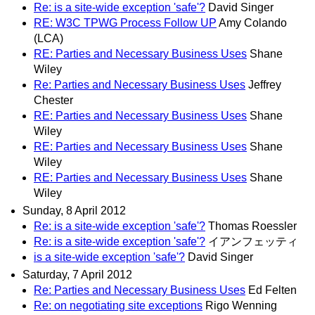
Re: is a site-wide exception 'safe'?
David Singer
RE: W3C TPWG Process Follow UP
Amy Colando
(LCA)
RE: Parties and Necessary Business Uses
Shane
Wiley
Re: Parties and Necessary Business Uses
Jeffrey
Chester
RE: Parties and Necessary Business Uses
Shane
Wiley
RE: Parties and Necessary Business Uses
Shane
Wiley
RE: Parties and Necessary Business Uses
Shane
Wiley
Sunday, 8 April 2012
Re: is a site-wide exception 'safe'?
Thomas Roessler
Re: is a site-wide exception 'safe'?
イアンフェッティ
is a site-wide exception 'safe'?
David Singer
Saturday, 7 April 2012
Re: Parties and Necessary Business Uses
Ed Felten
Re: on negotiating site exceptions
Rigo Wenning