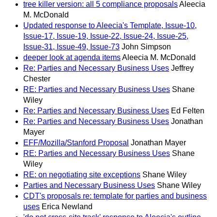
tree killer version: all 5 compliance proposals
Aleecia
M. McDonald
Updated response to Aleecia's Template, Issue-10,
Issue-17, Issue-19, Issue-22, Issue-24, Issue-25,
Issue-31, Issue-49, Issue-73
John Simpson
deeper look at agenda items
Aleecia M. McDonald
Re: Parties and Necessary Business Uses
Jeffrey
Chester
RE: Parties and Necessary Business Uses
Shane
Wiley
Re: Parties and Necessary Business Uses
Ed Felten
Re: Parties and Necessary Business Uses
Jonathan
Mayer
EFF/Mozilla/Stanford Proposal
Jonathan Mayer
RE: Parties and Necessary Business Uses
Shane
Wiley
RE: on negotiating site exceptions
Shane Wiley
Parties and Necessary Business Uses
Shane Wiley
CDT's proposals re: template for parties and business
uses
Erica Newland