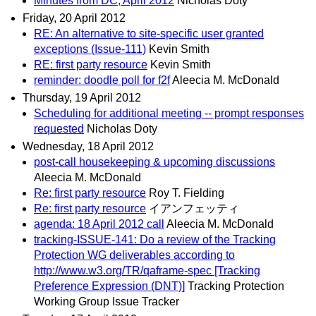
Minutes from DC, April 2012
Nicholas Doty
Friday, 20 April 2012
RE: An alternative to site-specific user granted
exceptions (Issue-111)
Kevin Smith
RE: first party resource
Kevin Smith
reminder: doodle poll for f2f
Aleecia M. McDonald
Thursday, 19 April 2012
Scheduling for additional meeting -- prompt responses
requested
Nicholas Doty
Wednesday, 18 April 2012
post-call housekeeping & upcoming discussions
Aleecia M. McDonald
Re: first party resource
Roy T. Fielding
Re: first party resource
イアンフェッティ
agenda: 18 April 2012 call
Aleecia M. McDonald
tracking-ISSUE-141: Do a review of the Tracking
Protection WG deliverables according to
http://www.w3.org/TR/qaframe-spec [Tracking
Preference Expression (DNT)]
Tracking Protection
Working Group Issue Tracker