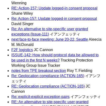
Wenning
RE: Action-157: Update logged-in consent proposal
Shane Wiley
Re: Action-157: Update logged-in consent proposal
David Singer
Re: An alternative to site-specific user granted
exceptions (Issue-111)
イアンフェッティ
next face-to-face meeting: June 20-22, Seattle
Aleecia
M. McDonald
F2F logistics
JC Cannon
ISSUE-142: How should protocol data be allowed to
be used in the first N weeks?
Tracking Protection
Working Group Issue Tracker
notes from TPE breakout section
Roy T. Fielding
Re: Geolocation compliance (ACTION-165)
イアンフ
ェッティ
RE: Geolocation compliance (ACTION-165)
JC
Cannon
Re: explicit-explicit exception pairs
イアンフェッティ
RE: An alternative to site-specific user granted