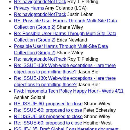
Re: navigator.doNotTrack
Roy T. Fielding
Privacy Harms
Amy Colando (LCA)
Re: navigator.doNotTrack
Justin Lebar
RE: Possible User Harms Through Multi-Site Data
Collection (Group 2)
Shane Wiley
Re: Possible User Harms Through Multi-Site Data
Collection (Group 2)
Erica Newland
Possible User Harms Through Multi-Site Data
Collection (Group 2)
Shane Wiley
Re: navigator.doNotTrack
Roy T. Fielding
Re: ISSUE-130: Web-wide exceptions - iare there
objections to permitting those?
Jason Bier
Re: ISSUE-130: Web-wide exceptions - iare there
objections to permitting those?
Jason Bier
Fwd: Impromptu Tech Policy Happy Hour - Weds 4/11
Ashkan Soltani
RE: ISSUE-60: proposed to close
Shane Wiley
Re: ISSUE-60: proposed to close
Peter Eckersley
RE: ISSUE-60: proposed to close
Shane Wiley
Re: ISSUE-60: proposed to close
Heather West
ISSUE-135: Draft Global Considerations document