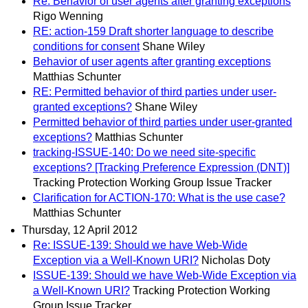
Re: Behavior of user agents after granting exceptions
Rigo Wenning
RE: action-159 Draft shorter language to describe
conditions for consent
Shane Wiley
Behavior of user agents after granting exceptions
Matthias Schunter
RE: Permitted behavior of third parties under user-
granted exceptions?
Shane Wiley
Permitted behavior of third parties under user-granted
exceptions?
Matthias Schunter
tracking-ISSUE-140: Do we need site-specific
exceptions? [Tracking Preference Expression (DNT)]
Tracking Protection Working Group Issue Tracker
Clarification for ACTION-170: What is the use case?
Matthias Schunter
Thursday, 12 April 2012
Re: ISSUE-139: Should we have Web-Wide
Exception via a Well-Known URI?
Nicholas Doty
ISSUE-139: Should we have Web-Wide Exception via
a Well-Known URI?
Tracking Protection Working
Group Issue Tracker