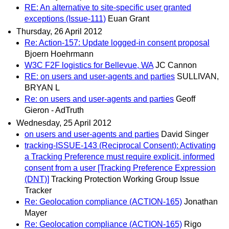
RE: An alternative to site-specific user granted
exceptions (Issue-111)
Euan Grant
Thursday, 26 April 2012
Re: Action-157: Update logged-in consent proposal
Bjoern Hoehrmann
W3C F2F logistics for Bellevue, WA
JC Cannon
RE: on users and user-agents and parties
SULLIVAN,
BRYAN L
Re: on users and user-agents and parties
Geoff
Gieron - AdTruth
Wednesday, 25 April 2012
on users and user-agents and parties
David Singer
tracking-ISSUE-143 (Reciprocal Consent): Activating
a Tracking Preference must require explicit, informed
consent from a user [Tracking Preference Expression
(DNT)]
Tracking Protection Working Group Issue
Tracker
Re: Geolocation compliance (ACTION-165)
Jonathan
Mayer
Re: Geolocation compliance (ACTION-165)
Rigo