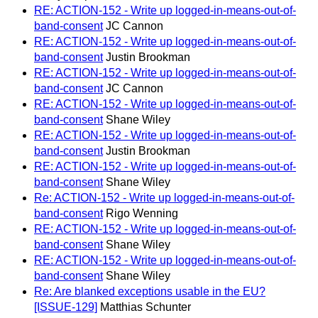
RE: ACTION-152 - Write up logged-in-means-out-of-
band-consent
JC Cannon
RE: ACTION-152 - Write up logged-in-means-out-of-
band-consent
Justin Brookman
RE: ACTION-152 - Write up logged-in-means-out-of-
band-consent
JC Cannon
RE: ACTION-152 - Write up logged-in-means-out-of-
band-consent
Shane Wiley
RE: ACTION-152 - Write up logged-in-means-out-of-
band-consent
Justin Brookman
RE: ACTION-152 - Write up logged-in-means-out-of-
band-consent
Shane Wiley
Re: ACTION-152 - Write up logged-in-means-out-of-
band-consent
Rigo Wenning
RE: ACTION-152 - Write up logged-in-means-out-of-
band-consent
Shane Wiley
RE: ACTION-152 - Write up logged-in-means-out-of-
band-consent
Shane Wiley
Re: Are blanked exceptions usable in the EU?
[ISSUE-129]
Matthias Schunter