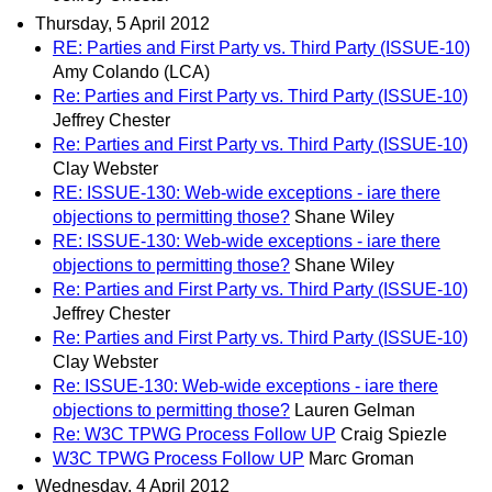
Thursday, 5 April 2012
RE: Parties and First Party vs. Third Party (ISSUE-10)
Amy Colando (LCA)
Re: Parties and First Party vs. Third Party (ISSUE-10)
Jeffrey Chester
Re: Parties and First Party vs. Third Party (ISSUE-10)
Clay Webster
RE: ISSUE-130: Web-wide exceptions - iare there
objections to permitting those?
Shane Wiley
RE: ISSUE-130: Web-wide exceptions - iare there
objections to permitting those?
Shane Wiley
Re: Parties and First Party vs. Third Party (ISSUE-10)
Jeffrey Chester
Re: Parties and First Party vs. Third Party (ISSUE-10)
Clay Webster
Re: ISSUE-130: Web-wide exceptions - iare there
objections to permitting those?
Lauren Gelman
Re: W3C TPWG Process Follow UP
Craig Spiezle
W3C TPWG Process Follow UP
Marc Groman
Wednesday, 4 April 2012