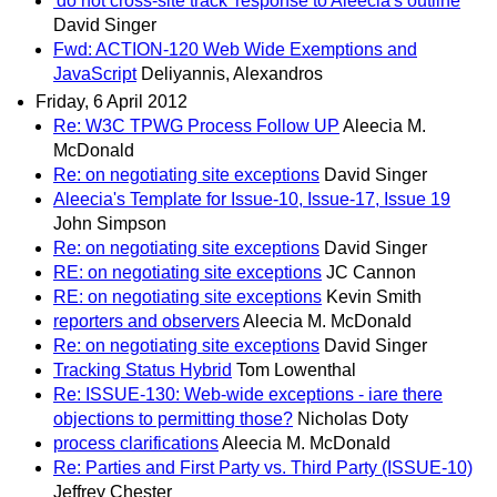
'do not cross-site track' response to Aleecia's outline
David Singer
Fwd: ACTION-120 Web Wide Exemptions and
JavaScript
Deliyannis, Alexandros
Friday, 6 April 2012
Re: W3C TPWG Process Follow UP
Aleecia M.
McDonald
Re: on negotiating site exceptions
David Singer
Aleecia's Template for Issue-10, Issue-17, Issue 19
John Simpson
Re: on negotiating site exceptions
David Singer
RE: on negotiating site exceptions
JC Cannon
RE: on negotiating site exceptions
Kevin Smith
reporters and observers
Aleecia M. McDonald
Re: on negotiating site exceptions
David Singer
Tracking Status Hybrid
Tom Lowenthal
Re: ISSUE-130: Web-wide exceptions - iare there
objections to permitting those?
Nicholas Doty
process clarifications
Aleecia M. McDonald
Re: Parties and First Party vs. Third Party (ISSUE-10)
Jeffrey Chester