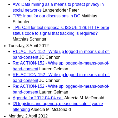
AW: Data mining as a means to protect privacy in
social networks
Langendörfer Peter
TPE: Input for our discussions in DC
Matthias
Schunter
TPE Call for text proposals: ISSUE-128: HTTP error
status code to signal that tracking is required?
Matthias Schunter
Tuesday, 3 April 2012
RE: ACTION-152 - Write up logged-in-means-out-of-
band-consent
JC Cannon
Re: ACTION-152 - Write up logged-in-means-out-of-
band-consent
Lauren Gelman
RE: ACTION-152 - Write up logged-in-means-out-of-
band-consent
JC Cannon
Re: ACTION-152 - Write up logged-in-means-out-of-
band-consent
Lauren Gelman
Agenda for 2012-04-04 call
Aleecia M. McDonald
f2f logistics and agenda, please indicate if you're
attending
Aleecia M. McDonald
Monday, 2 April 2012