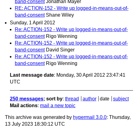
band-consent
Jonathan Mayer
RE: ACTION-152 - Write up logged-in-means-out-of-
band-consent
Shane Wiley
Sunday, 1 April 2012
Re: ACTION-152 - Write up logged-in-means-out-of-
band-consent
Rigo Wenning
Re: ACTION-152 - Write up logged-in-means-out-of-
band-consent
David Singer
Re: ACTION-152 - Write up logged-in-means-out-of-
band-consent
Rigo Wenning
Last message date
: Monday, 30 April 2012 23:47:41
UTC
250 messages
; sort by
:
thread
author
date
subject
Mail actions
:
mail a new topic
This archive was generated by
hypermail 3.0.0
: Thursday,
13 July 2023 18:30:12 UTC