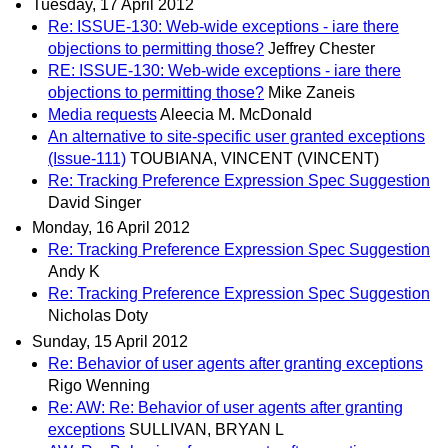
Tuesday, 17 April 2012
Re: ISSUE-130: Web-wide exceptions - iare there
objections to permitting those?
Jeffrey Chester
RE: ISSUE-130: Web-wide exceptions - iare there
objections to permitting those?
Mike Zaneis
Media requests
Aleecia M. McDonald
An alternative to site-specific user granted exceptions
(Issue-111)
TOUBIANA, VINCENT (VINCENT)
Re: Tracking Preference Expression Spec Suggestion
David Singer
Monday, 16 April 2012
Re: Tracking Preference Expression Spec Suggestion
Andy K
Re: Tracking Preference Expression Spec Suggestion
Nicholas Doty
Sunday, 15 April 2012
Re: Behavior of user agents after granting exceptions
Rigo Wenning
Re: AW: Re: Behavior of user agents after granting
exceptions
SULLIVAN, BRYAN L