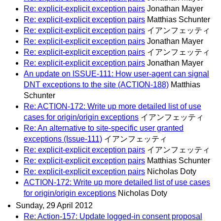
Re: explicit-explicit exception pairs
Jonathan Mayer
Re: explicit-explicit exception pairs
Matthias Schunter
Re: explicit-explicit exception pairs
イアンフェッティ
Re: explicit-explicit exception pairs
Jonathan Mayer
Re: explicit-explicit exception pairs
イアンフェッティ
Re: explicit-explicit exception pairs
Jonathan Mayer
An update on ISSUE-111: How user-agent can signal
DNT exceptions to the site (ACTION-188)
Matthias
Schunter
Re: ACTION-172: Write up more detailed list of use
cases for origin/origin exceptions
イアンフェッティ
Re: An alternative to site-specific user granted
exceptions (Issue-111)
イアンフェッティ
Re: explicit-explicit exception pairs
イアンフェッティ
Re: explicit-explicit exception pairs
Matthias Schunter
Re: explicit-explicit exception pairs
Nicholas Doty
ACTION-172: Write up more detailed list of use cases
for origin/origin exceptions
Nicholas Doty
Sunday, 29 April 2012
Re: Action-157: Update logged-in consent proposal