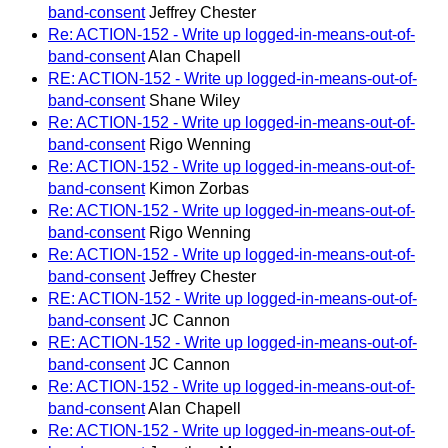
band-consent
Jeffrey Chester
Re: ACTION-152 - Write up logged-in-means-out-of-
band-consent
Alan Chapell
RE: ACTION-152 - Write up logged-in-means-out-of-
band-consent
Shane Wiley
Re: ACTION-152 - Write up logged-in-means-out-of-
band-consent
Rigo Wenning
Re: ACTION-152 - Write up logged-in-means-out-of-
band-consent
Kimon Zorbas
Re: ACTION-152 - Write up logged-in-means-out-of-
band-consent
Rigo Wenning
Re: ACTION-152 - Write up logged-in-means-out-of-
band-consent
Jeffrey Chester
RE: ACTION-152 - Write up logged-in-means-out-of-
band-consent
JC Cannon
RE: ACTION-152 - Write up logged-in-means-out-of-
band-consent
JC Cannon
Re: ACTION-152 - Write up logged-in-means-out-of-
band-consent
Alan Chapell
Re: ACTION-152 - Write up logged-in-means-out-of-