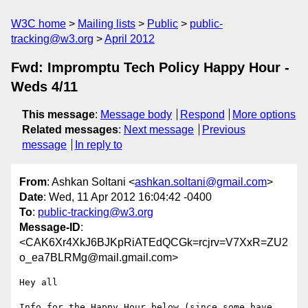
W3C home
Mailing lists
Public
public-
tracking@w3.org
April 2012
Fwd: Impromptu Tech Policy Happy Hour -
Weds 4/11
This message
:
Message body
Respond
More options
Related messages
:
Next message
Previous
message
In reply to
From
: Ashkan Soltani <
ashkan.soltani@gmail.com
>
Date
: Wed, 11 Apr 2012 16:04:42 -0400
To
:
public-tracking@w3.org
Message-ID
:
<CAK6Xr4XkJ6BJKpRiATEdQCGk=rcjrv=V7XxR=ZU2
o_ea7BLRMg@mail.gmail.com>
Hey all

Info for the Happy Hour below (since some have 