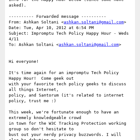
asked).

---------- Forwarded message ----------

From: Ashkan Soltani <
ashkan.soltani@gmail.com
>

Date: Tue, Apr 10, 2012 at 6:54 PM

Subject: Impromptu Tech Policy Happy Hour - Weds 
4/11

To: Ashkan Soltani <
ashkan.soltani@gmail.com
>

Hi everyone!

It's time again for an impromptu Tech Policy 
Happy Hour!  Come geek out

with your favorite tech policy geeks to discuss 
all things Internet,

policy, and Santorum (it's related to internet 
policy, trust me :)

This week, we're fortunate enough to have an 
extremely knowledgeable crowd

in town for the W3C Tracking Protection working 
group so don't hesitate to

bust out your nerdy privacy buzzwords. I will 