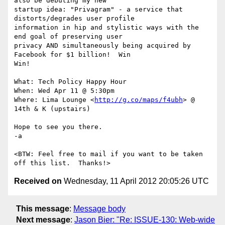
also be debuting my new

startup idea: "Privagram" - a service that 
distorts/degrades user profile

information in hip and stylistic ways with the 
end goal of preserving user

privacy AND simultaneously being acquired by 
Facebook for $1 billion!  Win

Win!

What: Tech Policy Happy Hour

When: Wed Apr 11 @ 5:30pm

Where: Lima Lounge <
http://g.co/maps/f4ubh
> @ 
14th & K (upstairs)

Hope to see you there.

-a

<BTW: Feel free to mail if you want to be taken 
Received on
Wednesday, 11 April 2012 20:05:26 UTC
This message
:
Message body
Next message
:
Jason Bier: "Re: ISSUE-130: Web-wide