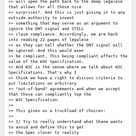
>> will open the path back to the deep legalese 
that allows for all those nice 

>> surprises*. And this is just giving in to any 
outside authority to invent 

>> something that may serve as an argument to 
ignore the DNT signal and STILL 

>> claim compliance. Accordingly, we are back 
into reading 22 pages of legalese 

>> as they can tell whether the DNT signal will 
be ignored. And this would even 

>> be compliant. This being compliant affects the 
value of the W3C Specification. 

>> And W3C is the venue where we talk about W3C 
Specifications. That's why I 

>> think we have a right to discuss criteria to 
put limitations on arbitrary 

>> "out-of-band" agreements and when we accept 
that those can compliantly top the 

>> W3C Specification. 

>> 

>> This gives us a truckload of choices:

>> 

>> 1/ Try to really understand what Shane wants 
to avoid and define this to get 

>> the Spec closer to reality
