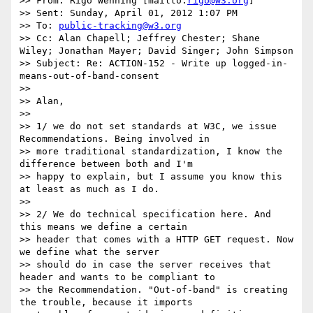
>> From: Rigo Wenning [mailto:
rigo@w3.org
] 

>> Sent: Sunday, April 01, 2012 1:07 PM

>> To: 
public-tracking@w3.org
>> Cc: Alan Chapell; Jeffrey Chester; Shane 
Wiley; Jonathan Mayer; David Singer; John Simpson

>> Subject: Re: ACTION-152 - Write up logged-in-
means-out-of-band-consent

>> 

>> Alan, 

>> 

>> 1/ we do not set standards at W3C, we issue 
Recommendations. Being involved in 

>> more traditional standardization, I know the 
difference between both and I'm 

>> happy to explain, but I assume you know this 
at least as much as I do. 

>> 

>> 2/ We do technical specification here. And 
this means we define a certain 

>> header that comes with a HTTP GET request. Now 
we define what the server 

>> should do in case the server receives that 
header and wants to be compliant to 

>> the Recommendation. "Out-of-band" is creating 
the trouble, because it imports 
