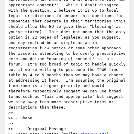
appropriate consent?".  While I don't disagree 
with the question, I believe it is up to local 
legal jurisdictions to answer this questions for 
companies that operate in their territories (this 
should allow the EU to give their "blessing" as 
you've stated).  This does not mean that the only 
option is 22 pages of legalese, as you suggest, 
and may instead be as simple as an in-
registration flow notice or some other approach.  
The issue is attempting to be overly prescriptive 
here and define "meaningful consent" in this 
forum.  It's too broad of topic to handle quickly 
but if we're willing to postpone the TPWG time 
table by 4 to 5 months then we may have a chance 
at addressing it here.  I'm assuming the original 
timeframe is a higher priority and would 
therefore respectively suggest we can use broad 
terms such as "fair and appropriate" but suggest 
we stay away from more prescriptive terms or 
descriptions than these.

>> 

>> - Shane

>> 

>> -----Original Message-----
