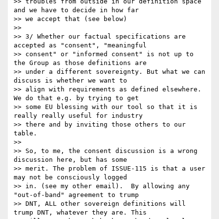
>> troubles from outside in our definition space 
and we have to decide in how far 

>> we accept that (see below)

>> 

>> 3/ Whether our factual specifications are 
accepted as "consent", "meaningful 

>> consent" or "informed consent" is not up to 
the Group as those definitions are 

>> under a different sovereignty. But what we can 
discuss is whether we want to 

>> align with requirements as defined elsewhere. 
We do that e.g. by trying to get 

>> some EU blessing with our tool so that it is 
really really useful for industry 

>> there and by inviting those others to our 
table.

>> 

>> So, to me, the consent discussion is a wrong 
discussion here, but has some 

>> merit. The problem of ISSUE-115 is that a user 
may not be consciously logged 

>> in. (see my other email).  By allowing any 
"out-of-band" agreement to trump 

>> DNT, ALL other sovereign definitions will 
trump DNT, whatever they are. This 
