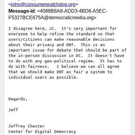
<
john@consumerwatchdog.org
>
Message-id
: <4088B8A8-ADD3-4BD6-A5EC-
F5327BCE675A@democraticmedia.org>
I disagree here, JC.  It's very important for 
everyone to help refine the standard so that 
users/citizens can make reasonable decisions 
about their privacy and DNT.  This is an 
important issue for debate that should be part of 
the in-person discussion in DC.  It doesn't have 
to do with any geo-political regime.  It has to 
do with fairness.   I believe we can all agree 
that we should make DNT as fair a system to 
individual users as possible. 

Regards,

Jeff

Jeffrey Chester

Center for Digital Democracy
