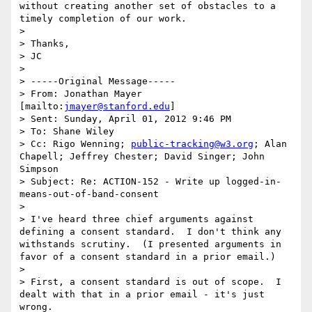
without creating another set of obstacles to a 
timely completion of our work.

> 

> Thanks,

> JC

> 

> -----Original Message-----

> From: Jonathan Mayer 
[mailto:
jmayer@stanford.edu
] 

> Sent: Sunday, April 01, 2012 9:46 PM

> To: Shane Wiley

> Cc: Rigo Wenning; 
public-tracking@w3.org
; Alan 
Chapell; Jeffrey Chester; David Singer; John 
Simpson

> Subject: Re: ACTION-152 - Write up logged-in-
means-out-of-band-consent

> 

> I've heard three chief arguments against 
defining a consent standard.  I don't think any 
withstands scrutiny.  (I presented arguments in 
favor of a consent standard in a prior email.)

> 

> First, a consent standard is out of scope.  I 
dealt with that in a prior email - it's just 
wrong.
