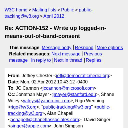
W3C home
Mailing lists
Public
public-
tracking@w3.org
April 2012
Re: ACTION-152 - Write up logged-in-
means-out-of-band-consent
This message
:
Message body
Respond
More options
Related messages
:
Next message
Previous
message
In reply to
Next in thread
Replies
From
: Jeffrey Chester <
jeff@democraticmedia.org
>
Date
: Mon, 02 Apr 2012 10:43:12 -0400
To
: JC Cannon <
jccannon@microsoft.com
>
Cc
: Jonathan Mayer <
jmayer@stanford.edu
>, Shane
Wiley <
wileys@yahoo-inc.com
>, Rigo Wenning
<
rigo@w3.org
>, "
public-tracking@w3.org
" <
public-
tracking@w3.org
>, Alan Chapell
<
achapell@chapellassociates.com
>, David Singer
<
singer@apple.com
>, John Simpson