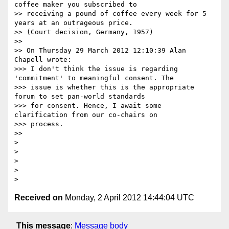
coffee maker you subscribed to 

>> receiving a pound of coffee every week for 5 
years at an outrageous price. 

>> (Court decision, Germany, 1957) 

>> 

>> On Thursday 29 March 2012 12:10:39 Alan 
Chapell wrote:

>>> I don't think the issue is regarding 
'commitment' to meaningful consent. The

>>> issue is whether this is the appropriate 
forum to set pan-world standards

>>> for consent. Hence, I await some 
clarification from our co-chairs on

>>> process.

>> 

> 

> 

> 

> 

Received on
Monday, 2 April 2012 14:44:04 UTC
This message
:
Message body