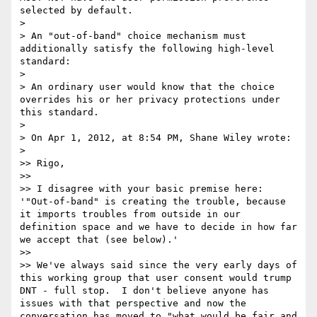
selected by default.

> 

> An "out-of-band" choice mechanism must 
additionally satisfy the following high-level 
standard:

> 

> An ordinary user would know that the choice 
overrides his or her privacy protections under 
this standard.

> 

> On Apr 1, 2012, at 8:54 PM, Shane Wiley wrote:

> 

>> Rigo,

>> 

>> I disagree with your basic premise here: 
'"Out-of-band" is creating the trouble, because 
it imports troubles from outside in our 
definition space and we have to decide in how far 
we accept that (see below).'

>> 

>> We've always said since the very early days of 
this working group that user consent would trump 
DNT - full stop.  I don't believe anyone has 
issues with that perspective and now the 
conversation has moved to "what would be fair and 