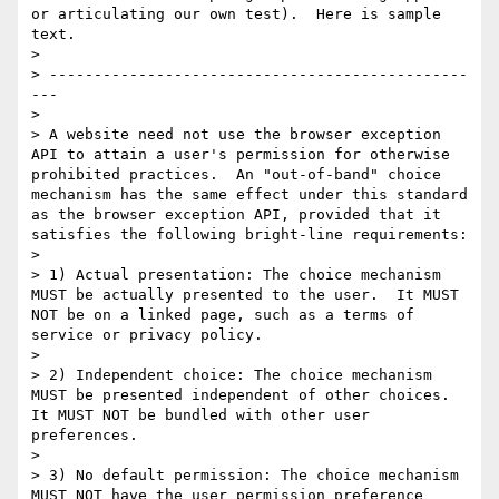
or articulating our own test).  Here is sample 
text.

> 

> -----------------------------------------------
---

> 

> A website need not use the browser exception 
API to attain a user's permission for otherwise 
prohibited practices.  An "out-of-band" choice 
mechanism has the same effect under this standard 
as the browser exception API, provided that it 
satisfies the following bright-line requirements:

> 

> 1) Actual presentation: The choice mechanism 
MUST be actually presented to the user.  It MUST 
NOT be on a linked page, such as a terms of 
service or privacy policy.

> 

> 2) Independent choice: The choice mechanism 
MUST be presented independent of other choices.  
It MUST NOT be bundled with other user 
preferences.

> 

> 3) No default permission: The choice mechanism 
MUST NOT have the user permission preference 