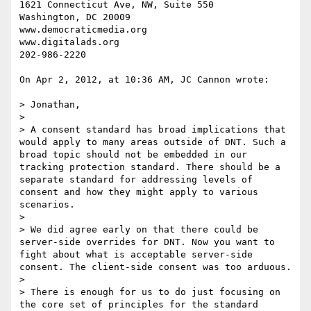
1621 Connecticut Ave, NW, Suite 550

Washington, DC 20009

www.democraticmedia.org

www.digitalads.org

202-986-2220

On Apr 2, 2012, at 10:36 AM, JC Cannon wrote:

> Jonathan,

> 

> A consent standard has broad implications that 
would apply to many areas outside of DNT. Such a 
broad topic should not be embedded in our 
tracking protection standard. There should be a 
separate standard for addressing levels of 
consent and how they might apply to various 
scenarios.

> 

> We did agree early on that there could be 
server-side overrides for DNT. Now you want to 
fight about what is acceptable server-side 
consent. The client-side consent was too arduous. 

> 

> There is enough for us to do just focusing on 
the core set of principles for the standard 