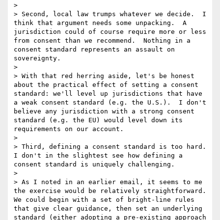
> 

> Second, local law trumps whatever we decide.  I 
think that argument needs some unpacking.  A 
jurisdiction could of course require more or less 
from consent than we recommend.  Nothing in a 
consent standard represents an assault on 
sovereignty.

> 

> With that red herring aside, let's be honest 
about the practical effect of setting a consent 
standard: we'll level up jurisdictions that have 
a weak consent standard (e.g. the U.S.).  I don't 
believe any jurisdiction with a strong consent 
standard (e.g. the EU) would level down its 
requirements on our account.

> 

> Third, defining a consent standard is too hard.  
I don't in the slightest see how defining a 
consent standard is uniquely challenging.

> 

> As I noted in an earlier email, it seems to me 
the exercise would be relatively straightforward.  
We could begin with a set of bright-line rules 
that give clear guidance, then set an underlying 
standard (either adopting a pre-existing approach 