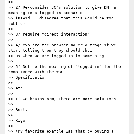
>> 

>> 2/ Re-consider JC's solution to give DNT a 
meaning in a logged-in scenario 

>> (David, I disagree that this would be too 
subtle)

>> 

>> 3/ require "direct interaction"

>> 

>> 4/ explore the browser-maker outrage if we 
start telling them they should show 

>> us when we are logged in to something

>> 

>> 5/ Define the meaning of "logged in" for the 
compliance with the W3C 

>> Specification

>> 

>> etc ... 

>> 

>> If we brainstorm, there are more solutions..

>> 

>> Best, 

>> 

>> Rigo

>> 

>> *My favorite example was that by buying a 