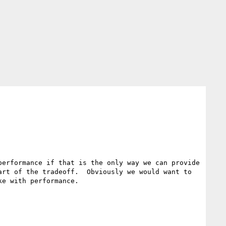
erformance if that is the only way we can provide 
rt of the tradeoff.  Obviously we would want to 
e with performance.
