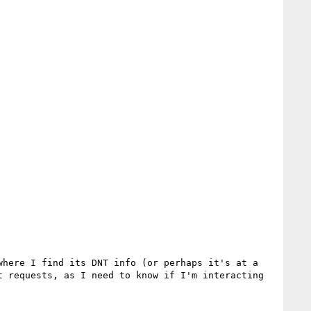
here I find its DNT info (or perhaps it's at a 
 requests, as I need to know if I'm interacting 