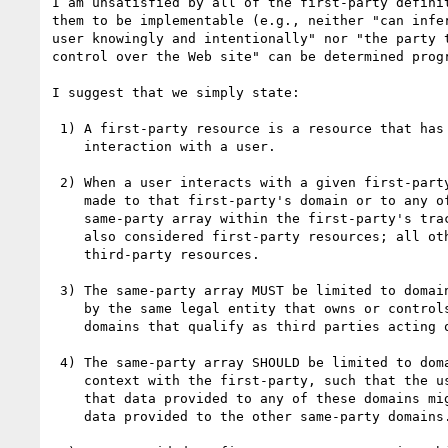
I am unsatisfied by all of the first-party definit
them to be implementable (e.g., neither "can infer
user knowingly and intentionally" nor "the party t
control over the Web site" can be determined progr
I suggest that we simply state:

 1) A first-party resource is a resource that has been designed for direct

    interaction with a user.

 2) When a user interacts with a given first-party resource, all subrequests

    made to that first-party's domain or to any of the domains listed in the

    same-party array within the first-party's tracking status resource are

    also considered first-party resources; all other subrequests are considered

    third-party resources.

 3) The same-party array MUST be limited to domains that are owned or controlled

    by the same legal entity that owns or controls the first-party as well as

    domains that qualify as third parties acting on behalf of this first party.

 4) The same-party array SHOULD be limited to domains that share sufficient

    context with the first-party, such that the user has a reasonable expectation

    that data provided to any of these domains might be shared or combined with

    data provided to the other same-party domains.
