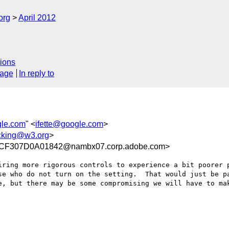
org
April 2012
ions
sage
In reply to
gle.com
" <
ifette@google.com
>
acking@w3.org
>
F307D0A01842@nambx07.corp.adobe.com>
iring more rigorous controls to experience a bit poorer p
se who do not turn on the setting.  That would just be pa
e, but there may be some compromising we will have to mak