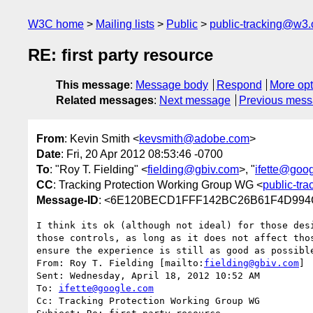
W3C home
Mailing lists
Public
public-tracking@w3.
RE: first party resource
This message
:
Message body
Respond
More opt
Related messages
:
Next message
Previous mes
From
: Kevin Smith <
kevsmith@adobe.com
>
Date
: Fri, 20 Apr 2012 08:53:46 -0700
To
: "Roy T. Fielding" <
fielding@gbiv.com
>, "
ifette@goo
CC
: Tracking Protection Working Group WG <
public-tr
Message-ID
: <6E120BECD1FFF142BC26B61F4D994C
I think its ok (although not ideal) for those des
those controls, as long as it does not affect tho
ensure the experience is still as good as possibl
From: Roy T. Fielding [mailto:
fielding@gbiv.com
]

Sent: Wednesday, April 18, 2012 10:52 AM

To: 
ifette@google.com
Cc: Tracking Protection Working Group WG
