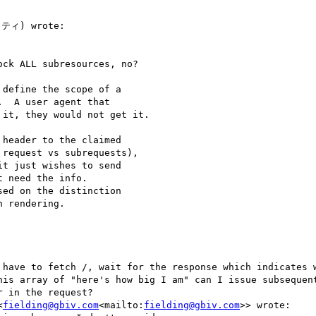
ティ) wrote:

ck ALL subresources, no?

define the scope of a

  A user agent that

it, they would not get it.

header to the claimed

request vs subrequests),

t just wishes to send

 need the info.

ed on the distinction

 rendering.

 have to fetch /, wait for the response which indicates w
his array of "here's how big I am" can I issue subsequent
 in the request?

<
fielding@gbiv.com
<mailto:
fielding@gbiv.com
>> wrote:
