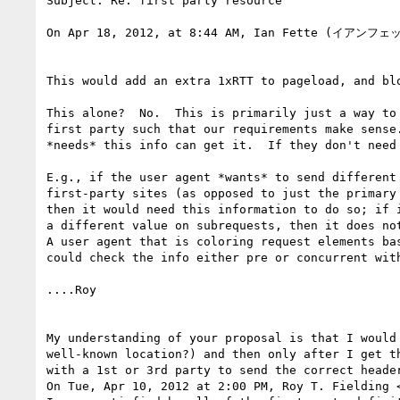
Subject: Re: first party resource

On Apr 18, 2012, at 8:44 AM, Ian Fette (イアンフェッ
This would add an extra 1xRTT to pageload, and blo
This alone?  No.  This is primarily just a way to 
first party such that our requirements make sense.
*needs* this info can get it.  If they don't need 
E.g., if the user agent *wants* to send different 
first-party sites (as opposed to just the primary 
then it would need this information to do so; if i
a different value on subrequests, then it does not
A user agent that is coloring request elements bas
could check the info either pre or concurrent with
....Roy

My understanding of your proposal is that I would
well-known location?) and then only after I get t
with a 1st or 3rd party to send the correct header
On Tue, Apr 10, 2012 at 2:00 PM, Roy T. Fielding 