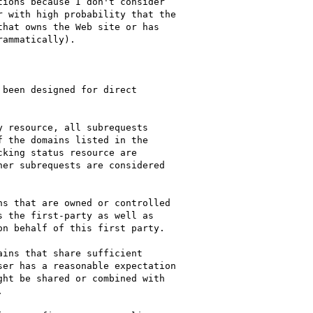
ions because I don't consider

 with high probability that the

hat owns the Web site or has

ammatically).
