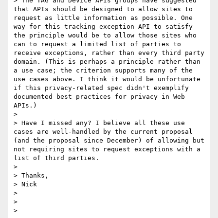
> The TAG and Device APIs groups have suggested 
that APIs should be designed to allow sites to 
request as little information as possible. One 
way for this tracking exception API to satisfy 
the principle would be to allow those sites who 
can to request a limited list of parties to 
receive exceptions, rather than every third party 
domain. (This is perhaps a principle rather than 
a use case; the criterion supports many of the 
use cases above. I think it would be unfortunate 
if this privacy-related spec didn't exemplify 
documented best practices for privacy in Web 
APIs.)

> 

> Have I missed any? I believe all these use 
cases are well-handled by the current proposal 
(and the proposal since December) of allowing but 
not requiring sites to request exceptions with a 
list of third parties.

> 

> Thanks,

> Nick

> 

> 

> 
