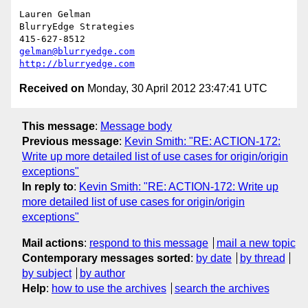
Lauren Gelman

BlurryEdge Strategies

gelman@blurryedge.com
http://blurryedge.com
Received on
Monday, 30 April 2012 23:47:41 UTC
This message
:
Message body
Previous message
:
Kevin Smith: "RE: ACTION-172:
Write up more detailed list of use cases for origin/origin
exceptions"
In reply to
:
Kevin Smith: "RE: ACTION-172: Write up
more detailed list of use cases for origin/origin
exceptions"
Mail actions
:
respond to this message
mail a new topic
Contemporary messages sorted
:
by date
by thread
by subject
by author
Help
:
how to use the archives
search the archives