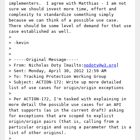
implementers.  I agree with Matthias - I am not 
sure we should invest more time, effort and 
complexity to standardize something simply 
because we can think of a possible use case.  
There should be some level of demand for that use 
case established as well.

> 

> -kevin

> 

> 

> -----Original Message-----

> From: Nicholas Doty [mailto:
npdoty@w3.org
] 

> Sent: Monday, April 30, 2012 12:59 AM

> To: Tracking Protection Working Group

> Subject: ACTION-172: Write up more detailed 
list of use cases for origin/origin exceptions

> 

> Per ACTION-172, I'm tasked with explaining in 
more detail the possible use cases for an API 
that supports (as in the current draft) asking 
for exceptions that are scoped to explicit 
origin/origin pairs (that is, calling from a 
particular origin and using a parameter that is a 
list of other origins).

> 
