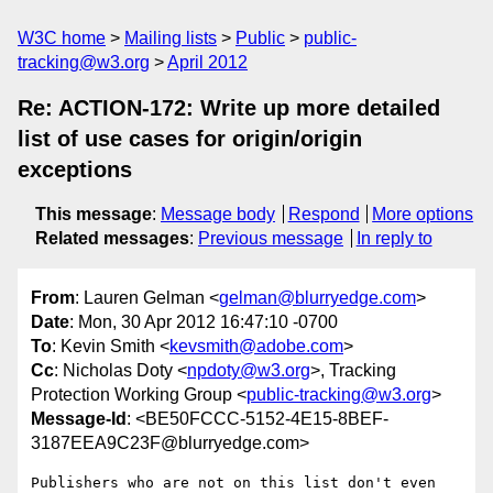
W3C home
Mailing lists
Public
public-
tracking@w3.org
April 2012
Re: ACTION-172: Write up more detailed
list of use cases for origin/origin
exceptions
This message
:
Message body
Respond
More options
Related messages
:
Previous message
In reply to
From
: Lauren Gelman <
gelman@blurryedge.com
>
Date
: Mon, 30 Apr 2012 16:47:10 -0700
To
: Kevin Smith <
kevsmith@adobe.com
>
Cc
: Nicholas Doty <
npdoty@w3.org
>, Tracking
Protection Working Group <
public-tracking@w3.org
>
Message-Id
: <BE50FCCC-5152-4E15-8BEF-
3187EEA9C23F@blurryedge.com>
Publishers who are not on this list don't even 