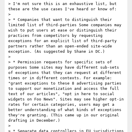
> I'm not sure this is an exhaustive list, but 
these are the use cases I've heard or know of:

> 

> * Companies that want to distinguish their 
limited list of third-parties Some companies may 
wish to put users at ease or distinguish their 
practices from competitors by requesting 
exceptions for an explicit list of third-party 
partners rather than an open-ended site-wide 
exception. (As suggested by Shane in DC.)

> 

> * Permission requests for specific sets of 
purposes Some sites may have different sub-sets 
of exceptions that they can request at different 
times or in different contexts. For example: 
"grant exceptions to these 8 advertising parties 
to support our monetization and access the full 
text of our articles", "opt in here to social 
widgets on Foo News". Sites may see higher opt-in 
rates for certain categories, users may get a 
better understanding of what kinds of exceptions 
they're granting. (This came up in our original 
drafting in December.)

> 

> * Separate data controllers in EU jurisdictions 