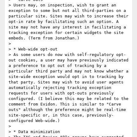
> Users may, on inspection, wish to grant an 
exception to some but not all third-parties on a 
particular site. Sites may wish to increase their 
opt-in rate by facilitating such an option. A 
site may not have any interest in facilitating a 
tracking exception for certain widgets the site 
embeds. (Term from Jonathan.)

> 

> * Web-wide opt-out

> As some users do now with self-regulatory opt-
out cookies, a user may have previously indicated 
a preference to opt out of tracking by a 
particular third party and may not know whether a 
site-wide exception would opt in to tracking by 
that party. Sites may wish to avoid user agents 
automatically rejecting tracking exception 
requests for users with opt-outs previously 
configured. (I believe this may be related to the 
comment from Evidon. This is similar to "Carve 
outs" although the preference might be real-time 
site-specific or, in this case, previously-
configured Web-wide.)

> 

> * Data minimization
