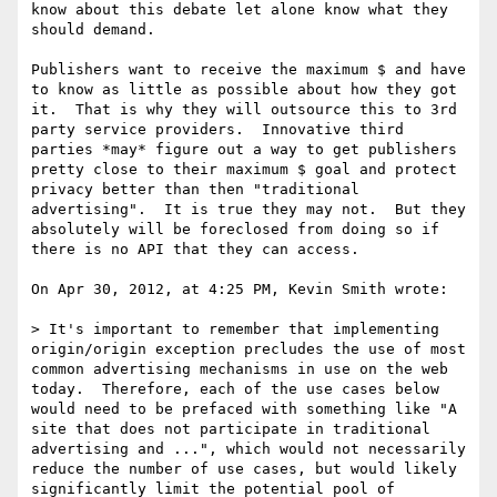
know about this debate let alone know what they 
should demand.

Publishers want to receive the maximum $ and have 
to know as little as possible about how they got 
it.  That is why they will outsource this to 3rd 
party service providers.  Innovative third 
parties *may* figure out a way to get publishers 
pretty close to their maximum $ goal and protect 
privacy better than then "traditional 
advertising".  It is true they may not.  But they 
absolutely will be foreclosed from doing so if 
there is no API that they can access.

On Apr 30, 2012, at 4:25 PM, Kevin Smith wrote:

> It's important to remember that implementing 
origin/origin exception precludes the use of most 
common advertising mechanisms in use on the web 
today.  Therefore, each of the use cases below 
would need to be prefaced with something like "A 
site that does not participate in traditional 
advertising and ...", which would not necessarily 
reduce the number of use cases, but would likely 
significantly limit the potential pool of 