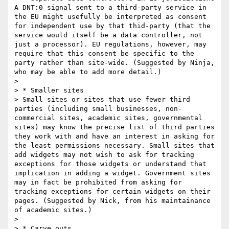
A DNT:0 signal sent to a third-party service in 
the EU might usefully be interpreted as consent 
for independent use by that thid-party (that the 
service would itself be a data controller, not 
just a processor). EU regulations, however, may 
require that this consent be specific to the 
party rather than site-wide. (Suggested by Ninja, 
who may be able to add more detail.)

> 

> * Smaller sites

> Small sites or sites that use fewer third 
parties (including small businesses, non-
commercial sites, academic sites, governmental 
sites) may know the precise list of third parties 
they work with and have an interest in asking for 
the least permissions necessary. Small sites that 
add widgets may not wish to ask for tracking 
exceptions for those widgets or understand that 
implication in adding a widget. Government sites 
may in fact be prohibited from asking for 
tracking exceptions for certain widgets on their 
pages. (Suggested by Nick, from his maintainance 
of academic sites.)

> 

> * Carve outs
