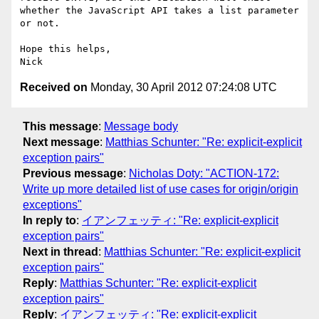
whether the JavaScript API takes a list parameter 
or not.

Hope this helps,

Received on
Monday, 30 April 2012 07:24:08 UTC
This message
:
Message body
Next message
:
Matthias Schunter: "Re: explicit-explicit
exception pairs"
Previous message
:
Nicholas Doty: "ACTION-172:
Write up more detailed list of use cases for origin/origin
exceptions"
In reply to
:
イアンフェッティ: "Re: explicit-explicit
exception pairs"
Next in thread
:
Matthias Schunter: "Re: explicit-explicit
exception pairs"
Reply
:
Matthias Schunter: "Re: explicit-explicit
exception pairs"
Reply
:
イアンフェッティ: "Re: explicit-explicit