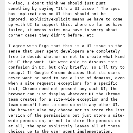
> Also, I don't think we should just punt 
something by saying "It's a UI issue." The spec 
has implications on UI that should not be 
ignored. explicit/explicit means we have to come 
up with UI to support this, where so far we have 
failed, it means sites now have to worry about 
corner cases they didn't before, etc. 

I agree with Rigo that this is a UI issue in the 
sense that user agent developers are completely 
free to decide whether or not to create what kind 
of UI they want. (We were able to discuss this 
confusion in DC, but only briefly, so I'll try to 
recap.) If Google Chrome decides that its users 
never want or need to see a list of domains, even 
when a site requests exceptions for a specific 
list, Chrome need not present any such UI; the 
browser can just display whatever UI the Chrome 
team creates for a site-wide exception and the 
team doesn't have to come up with any other UI. 
The browser also may choose not to store the list 
version of the permissions but just store a site-
wide permission, or not to store the permission 
at all, the spec explicitly leaves all of these 
choices up to the user agent implementation. 