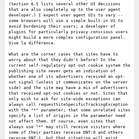
(Section 6.5 lists several other UI decisions 
that are also completely up to the user agent 
developer.) I expect user agent UIs to vary -- 
some browsers will use a simple built-in UI to 
avoid burdening their users; a developer of 
plugins for particularly privacy-conscious users 
might build a more complex configuration panel. 
Vive la différence.

What are the corner cases that sites have to 
worry about that they didn't before? In the 
current self-regulatory opt-out cookie system the 
publishing site never gets an indication of 
whether one of its advertisers received an opt-
out signal (unless it communicates on the server 
side) and the site may have a mix of advertisers 
that received opt-out cookies or not. Sites that 
only wish to ask for site-wide exceptions can 
always call requestSiteSpecificTrackingException 
with the "*" parameter; that some unrelated sites 
specify a list of origins in the parameter need 
not affect them. Of course, even sites that 
always use "*" may still receive visitors where 
some of their parties receive DNT:0 and others 
receive DNT:1, but that situation will exist 