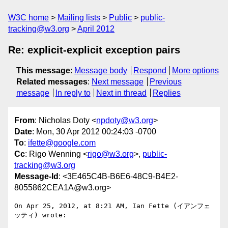
W3C home
Mailing lists
Public
public-
tracking@w3.org
April 2012
Re: explicit-explicit exception pairs
This message
:
Message body
Respond
More options
Related messages
:
Next message
Previous
message
In reply to
Next in thread
Replies
From
: Nicholas Doty <
npdoty@w3.org
>
Date
: Mon, 30 Apr 2012 00:24:03 -0700
To
:
ifette@google.com
Cc
: Rigo Wenning <
rigo@w3.org
>,
public-
tracking@w3.org
Message-Id
: <3E465C4B-B6E6-48C9-B4E2-
8055862CEA1A@w3.org>
On Apr 25, 2012, at 8:21 AM, Ian Fette (イアンフェ
ッティ) wrote:
