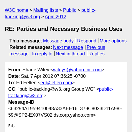
W3C home
Mailing lists
Public
public-
tracking@w3.org
April 2012
RE: Parties and Necessary Business Uses
This message
:
Message body
Respond
More options
Related messages
:
Next message
Previous
message
In reply to
Next in thread
Replies
From
: Shane Wiley <
wileys@yahoo-inc.com
>
Date
: Sat, 7 Apr 2012 07:36:25 -0700
To
: Ed Felten <
ed@felten.com
>
CC
: "public-tracking@w3. org Group WG" <
public-
tracking@w3.org
>
Message-ID
:
<63294A1959410048A33AEE161379C8023D11A98E
59@SP2-EX07VS02.ds.corp.yahoo.com>
Ed,
