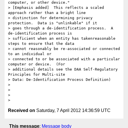
Received on
Saturday, 7 April 2012 14:36:59 UTC
This message
:
Message body