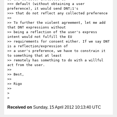
>>> default (without obtaining a user 
preference), it would send DNT;1's

>>> that do not reflect any collected preference

>> 

>> To further the violent agreement, let me add 
that DNT expressions without 

>> being a reflection of the user's express 
intent would not fulfill the EU 

>> requirements for consent either. If we say DNT 
is a reflection/expression of 

>> a user's preference, we have to constrain it 
to something that at least 

>> remotely has something to do with a willful 
act from the user. 

>> 

>> Best, 

>> 

>> Rigo

>> 

> 

Received on
Sunday, 15 April 2012 10:13:40 UTC