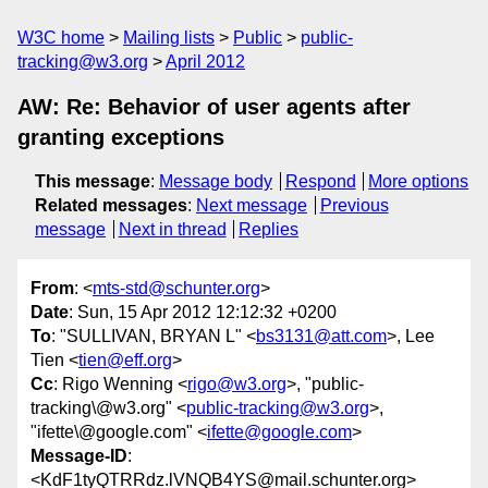
W3C home
Mailing lists
Public
public-
tracking@w3.org
April 2012
AW: Re: Behavior of user agents after
granting exceptions
This message
:
Message body
Respond
More options
Related messages
:
Next message
Previous
message
Next in thread
Replies
From
: <
mts-std@schunter.org
>
Date
: Sun, 15 Apr 2012 12:12:32 +0200
To
: "SULLIVAN, BRYAN L" <
bs3131@att.com
>, Lee
Tien <
tien@eff.org
>
Cc
: Rigo Wenning <
rigo@w3.org
>, "public-
tracking\@w3.org" <
public-tracking@w3.org
>,
"ifette\@google.com" <
ifette@google.com
>
Message-ID
:
<KdF1tyQTRRdz.lVNQB4YS@mail.schunter.org>