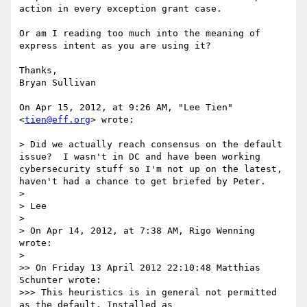
action in every exception grant case.

Or am I reading too much into the meaning of 
express intent as you are using it?

Thanks,

Bryan Sullivan

On Apr 15, 2012, at 9:26 AM, "Lee Tien" 
<
tien@eff.org
> wrote:

> Did we actually reach consensus on the default 
issue?  I wasn't in DC and have been working 
cybersecurity stuff so I'm not up on the latest, 
haven't had a chance to get briefed by Peter.

> 

> Lee

> 

> On Apr 14, 2012, at 7:38 AM, Rigo Wenning 
wrote:

> 

>> On Friday 13 April 2012 22:10:48 Matthias 
Schunter wrote:

>>> This heuristics is in general not permitted 
as the default. Installed as
