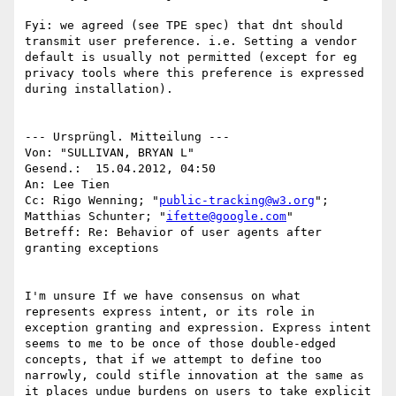
Fyi: we agreed (see TPE spec) that dnt should 
transmit user preference. i.e. Setting a vendor 
default is usually not permitted (except for eg 
privacy tools where this preference is expressed 
during installation).

--- Ursprüngl. Mitteilung ---

Von: "SULLIVAN, BRYAN L"

Gesend.:  15.04.2012, 04:50 

An: Lee Tien

Cc: Rigo Wenning; "
public-tracking@w3.org
"; 
Matthias Schunter; "
ifette@google.com
"

Betreff: Re: Behavior of user agents after 
granting exceptions

I'm unsure If we have consensus on what 
represents express intent, or its role in 
exception granting and expression. Express intent 
seems to me to be once of those double-edged 
concepts, that if we attempt to define too 
narrowly, could stifle innovation at the same as 
it places undue burdens on users to take explicit 