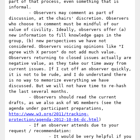
part of that process, even something that is 
informal.

	- Observers may comment as part of 
discussion, at the chairs' discretion. Observers 
who choose to comment must be mindful of our 
value of civility. Ideally, observers offer (a) 
new information to fill knowledge gaps in the 
group, (b) new perspectives we have not 
considered. Observers voicing opinions like "I 
agree with X person" do not add much value. 
Observers returning to closed issues actually are 
negative value, as they take our time away from 
current issues. If I cut off an observer quickly, 
it is not to be rude, and I do understand there 
is no way to memorize everything we have 
discussed. But we will not have time to re-hash 
the last several months.

	- Observers should read the current 
drafts, as we also ask of WG members (see the 
agenda under participant preparations, 
http://www.w3.org/2011/tracking-
protection/agenda-2012-10-04-dc.html
) 

	- If an observer attends due to your 
request / recommendation:

		- It would be very helpful if you 