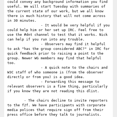
could convey any background information you find 
useful. We will start Tuesday with summaries of 
the current state of our work, but we all know 
there is much history that will not come across 
in 30 minutes. 

		- It would be very helpful if you 
could help him or her set up IRC. Feel free to 
use the #dnt channel to test that it works. Nick 
can help if you run into any trouble. 

		- Observers may find it helpful 
to ask "has the group considered ABC?" in IRC for 
quick feedback prior to raising a point to the 
group. Newer WG members may find that helpful 
too. 

		- A quick note to the chairs and 
W3C staff of who someone is (from the observer 
directly or from you) is a good idea. 

		- Forwarding this message to 
relevant observers is a fine thing, particularly 
if you know they are not reading this dlist.

	- The chairs decline to invite reporters 
to the f2f. We have participants with corporate 
media polices that require sign off from their 
press office before they talk to journalists. 
