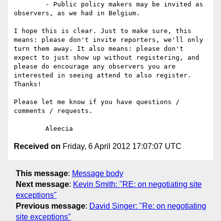
	- Public policy makers may be invited as 
observers, as we had in Belgium. 

I hope this is clear. Just to make sure, this 
means: please don't invite reporters, we'll only 
turn them away. It also means: please don't 
expect to just show up without registering, and 
please do encourage any observers you are 
interested in seeing attend to also register. 
Thanks!

Please let me know if you have questions / 
comments / requests. 

Received on
Friday, 6 April 2012 17:07:07 UTC
This message
:
Message body
Next message
:
Kevin Smith: "RE: on negotiating site
exceptions"
Previous message
:
David Singer: "Re: on negotiating
site exceptions"