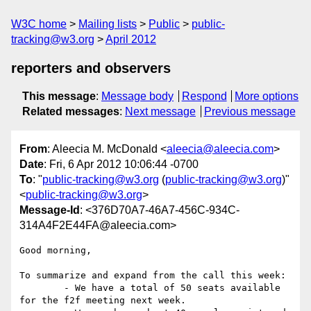
W3C home
Mailing lists
Public
public-
tracking@w3.org
April 2012
reporters and observers
This message
:
Message body
Respond
More options
Related messages
:
Next message
Previous message
From
: Aleecia M. McDonald <
aleecia@aleecia.com
>
Date
: Fri, 6 Apr 2012 10:06:44 -0700
To
: "
public-tracking@w3.org
(
public-tracking@w3.org
)"
<
public-tracking@w3.org
>
Message-Id
: <376D70A7-46A7-456C-934C-
314A4F2E44FA@aleecia.com>
Good morning,

To summarize and expand from the call this week:

	- We have a total of 50 seats available 
for the f2f meeting next week. 
