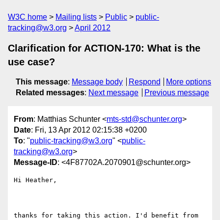
W3C home
Mailing lists
Public
public-
tracking@w3.org
April 2012
Clarification for ACTION-170: What is the
use case?
This message
:
Message body
Respond
More options
Related messages
:
Next message
Previous message
From
: Matthias Schunter <
mts-std@schunter.org
>
Date
: Fri, 13 Apr 2012 02:15:38 +0200
To
: "
public-tracking@w3.org
" <
public-
tracking@w3.org
>
Message-ID
: <4F87702A.2070901@schunter.org>
Hi Heather,

thanks for taking this action. I'd benefit from 