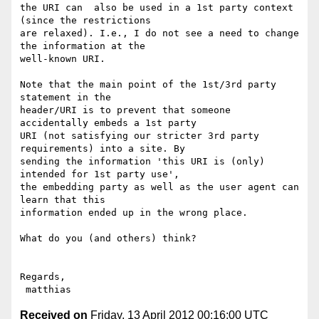
the URI can  also be used in a 1st party context 
(since the restrictions

are relaxed). I.e., I do not see a need to change 
the information at the

well-known URI.

Note that the main point of the 1st/3rd party 
statement in the

header/URI is to prevent that someone 
accidentally embeds a 1st party

URI (not satisfying our stricter 3rd party 
requirements) into a site. By

sending the information 'this URI is (only) 
intended for 1st party use',

the embedding party as well as the user agent can 
learn that this

information ended up in the wrong place.

What do you (and others) think?

Regards,

Received on
Friday, 13 April 2012 00:16:00 UTC