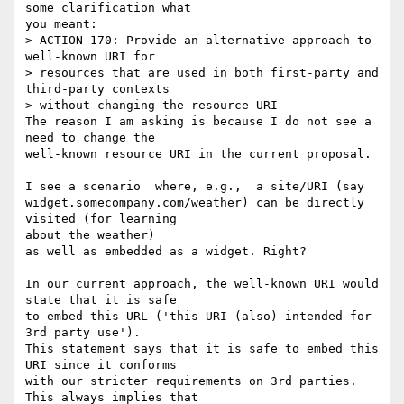
some clarification what

you meant:

> ACTION-170: Provide an alternative approach to 
well-known URI for

> resources that are used in both first-party and 
third-party contexts

> without changing the resource URI

The reason I am asking is because I do not see a 
need to change the

well-known resource URI in the current proposal.

I see a scenario  where, e.g.,  a site/URI (say

widget.somecompany.com/weather) can be directly 
visited (for learning

about the weather)

as well as embedded as a widget. Right?

In our current approach, the well-known URI would 
state that it is safe

to embed this URL ('this URI (also) intended for 
3rd party use').

This statement says that it is safe to embed this 
URI since it conforms

with our stricter requirements on 3rd parties. 
This always implies that
