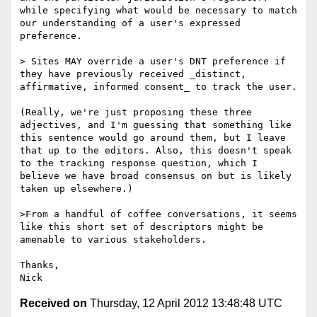
while specifying what would be necessary to match 
our understanding of a user's expressed 
preference.

> Sites MAY override a user's DNT preference if 
they have previously received _distinct, 
affirmative, informed consent_ to track the user.

(Really, we're just proposing these three 
adjectives, and I'm guessing that something like 
this sentence would go around them, but I leave 
that up to the editors. Also, this doesn't speak 
to the tracking response question, which I 
believe we have broad consensus on but is likely 
taken up elsewhere.)

>From a handful of coffee conversations, it seems 
like this short set of descriptors might be 
amenable to various stakeholders.

Thanks,

Received on
Thursday, 12 April 2012 13:48:48 UTC