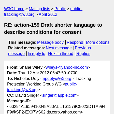
W3C home
Mailing lists
Public
public-
tracking@w3.org
April 2012
RE: action-159 Draft shorter language to
describe conditions for consent
This message
:
Message body
Respond
More options
Related messages
:
Next message
Previous
message
In reply to
Next in thread
Replies
From
: Shane Wiley <
wileys@yahoo-inc.com
>
Date
: Thu, 12 Apr 2012 06:47:50 -0700
To
: Nicholas Doty <
npdoty@w3.org
>, Tracking
Protection Working Group WG <
public-
tracking@w3.org
>
CC
: David Singer <
singer@apple.com
>
Message-ID
:
<63294A1959410048A33AEE161379C8023D11A994
F9@SP2-EX07VS02.ds.corp.yahoo.com>