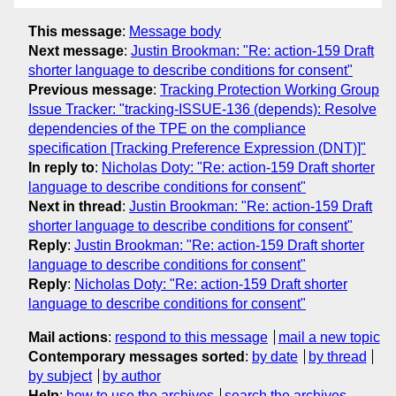
This message
:
Message body
Next message
:
Justin Brookman: "Re: action-159 Draft
shorter language to describe conditions for consent"
Previous message
:
Tracking Protection Working Group
Issue Tracker: "tracking-ISSUE-136 (depends): Resolve
dependencies of the TPE on the compliance
specification [Tracking Preference Expression (DNT)]"
In reply to
:
Nicholas Doty: "Re: action-159 Draft shorter
language to describe conditions for consent"
Next in thread
:
Justin Brookman: "Re: action-159 Draft
shorter language to describe conditions for consent"
Reply
:
Justin Brookman: "Re: action-159 Draft shorter
language to describe conditions for consent"
Reply
:
Nicholas Doty: "Re: action-159 Draft shorter
language to describe conditions for consent"
Mail actions
:
respond to this message
mail a new topic
Contemporary messages sorted
:
by date
by thread
by subject
by author
Help
:
how to use the archives
search the archives