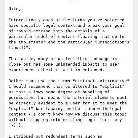
Nike,

Interestingly each of the terms you've selected 
have specific legal context and break your goal 
of "avoid getting into the details of a 
particular model of content (leaving that up to 
the implementer and the particular jurisdiction's 
[laws])".

That aside, many of us feel this language is 
close but has some unintended impacts to user 
experiences albeit it well intentioned.

Rather than use the terms "distinct, affirmative" 
I would recommend this be altered to "explicit" 
as this allows some degree of bundling of 
permissions but means the material elements must 
be directly evident to a user for it to meet the 
"explicit" bar (again, another term with legal 
context - I don't know how we discuss this topic 
without stepping into existing legal territory 
:-) ).

I stripped out redundant terms such as 