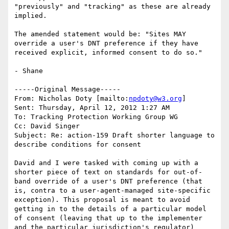
"previously" and "tracking" as these are already 
implied.

The amended statement would be: "Sites MAY 
override a user's DNT preference if they have 
received explicit, informed consent to do so." 

- Shane

-----Original Message-----

From: Nicholas Doty [mailto:
npdoty@w3.org
] 

Sent: Thursday, April 12, 2012 1:27 AM

To: Tracking Protection Working Group WG

Cc: David Singer

Subject: Re: action-159 Draft shorter language to 
describe conditions for consent

David and I were tasked with coming up with a 
shorter piece of text on standards for out-of-
band override of a user's DNT preference (that 
is, contra to a user-agent-managed site-specific 
exception). This proposal is meant to avoid 
getting in to the details of a particular model 
of consent (leaving that up to the implementer 
and the particular jurisdiction's regulator) 