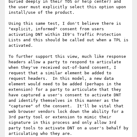
buried deeply in their TOS or help center) and 
the user must explicitly select this option upon 
install/use of the product.

Using this same test, I don't believe there is 
"explicit, informed" consent from users 
activating DNT within IE9's Traffic Protection 
Lists and this should be called out when a TPL is 
activated.

To further support this view, much like response 
headers allow a party to respond to articulate 
when they've received out-of-band consent, I 
request that a similar element be added to 
request headers.  In this model, a new data 
element would need to be added (perhaps in the 
extension) for a party to articulate that they 
have captured a user's consent to activate DNT 
and identify themselves in this manner as the 
"capturee" of the consent.  It'll be vital that 
web browser vendors lock down the ability for a 
3rd party tool or extension to mimic their 
signature in this process and only allow 3rd 
party tools to activate DNT on a user's behalf by 
articulating who they are.
