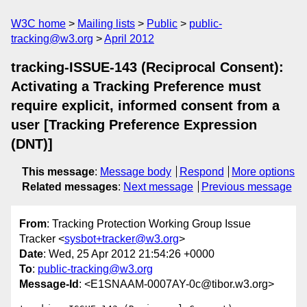
W3C home
Mailing lists
Public
public-
tracking@w3.org
April 2012
tracking-ISSUE-143 (Reciprocal Consent):
Activating a Tracking Preference must
require explicit, informed consent from a
user [Tracking Preference Expression
(DNT)]
This message
:
Message body
Respond
More options
Related messages
:
Next message
Previous message
From
: Tracking Protection Working Group Issue
Tracker <
sysbot+tracker@w3.org
>
Date
: Wed, 25 Apr 2012 21:54:26 +0000
To
:
public-tracking@w3.org
Message-Id
: <E1SNAAM-0007AY-0c@tibor.w3.org>