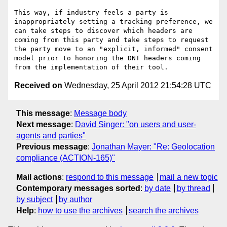
This way, if industry feels a party is 
inappropriately setting a tracking preference, we 
can take steps to discover which headers are 
coming from this party and take steps to request 
the party move to an "explicit, informed" consent 
model prior to honoring the DNT headers coming 
Received on
Wednesday, 25 April 2012 21:54:28 UTC
This message
:
Message body
Next message
:
David Singer: "on users and user-
agents and parties"
Previous message
:
Jonathan Mayer: "Re: Geolocation
compliance (ACTION-165)"
Mail actions
:
respond to this message
mail a new topic
Contemporary messages sorted
:
by date
by thread
by subject
by author
Help
:
how to use the archives
search the archives