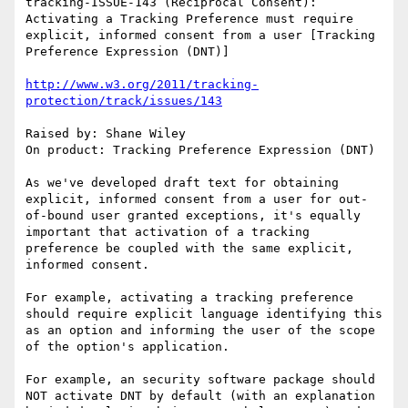
tracking-ISSUE-143 (Reciprocal Consent): 
Activating a Tracking Preference must require 
explicit, informed consent from a user [Tracking 
Preference Expression (DNT)]

http://www.w3.org/2011/tracking-
protection/track/issues/143
Raised by: Shane Wiley

On product: Tracking Preference Expression (DNT)

As we've developed draft text for obtaining 
explicit, informed consent from a user for out-
of-bound user granted exceptions, it's equally 
important that activation of a tracking 
preference be coupled with the same explicit, 
informed consent.

For example, activating a tracking preference 
should require explicit language identifying this 
as an option and informing the user of the scope 
of the option's application.

For example, an security software package should 
NOT activate DNT by default (with an explanation 