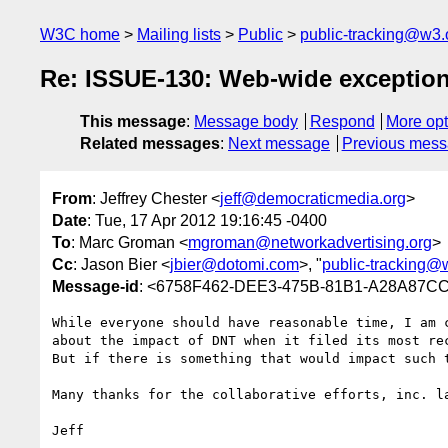
W3C home
Mailing lists
Public
public-tracking@w3.
Re: ISSUE-130: Web-wide exceptions
This message
:
Message body
Respond
More opt
Related messages
:
Next message
Previous mes
From
: Jeffrey Chester <
jeff@democraticmedia.org
>
Date
: Tue, 17 Apr 2012 19:16:45 -0400
To
: Marc Groman <
mgroman@networkadvertising.org
>
Cc
: Jason Bier <
jbier@dotomi.com
>, "
public-tracking@
Message-id
: <6758F462-DEE3-475B-81B1-A28A87CC
While everyone should have reasonable time, I am 
about the impact of DNT when it filed its most rec
But if there is something that would impact such 
Many thanks for the collaborative efforts, inc. la
Jeff
