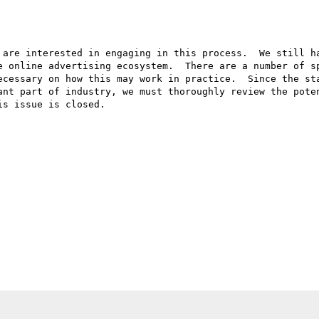
 are interested in engaging in this process.  We still ha
e online advertising ecosystem.  There are a number of sp
ecessary on how this may work in practice.  Since the sta
ant part of industry, we must thoroughly review the poten
s issue is closed.  
