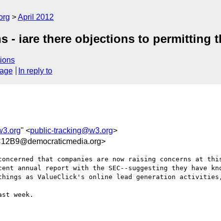
org
April 2012
 - iare there objections to permitting 
ions
sage
In reply to
w3.org
" <
public-tracking@w3.org
>
12B9@democraticmedia.org>
concerned that companies are now raising concerns at this
ent annual report with the SEC--suggesting they have kno
things as ValueClick's online lead generation activities,
st week.
