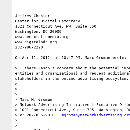
Jeffrey Chester

Center for Digital Democracy

1621 Connecticut Ave, NW, Suite 550

Washington, DC 20009

www.democraticmedia.org

www.digitalads.org

202-986-2220

On Apr 11, 2012, at 10:47 PM, Marc Groman wrote:

> I share Jason's concern about the potential imp
entities and organizations) and request additiona
stakeholders in the online advertising ecosystem. 
> 

> ---

> 

> Marc M. Groman

> Network Advertising Initiative | Executive Direc
> 1001 Connecticut Ave., Suite 705, Washington, DC
> P: 202-835-9810 | 
mgroman@networkadvertising.or
> 

> 
