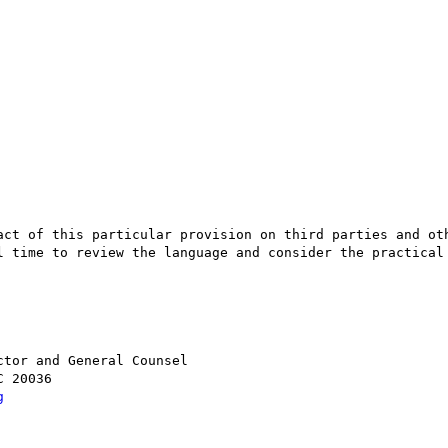
act of this particular provision on third parties and oth
l time to review the language and consider the practical 
 

tor and General Counsel 

 20036

g