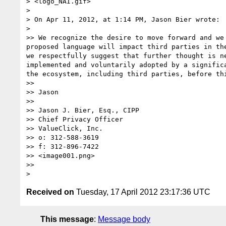
> <logo_NAI.gif>

> 

> On Apr 11, 2012, at 1:14 PM, Jason Bier wrote:

> 

>> We recognize the desire to move forward and we
proposed language will impact third parties in th
we respectfully suggest that further thought is n
implemented and voluntarily adopted by a signific
the ecosystem, including third parties, before thi
>>  

>> Jason

>>  

>> Jason J. Bier, Esq., CIPP

>> Chief Privacy Officer

>> ValueClick, Inc.

>> o: 312-588-3619

>> f: 312-896-7422

>> <image001.png>

>>  

Received on
Tuesday, 17 April 2012 23:17:36 UTC
This message
:
Message body