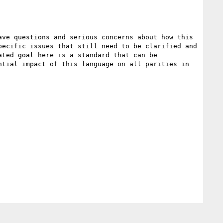
ve questions and serious concerns about how this 
ecific issues that still need to be clarified and 
ted goal here is a standard that can be 
tial impact of this language on all parities in 