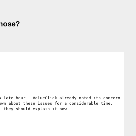
those?
 late hour.  ValueClick already noted its concern 
wn about these issues for a considerable time.  
 they should explain it now.
