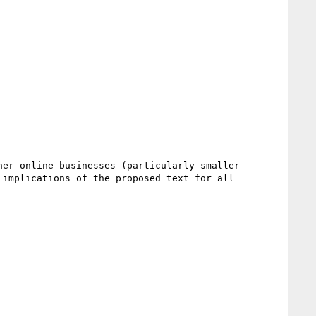
er online businesses (particularly smaller 
implications of the proposed text for all 