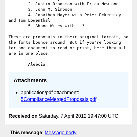
	2. Justin Brookman with Erica Newland

	3. John M. Simpson 

	4. Jonathan Mayer with Peter Eckersley 
and Tom Lowenthal

	5. Shane Wiley with - ?

These are proposals in their original formats, so 
the fonts bounce around. But if you're looking 
for one document to read or print, here they all 
are in one place. 

Attachments
application/pdf attachment:
5ComplianceMergedProposals.pdf
Received on
Saturday, 7 April 2012 19:47:00 UTC
This message
:
Message body