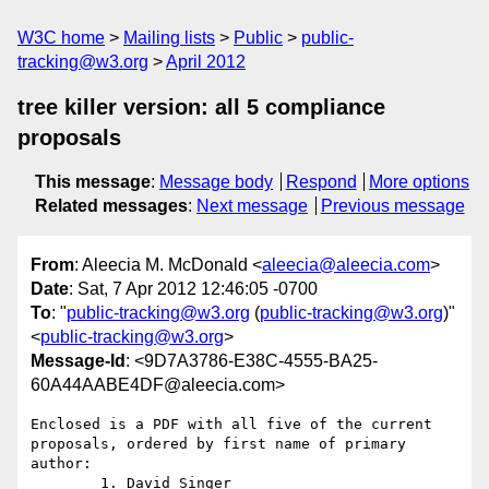
W3C home
Mailing lists
Public
public-
tracking@w3.org
April 2012
tree killer version: all 5 compliance
proposals
This message
:
Message body
Respond
More options
Related messages
:
Next message
Previous message
From
: Aleecia M. McDonald <
aleecia@aleecia.com
>
Date
: Sat, 7 Apr 2012 12:46:05 -0700
To
: "
public-tracking@w3.org
(
public-tracking@w3.org
)"
<
public-tracking@w3.org
>
Message-Id
: <9D7A3786-E38C-4555-BA25-
60A44AABE4DF@aleecia.com>
Enclosed is a PDF with all five of the current 
proposals, ordered by first name of primary 
author:

	1. David Singer
