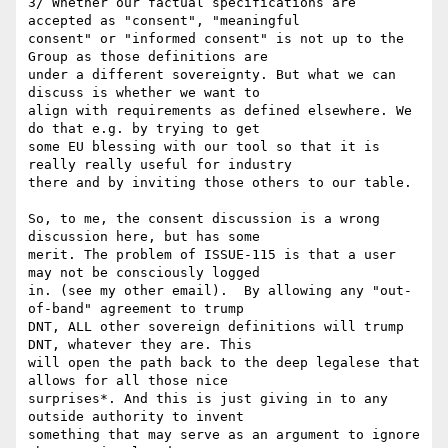
3/ Whether our factual specifications are 
accepted as "consent", "meaningful 

consent" or "informed consent" is not up to the 
Group as those definitions are 

under a different sovereignty. But what we can 
discuss is whether we want to 

align with requirements as defined elsewhere. We 
do that e.g. by trying to get 

some EU blessing with our tool so that it is 
really really useful for industry 

there and by inviting those others to our table.

So, to me, the consent discussion is a wrong 
discussion here, but has some 

merit. The problem of ISSUE-115 is that a user 
may not be consciously logged 

in. (see my other email).  By allowing any "out-
of-band" agreement to trump 

DNT, ALL other sovereign definitions will trump 
DNT, whatever they are. This 

will open the path back to the deep legalese that 
allows for all those nice 

surprises*. And this is just giving in to any 
outside authority to invent 

something that may serve as an argument to ignore 