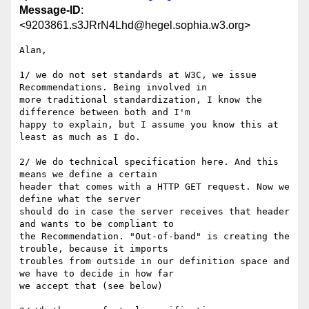
Message-ID
:
<9203861.s3JRrN4Lhd@hegel.sophia.w3.org>
Alan, 

1/ we do not set standards at W3C, we issue 
Recommendations. Being involved in 

more traditional standardization, I know the 
difference between both and I'm 

happy to explain, but I assume you know this at 
least as much as I do. 

2/ We do technical specification here. And this 
means we define a certain 

header that comes with a HTTP GET request. Now we 
define what the server 

should do in case the server receives that header 
and wants to be compliant to 

the Recommendation. "Out-of-band" is creating the 
trouble, because it imports 

troubles from outside in our definition space and 
we have to decide in how far 

we accept that (see below)
