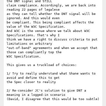
the DNT signal and STILL 

claim compliance. Accordingly, we are back into 
reading 22 pages of legalese 

as they can tell whether the DNT signal will be 
ignored. And this would even 

be compliant. This being compliant affects the 
value of the W3C Specification. 

And W3C is the venue where we talk about W3C 
Specifications. That's why I 

think we have a right to discuss criteria to put 
limitations on arbitrary 

"out-of-band" agreements and when we accept that 
those can compliantly top the 

W3C Specification. 

This gives us a truckload of choices:

1/ Try to really understand what Shane wants to 
avoid and define this to get 

the Spec closer to reality

2/ Re-consider JC's solution to give DNT a 
meaning in a logged-in scenario 

(David, I disagree that this would be too subtle)
