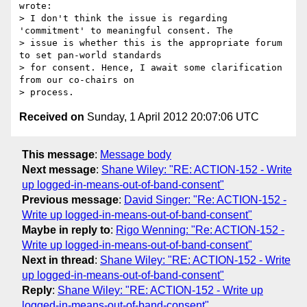
wrote:

> I don't think the issue is regarding 
'commitment' to meaningful consent. The

> issue is whether this is the appropriate forum 
to set pan-world standards

> for consent. Hence, I await some clarification 
from our co-chairs on

Received on
Sunday, 1 April 2012 20:07:06 UTC
This message
:
Message body
Next message
:
Shane Wiley: "RE: ACTION-152 - Write
up logged-in-means-out-of-band-consent"
Previous message
:
David Singer: "Re: ACTION-152 -
Write up logged-in-means-out-of-band-consent"
Maybe in reply to
:
Rigo Wenning: "Re: ACTION-152 -
Write up logged-in-means-out-of-band-consent"
Next in thread
:
Shane Wiley: "RE: ACTION-152 - Write
up logged-in-means-out-of-band-consent"
Reply
:
Shane Wiley: "RE: ACTION-152 - Write up
logged-in-means-out-of-band-consent"