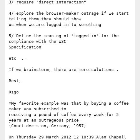
3/ require "direct interaction"

4/ explore the browser-maker outrage if we start 
telling them they should show 

us when we are logged in to something

5/ Define the meaning of "logged in" for the 
compliance with the W3C 

Specification

etc ... 

If we brainstorm, there are more solutions..

Best, 

Rigo

*My favorite example was that by buying a coffee 
maker you subscribed to 

receiving a pound of coffee every week for 5 
years at an outrageous price. 

(Court decision, Germany, 1957) 

On Thursday 29 March 2012 12:10:39 Alan Chapell 