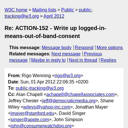
W3C home
Mailing lists
Public
public-
tracking@w3.org
April 2012
Re: ACTION-152 - Write up logged-in-
means-out-of-band-consent
This message
:
Message body
Respond
More options
Related messages
:
Next message
Previous
message
Maybe in reply to
Next in thread
Replies
From
: Rigo Wenning <
rigo@w3.org
>
Date
: Sun, 01 Apr 2012 22:06:35 +0200
To
:
public-tracking@w3.org
Cc
: Alan Chapell <
achapell@chapellassociates.com
>,
Jeffrey Chester <
jeff@democraticmedia.org
>, Shane
Wiley <
wileys@yahoo-inc.com
>, Jonathan Mayer
<
jmayer@stanford.edu
>, David Singer
<
singer@apple.com
>, John Simpson
<
john@consumerwatchdog.org
>