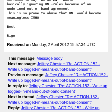
basically ignoring DNT-rules because of an 
undefined out of band agreement.

This is so prone to abuse that DNT would become 
meaningless IMHO.

Best,

Received on
Monday, 2 April 2012 15:57:34 UTC
This message
:
Message body
Next message
:
Jeffrey Chester: "Re: ACTION-152 -
Write up logged-in-means-out-of-band-consent"
Previous message
:
Jeffrey Chester: "Re: ACTION-152 -
Write up logged-in-means-out-of-band-consent"
In reply to
:
Jeffrey Chester: "Re: ACTION-152 - Write up
logged-in-means-out-of-band-consent"
Next in thread
:
Jeffrey Chester: "Re: ACTION-152 -
Write up logged-in-means-out-of-band-consent"
Reply
:
Jeffrey Chester: "Re: ACTION-152 - Write up