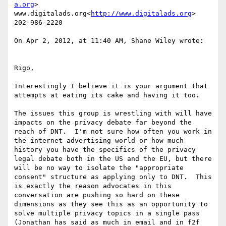
a.org
>

www.digitalads.org<
http://www.digitalads.org
>

202-986-2220

On Apr 2, 2012, at 11:40 AM, Shane Wiley wrote:

Rigo,

Interestingly I believe it is your argument that 
attempts at eating its cake and having it too.

The issues this group is wrestling with will have 
impacts on the privacy debate far beyond the 
reach of DNT.  I'm not sure how often you work in 
the internet advertising world or how much 
history you have the specifics of the privacy 
legal debate both in the US and the EU, but there 
will be no way to isolate the "appropriate 
consent" structure as applying only to DNT.  This 
is exactly the reason advocates in this 
conversation are pushing so hard on these 
dimensions as they see this as an opportunity to 
solve multiple privacy topics in a single pass 
(Jonathan has said as much in email and in f2f 