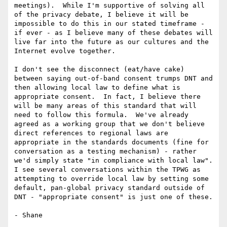
meetings).  While I'm supportive of solving all 
of the privacy debate, I believe it will be 
impossible to do this in our stated timeframe - 
if ever - as I believe many of these debates will 
live far into the future as our cultures and the 
Internet evolve together.

I don't see the disconnect (eat/have cake) 
between saying out-of-band consent trumps DNT and 
then allowing local law to define what is 
appropriate consent.  In fact, I believe there 
will be many areas of this standard that will 
need to follow this formula.  We've already 
agreed as a working group that we don't believe 
direct references to regional laws are 
appropriate in the standards documents (fine for 
conversation as a testing mechanism) - rather 
we'd simply state "in compliance with local law".  
I see several conversations within the TPWG as 
attempting to override local law by setting some 
default, pan-global privacy standard outside of 
DNT - "appropriate consent" is just one of these.

- Shane
