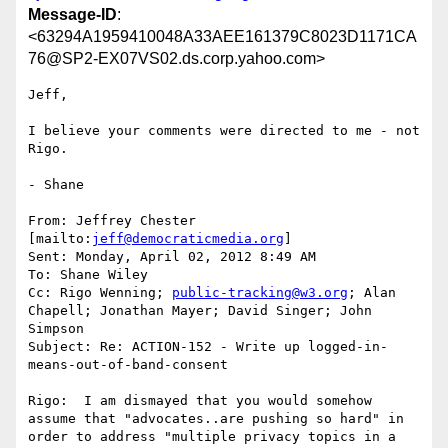
Message-ID
:
<63294A1959410048A33AEE161379C8023D1171CA
76@SP2-EX07VS02.ds.corp.yahoo.com>
Jeff,

I believe your comments were directed to me - not 
Rigo.

- Shane

From: Jeffrey Chester 
[mailto:
jeff@democraticmedia.org
]

Sent: Monday, April 02, 2012 8:49 AM

To: Shane Wiley

Cc: Rigo Wenning; 
public-tracking@w3.org
; Alan 
Chapell; Jonathan Mayer; David Singer; John 
Simpson

Subject: Re: ACTION-152 - Write up logged-in-
means-out-of-band-consent

Rigo:  I am dismayed that you would somehow 
assume that "advocates..are pushing so hard" in 
order to address "multiple privacy topics in a 