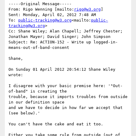
-----Original Message-----

From: Rigo Wenning [mailto:
rigo@w3.org
]

Sent: Monday, April 02, 2012 7:48 AM

To: 
public-tracking@w3.org
<mailto:
public-
tracking@w3.org
>

Cc: Shane Wiley; Alan Chapell; Jeffrey Chester; 
Jonathan Mayer; David Singer; John Simpson

Subject: Re: ACTION-152 - Write up logged-in-
means-out-of-band-consent

Shane,

On Sunday 01 April 2012 20:54:12 Shane Wiley 
wrote:

I disagree with your basic premise here: '"Out-
of-band" is creating the

trouble, because it imports troubles from outside 
in our definition space

and we have to decide in how far we accept that 
(see below).'

You can't have the cake and eat it too.

Either you take some rule from outside (out of 