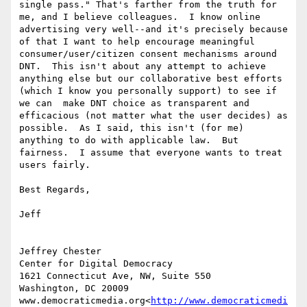
single pass." That's farther from the truth for 
me, and I believe colleagues.  I know online 
advertising very well--and it's precisely because 
of that I want to help encourage meaningful 
consumer/user/citizen consent mechanisms around 
DNT.  This isn't about any attempt to achieve 
anything else but our collaborative best efforts 
(which I know you personally support) to see if 
we can  make DNT choice as transparent and 
efficacious (not matter what the user decides) as 
possible.  As I said, this isn't (for me) 
anything to do with applicable law.  But 
fairness.  I assume that everyone wants to treat 
users fairly.

Best Regards,

Jeff

Jeffrey Chester

Center for Digital Democracy

1621 Connecticut Ave, NW, Suite 550

Washington, DC 20009

www.democraticmedia.org<
http://www.democraticmedi