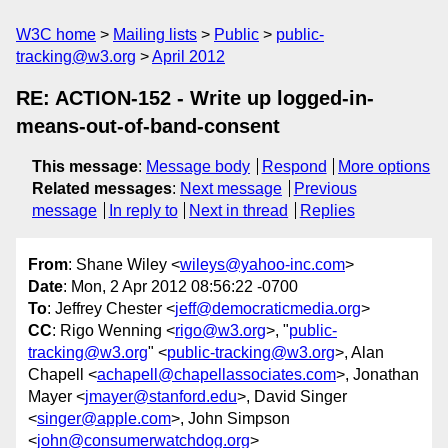
W3C home
Mailing lists
Public
public-
tracking@w3.org
April 2012
RE: ACTION-152 - Write up logged-in-
means-out-of-band-consent
This message
:
Message body
Respond
More options
Related messages
:
Next message
Previous
message
In reply to
Next in thread
Replies
From
: Shane Wiley <
wileys@yahoo-inc.com
>
Date
: Mon, 2 Apr 2012 08:56:22 -0700
To
: Jeffrey Chester <
jeff@democraticmedia.org
>
CC
: Rigo Wenning <
rigo@w3.org
>, "
public-
tracking@w3.org
" <
public-tracking@w3.org
>, Alan
Chapell <
achapell@chapellassociates.com
>, Jonathan
Mayer <
jmayer@stanford.edu
>, David Singer
<
singer@apple.com
>, John Simpson
<
john@consumerwatchdog.org
>