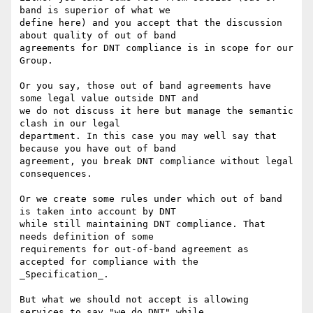
band is superior of what we

define here) and you accept that the discussion 
about quality of out of band

agreements for DNT compliance is in scope for our 
Group.

Or you say, those out of band agreements have 
some legal value outside DNT and

we do not discuss it here but manage the semantic 
clash in our legal

department. In this case you may well say that 
because you have out of band

agreement, you break DNT compliance without legal 
consequences.

Or we create some rules under which out of band 
is taken into account by DNT

while still maintaining DNT compliance. That 
needs definition of some

requirements for out-of-band agreement as 
accepted for compliance with the

_Specification_.

But what we should not accept is allowing 
services to say "we do DNT" while
