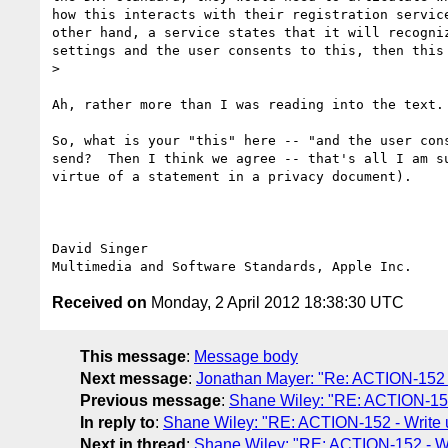
how this interacts with their registration servic
other hand, a service states that it will recogni
settings and the user consents to this, then this 
> 

Ah, rather more than I was reading into the text. 
So, what is your "this" here -- "and the user con
send?  Then I think we agree -- that's all I am s
virtue of a statement in a privacy document).

David Singer

Received on
Monday, 2 April 2012 18:38:30 UTC
This message
:
Message body
Next message
:
Jonathan Mayer: "Re: ACTION-152 -
Previous message
:
Shane Wiley: "RE: ACTION-152
In reply to
:
Shane Wiley: "RE: ACTION-152 - Write 
Next in thread
:
Shane Wiley: "RE: ACTION-152 - Wr