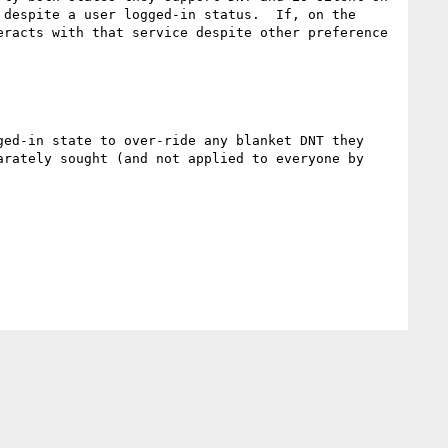
despite a user logged-in status.  If, on the 
racts with that service despite other preference 
ed-in state to over-ride any blanket DNT they 
rately sought (and not applied to everyone by 