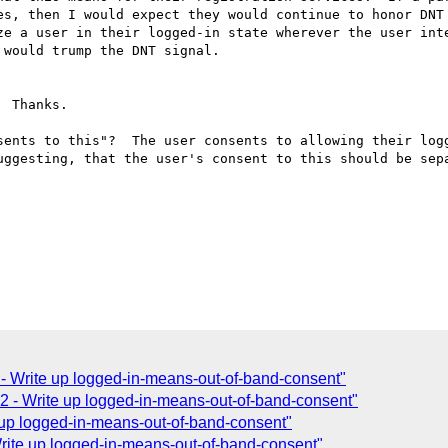
es, then I would expect they would continue to honor DNT 
ze a user in their logged-in state wherever the user inte
would trump the DNT signal.

 Thanks.

sents to this"?  The user consents to allowing their logg
uggesting, that the user's consent to this should be sepa
 Write up logged-in-means-out-of-band-consent"
 - Write up logged-in-means-out-of-band-consent"
up logged-in-means-out-of-band-consent"
ite up logged-in-means-out-of-band-consent"