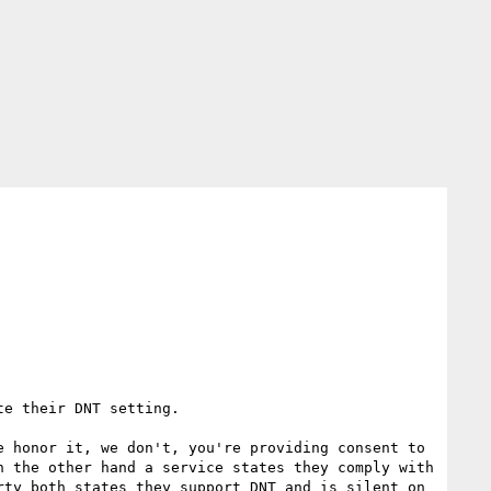
e their DNT setting.  

 honor it, we don't, you're providing consent to 
 the other hand a service states they comply with 
ty both states they support DNT and is silent on 