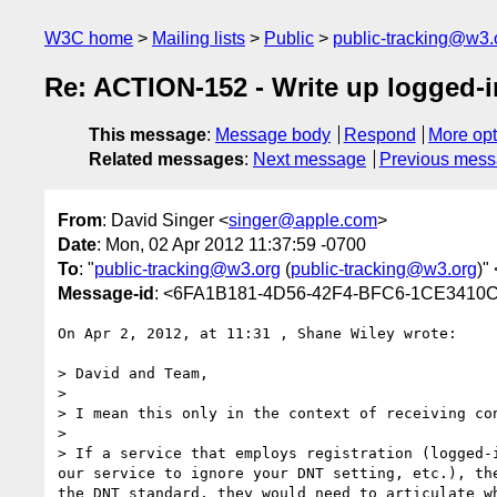
W3C home
Mailing lists
Public
public-tracking@w3.
Re: ACTION-152 - Write up logged-
This message
:
Message body
Respond
More opt
Related messages
:
Next message
Previous mes
From
: David Singer <
singer@apple.com
>
Date
: Mon, 02 Apr 2012 11:37:59 -0700
To
: "
public-tracking@w3.org
(
public-tracking@w3.org
)" 
Message-id
: <6FA1B181-4D56-42F4-BFC6-1CE3410
On Apr 2, 2012, at 11:31 , Shane Wiley wrote:

> David and Team,

> 

> I mean this only in the context of receiving co
> 

> If a service that employs registration (logged-
our service to ignore your DNT setting, etc.), th
the DNT standard, they would need to articulate w