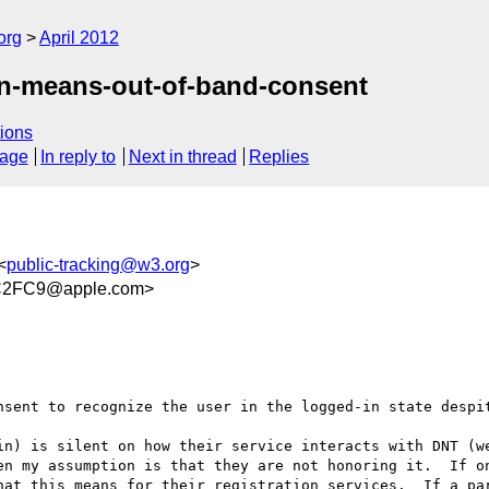
org
April 2012
in-means-out-of-band-consent
ions
sage
In reply to
Next in thread
Replies
<
public-tracking@w3.org
>
C2FC9@apple.com>
nsent to recognize the user in the logged-in state despit
in) is silent on how their service interacts with DNT (we
en my assumption is that they are not honoring it.  If on
hat this means for their registration services.  If a par