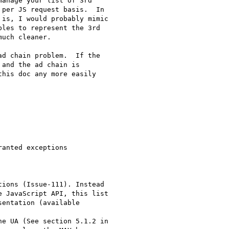
anage your list of 3rd

per JS request basis.  In

is, I would probably mimic

les to represent the 3rd

uch cleaner.

d chain problem.  If the

and the ad chain is

his doc any more easily

anted exceptions

ions (Issue-111). Instead

 JavaScript API, this list

entation (available

e UA (See section 5.1.2 in
