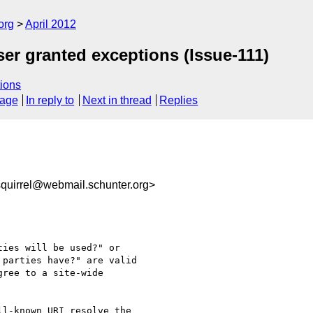
org
April 2012
user granted exceptions (Issue-111)
ions
sage
In reply to
Next in thread
Replies
uirrel@webmail.schunter.org>
ies will be used?" or

parties have?" are valid

ree to a site-wide

l-known URI resolve the
