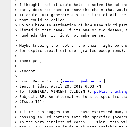
> I thought that it would help to solve the ad cha
> party does not have to know the chain that would
> it could just generate a static list of all the 
> that could be called.

> Do you have an estimation of how many third part
> listed in that case? If its one or two dozens, t
> hundreds then it might not make sense.

>

> Maybe knowing the root of the chain might be eno
> for explicit/explicit user granted exceptions).

>

> Thank you,

>

> Vincent

> ________________________________________

> From: Kevin Smith [
kevsmith@adobe.com
]

> Sent: Friday, April 20, 2012 6:03 PM

> To: TOUBIANA, VINCENT (VINCENT); 
public-trackin
> Subject: RE: An alternative to site-specific use
> (Issue-111)

>

> I like this suggestion.  I have expressed many t
> passing in 3rd parties into the specific javascr
> in the very simplest of cases.  I think this wil