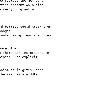
e replace the MAY by a

ties present on a site

 ready to grant a

d parties could track them

anges

anted exceptions when they

ore often

 third parties present on

inion-- an explicit

nism as it gives users

be seen as a middle
