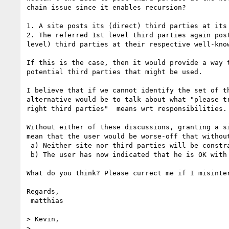
chain issue since it enables recursion?

1. A site posts its (direct) third parties at its 
2. The referred 1st level third parties again post
level) third parties at their respective well-know
If this is the case, then it would provide a way t
potential third parties that might be used.

I believe that if we cannot identify the set of th
alternative would be to talk about what "please tr
right third parties"  means wrt responsibilities.

Without either of these discussions, granting a si
mean that the user would be worse-off that without
 a) Neither site nor third parties will be constrained by DNT

 b) The user has now indicated that he is OK with this behavior

What do you think? Please currect me if I misinter
Regards,

 matthias

> Kevin,

>
