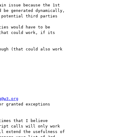
in issue because the 1st

 be generated dynamically,

potential third parties

ies would have to be

hat could work, if its

ugh (that could also work

g@w3.org
r granted exceptions

imes that I believe

ipt calls will only work

l extend the usefulness of
