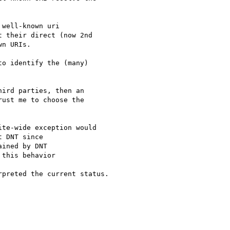
well-known uri

 their direct (now 2nd

n URIs.

o identify the (many)

ird parties, then an

ust me to choose the

te-wide exception would

 DNT since

preted the current status.
