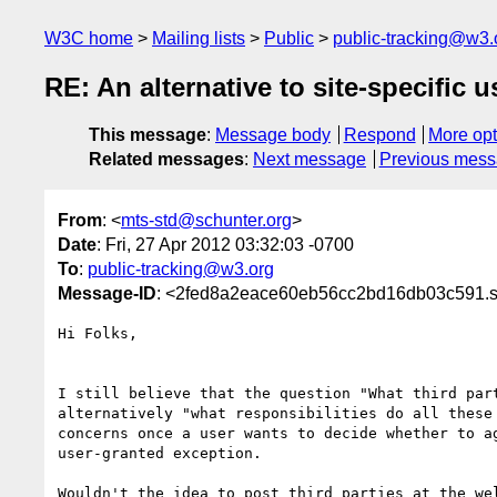
W3C home
Mailing lists
Public
public-tracking@w3.
RE: An alternative to site-specific 
This message
:
Message body
Respond
More opt
Related messages
:
Next message
Previous mes
From
: <
mts-std@schunter.org
>
Date
: Fri, 27 Apr 2012 03:32:03 -0700
To
:
public-tracking@w3.org
Message-ID
: <2fed8a2eace60eb56cc2bd16db03c591.sq
Hi Folks,

I still believe that the question "What third part
alternatively "what responsibilities do all these 
concerns once a user wants to decide whether to ag
user-granted exception.

Wouldn't the idea to post third parties at the wel