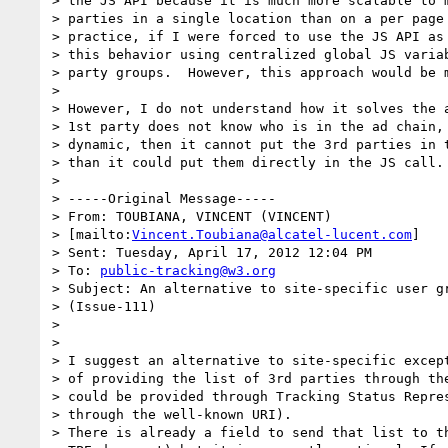
> the JS API because it is much more scalable to m
> parties in a single location than on a per page 
> practice, if I were forced to use the JS API as 
> this behavior using centralized global JS variab
> party groups.  However, this approach would be m
>

> However, I do not understand how it solves the a
> 1st party does not know who is in the ad chain, 
> dynamic, then it cannot put the 3rd parties in t
> than it could put them directly in the JS call.

>

> -----Original Message-----

> From: TOUBIANA, VINCENT (VINCENT)

> [mailto:
Vincent.Toubiana@alcatel-lucent.com
]

> Sent: Tuesday, April 17, 2012 12:04 PM

> To: 
public-tracking@w3.org
> Subject: An alternative to site-specific user gr
> (Issue-111)

>

>

> I suggest an alternative to site-specific except
> of providing the list of 3rd parties through the
> could be provided through Tracking Status Repres
> through the well-known URI).

> There is already a field to send that list to th