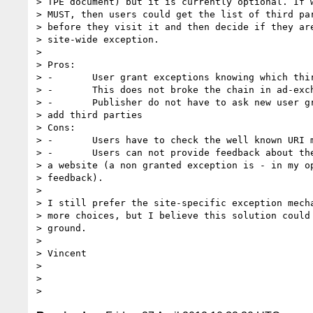
> TPE document) but it is currently optional. If w
> MUST, then users could get the list of third par
> before they visit it and then decide if they are
> site-wide exception.

>

> Pros:

> -       User grant exceptions knowing which thir
> -       This does not broke the chain in ad-exch
> -       Publisher do not have to ask new user gr
> add third parties

> Cons:

> -       Users have to check the well known URI m
> -       Users can not provide feedback about the
> a website (a non granted exception is - in my op
> feedback).

>

> I still prefer the site-specific exception mecha
> more choices, but I believe this solution could 
> ground.

>

> Vincent

>

>
