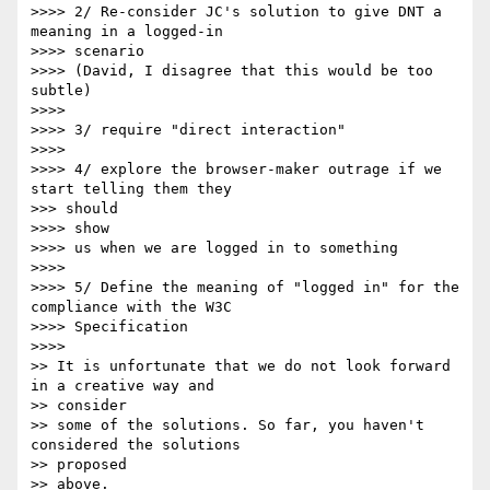
>>>> 2/ Re-consider JC's solution to give DNT a 
meaning in a logged-in

>>>> scenario

>>>> (David, I disagree that this would be too 
subtle)

>>>> 

>>>> 3/ require "direct interaction"

>>>> 

>>>> 4/ explore the browser-maker outrage if we 
start telling them they

>>> should

>>>> show

>>>> us when we are logged in to something

>>>> 

>>>> 5/ Define the meaning of "logged in" for the 
compliance with the W3C

>>>> Specification

>>>> 

>> It is unfortunate that we do not look forward 
in a creative way and

>> consider 

>> some of the solutions. So far, you haven't 
considered the solutions

>> proposed 

>> above.
