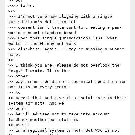
>> our

>>>> table.

>>> 

>>> I'm not sure how aligning with a single 
jurisdiction's definition of

>>> consent isn't tantamount to creating a pan-
world consent standard based

>>> upon that single jurisdictions laws. What 
works in the EU may not work

>>> elsewhere. Again - I may be missing a nuance 
here.

>> 

>> I think you are. Please do not overlook the 
"e.g." I wrote. It is the

>> other 

>> way around. We do some technical specification 
and it is on every region

>> to 

>> accept that and give it a useful role in their 
system (or not). And we

>> would 

>> be ill advised not to take into account 
feedback whether our stuff is

>> useful 

>> in a regional system or not. But W3C is not 