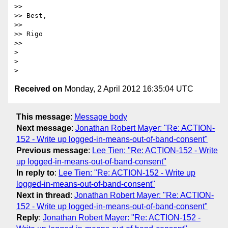
>> 

>> Best, 

>> 

>> Rigo

>> 

> 

> 

Received on
Monday, 2 April 2012 16:35:04 UTC
This message
:
Message body
Next message
:
Jonathan Robert Mayer: "Re: ACTION-
152 - Write up logged-in-means-out-of-band-consent"
Previous message
:
Lee Tien: "Re: ACTION-152 - Write
up logged-in-means-out-of-band-consent"
In reply to
:
Lee Tien: "Re: ACTION-152 - Write up
logged-in-means-out-of-band-consent"
Next in thread
:
Jonathan Robert Mayer: "Re: ACTION-
152 - Write up logged-in-means-out-of-band-consent"
Reply
:
Jonathan Robert Mayer: "Re: ACTION-152 -