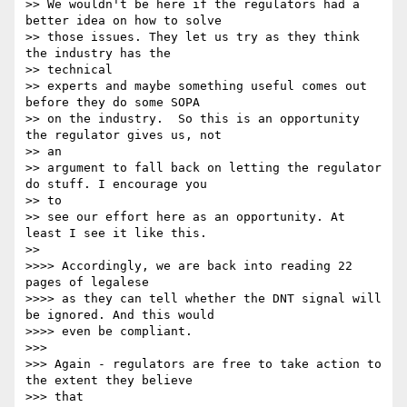
>> We wouldn't be here if the regulators had a 
better idea on how to solve

>> those issues. They let us try as they think 
the industry has the

>> technical 

>> experts and maybe something useful comes out 
before they do some SOPA

>> on the industry.  So this is an opportunity 
the regulator gives us, not

>> an 

>> argument to fall back on letting the regulator 
do stuff. I encourage you

>> to 

>> see our effort here as an opportunity. At 
least I see it like this.

>> 

>>>> Accordingly, we are back into reading 22 
pages of legalese

>>>> as they can tell whether the DNT signal will 
be ignored. And this would

>>>> even be compliant.

>>> 

>>> Again - regulators are free to take action to 
the extent they believe

>>> that
