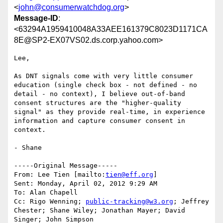
<
john@consumerwatchdog.org
>
Message-ID
:
<63294A1959410048A33AEE161379C8023D1171CA
8E@SP2-EX07VS02.ds.corp.yahoo.com>
Lee,

As DNT signals come with very little consumer 
education (single check box - not defined - no 
detail - no context), I believe out-of-band 
consent structures are the "higher-quality 
signal" as they provide real-time, in experience 
information and capture consumer consent in 
context.

- Shane

-----Original Message-----

From: Lee Tien [mailto:
tien@eff.org
] 

Sent: Monday, April 02, 2012 9:29 AM

To: Alan Chapell

Cc: Rigo Wenning; 
public-tracking@w3.org
; Jeffrey 
Chester; Shane Wiley; Jonathan Mayer; David 
Singer; John Simpson
