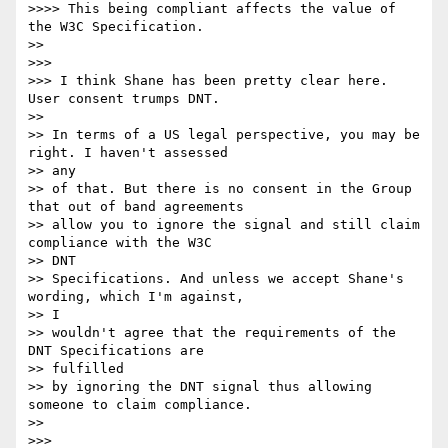
>>>> This being compliant affects the value of 
the W3C Specification.

>> 

>>> 

>>> I think Shane has been pretty clear here. 
User consent trumps DNT.

>> 

>> In terms of a US legal perspective, you may be 
right. I haven't assessed

>> any 

>> of that. But there is no consent in the Group 
that out of band agreements

>> allow you to ignore the signal and still claim 
compliance with the W3C

>> DNT 

>> Specifications. And unless we accept Shane's 
wording, which I'm against,

>> I 

>> wouldn't agree that the requirements of the 
DNT Specifications are

>> fulfilled 

>> by ignoring the DNT signal thus allowing 
someone to claim compliance.

>> 

>>> 
