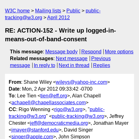
W3C home
Mailing lists
Public
public-
tracking@w3.org
April 2012
RE: ACTION-152 - Write up logged-in-
means-out-of-band-consent
This message
:
Message body
Respond
More options
Related messages
:
Next message
Previous
message
In reply to
Next in thread
Replies
From
: Shane Wiley <
wileys@yahoo-inc.com
>
Date
: Mon, 2 Apr 2012 09:33:42 -0700
To
: Lee Tien <
tien@eff.org
>, Alan Chapell
<
achapell@chapellassociates.com
>
CC
: Rigo Wenning <
rigo@w3.org
>, "
public-
tracking@w3.org
" <
public-tracking@w3.org
>, Jeffrey
Chester <
jeff@democraticmedia.org
>, Jonathan Mayer
<
jmayer@stanford.edu
>, David Singer
<
singer@apple.com
>, John Simpson