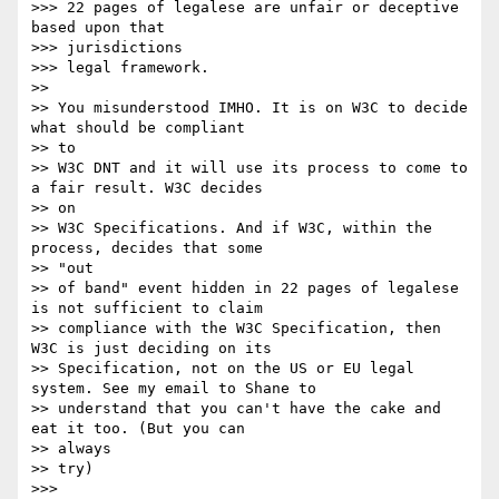
>>> 22 pages of legalese are unfair or deceptive 
based upon that

>>> jurisdictions

>>> legal framework.

>> 

>> You misunderstood IMHO. It is on W3C to decide 
what should be compliant

>> to 

>> W3C DNT and it will use its process to come to 
a fair result. W3C decides

>> on 

>> W3C Specifications. And if W3C, within the 
process, decides that some

>> "out 

>> of band" event hidden in 22 pages of legalese 
is not sufficient to claim

>> compliance with the W3C Specification, then 
W3C is just deciding on its

>> Specification, not on the US or EU legal 
system. See my email to Shane to

>> understand that you can't have the cake and 
eat it too. (But you can

>> always 

>> try)

>>> 
