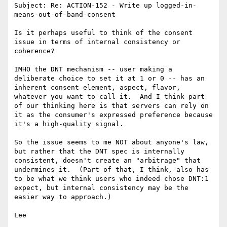
Subject: Re: ACTION-152 - Write up logged-in-
means-out-of-band-consent

Is it perhaps useful to think of the consent 
issue in terms of internal consistency or 
coherence?

IMHO the DNT mechanism -- user making a 
deliberate choice to set it at 1 or 0 -- has an 
inherent consent element, aspect, flavor, 
whatever you want to call it.  And I think part 
of our thinking here is that servers can rely on 
it as the consumer's expressed preference because 
it's a high-quality signal.  

So the issue seems to me NOT about anyone's law, 
but rather that the DNT spec is internally 
consistent, doesn't create an "arbitrage" that 
undermines it.  (Part of that, I think, also has 
to be what we think users who indeed chose DNT:1 
expect, but internal consistency may be the 
easier way to approach.)

Lee
