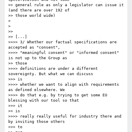
>> general rule as only a legislator can issue it 
(and there are over 192 of

>> those world wide)

> 

> 

>> 

>> [...]

>>>> 3/ Whether our factual specifications are 
accepted as "consent",

>>>> "meaningful consent" or "informed consent" 
is not up to the Group as

>> those

>>>> definitions are under a different 
sovereignty. But what we can discuss

>>> is

>>>> whether we want to align with requirements 
as defined elsewhere. We

>>>> do that e.g. by trying to get some EU 
blessing with our tool so that

>>> it 

>> is

>>>> really really useful for industry there and 
by inviting those others

>>> to 
