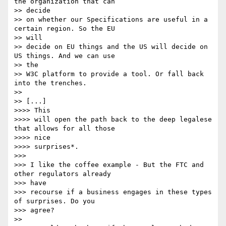
the organization that can

>> decide 

>> on whether our Specifications are useful in a 
certain region. So the EU

>> will 

>> decide on EU things and the US will decide on 
US things. And we can use

>> the 

>> W3C platform to provide a tool. Or fall back 
into the trenches.

>> 

>> [...]

>>>> This

>>>> will open the path back to the deep legalese 
that allows for all those

>>>> nice

>>>> surprises*.

>>> 

>>> I like the coffee example - But the FTC and 
other regulators already

>>> have

>>> recourse if a business engages in these types 
of surprises. Do you

>>> agree?

>> 
