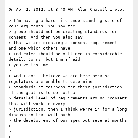
On Apr 2, 2012, at 8:40 AM, Alan Chapell wrote:

> I'm having a hard time understanding some of 
your arguments. You say the

> group should not be creating standards for 
consent. And then you also say

> that we are creating a consent requirement - 
and one which others have

> indicated should be outlined in considerable 
detail. Sorry, but I'm afraid

> you've lost me.

> 

> And I don't believe we are here because 
regulators are unable to determine

> standards of fairness for their jurisdiction. 
If the goal is to set out a

> detailed level of requirements around 'consent' 
that will work in every

> jurisdiction, then I think we're in for a long 
discussion that will push

> the development of our spec out several months.

> 

> 

> 
