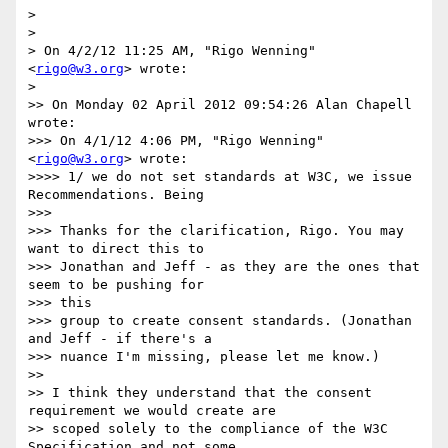
> 

> 

> On 4/2/12 11:25 AM, "Rigo Wenning" 
<
rigo@w3.org
> wrote:

> 

>> On Monday 02 April 2012 09:54:26 Alan Chapell 
wrote:

>>> On 4/1/12 4:06 PM, "Rigo Wenning" 
<
rigo@w3.org
> wrote:

>>>> 1/ we do not set standards at W3C, we issue 
Recommendations. Being

>>> 

>>> Thanks for the clarification, Rigo. You may 
want to direct this to

>>> Jonathan and Jeff - as they are the ones that 
seem to be pushing for

>>> this

>>> group to create consent standards. (Jonathan 
and Jeff - if there's a

>>> nuance I'm missing, please let me know.)

>> 

>> I think they understand that the consent 
requirement we would create are

>> scoped solely to the compliance of the W3C 
Specification and not some
