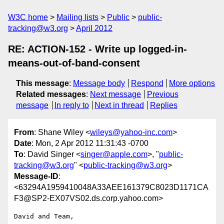
W3C home
Mailing lists
Public
public-
tracking@w3.org
April 2012
RE: ACTION-152 - Write up logged-in-
means-out-of-band-consent
This message
:
Message body
Respond
More options
Related messages
:
Next message
Previous
message
In reply to
Next in thread
Replies
From
: Shane Wiley <
wileys@yahoo-inc.com
>
Date
: Mon, 2 Apr 2012 11:31:43 -0700
To
: David Singer <
singer@apple.com
>, "
public-
tracking@w3.org
" <
public-tracking@w3.org
>
Message-ID
:
<63294A1959410048A33AEE161379C8023D1171CA
F3@SP2-EX07VS02.ds.corp.yahoo.com>
David and Team,
