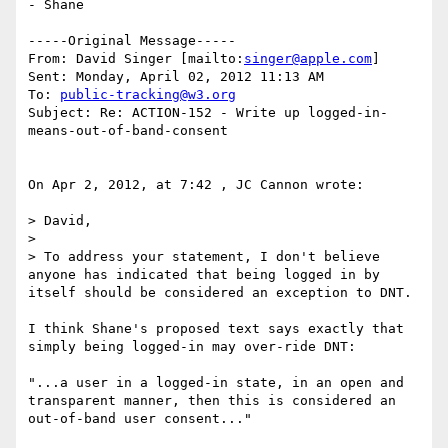
- Shane

-----Original Message-----

From: David Singer [mailto:
singer@apple.com
] 

Sent: Monday, April 02, 2012 11:13 AM

To: 
public-tracking@w3.org
Subject: Re: ACTION-152 - Write up logged-in-
means-out-of-band-consent

On Apr 2, 2012, at 7:42 , JC Cannon wrote:

> David,

> 

> To address your statement, I don't believe 
anyone has indicated that being logged in by 
itself should be considered an exception to DNT.

I think Shane's proposed text says exactly that 
simply being logged-in may over-ride DNT:

"...a user in a logged-in state, in an open and 
transparent manner, then this is considered an 
out-of-band user consent..."
