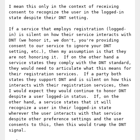
I mean this only in the context of receiving 
consent to recognize the user in the logged-in 
state despite their DNT setting.  

If a service that employs registration (logged-
in) is silent on how their service interacts with 
DNT (we honor it, we don't, you're providing 
consent to our service to ignore your DNT 
setting, etc.), then my assumption is that they 
are not honoring it.  If on the other hand a 
service states they comply with the DNT standard, 
they would need to articulate what this means for 
their registration services.  If a party both 
states they support DNT and is silent on how this 
interacts with their registration services, then 
I would expect they would continue to honor DNT 
despite a user logged-in status.  If, on the 
other hand, a service states that it will 
recognize a user in their logged-in state 
wherever the user interacts with that service 
despite other preference settings and the user 
consents to this, then this would trump the DNT 
signal.
