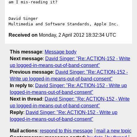
am I mis-reading it?

David Singer

Received on
Monday, 2 April 2012 18:32:34 UTC
This message
:
Message body
Next message
:
David Singer: "Re: ACTION-152 - Write
up logged-in-means-out-of-band-consent"
Previous message
:
David Singer: "Re: ACTION-152 -
Write up logged-in-means-out-of-band-consent"
In reply to
:
David Singer: "Re: ACTION-152 - Write up
logged-in-means-out-of-band-consent"
Next in thread
:
David Singer: "Re: ACTION-152 - Write
up logged-in-means-out-of-band-consent"
Reply
:
David Singer: "Re: ACTION-152 - Write up
logged-in-means-out-of-band-consent"
Mail actions
:
respond to this message
mail a new topic