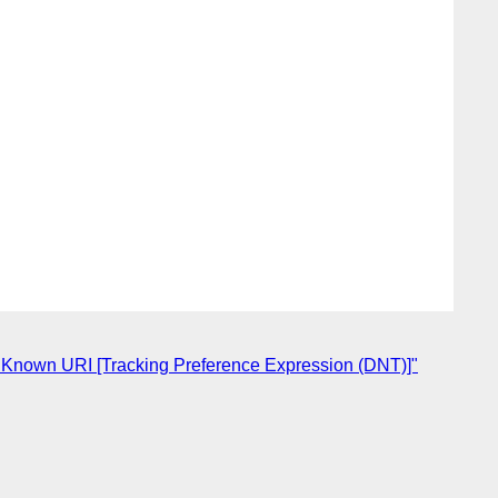
 Known URI [Tracking Preference Expression (DNT)]"