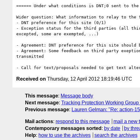
====== Under what conditions is DNT;0 sent to the 
Wider question: What information to relay to the f
- DNT preference for this site (0/1)

- Exception status for the third parties (all thir
excepted, some are exempted, ...)

- Agreement: DNT preference for this site should b
- Agreement: Some feedback on third party exeption
transmitted

Received on
Thursday, 12 April 2012 18:19:46 UTC
This message
:
Message body
Next message
:
Tracking Protection Working Group
Previous message
:
Lauren Gelman: "Re: action-159
Mail actions
:
respond to this message
mail a new 
Contemporary messages sorted
:
by date
by thre
Help
:
how to use the archives
search the archives