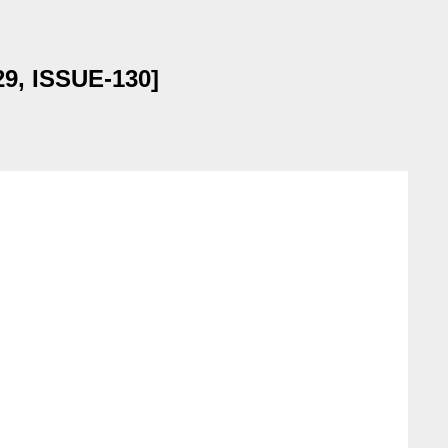
29, ISSUE-130]