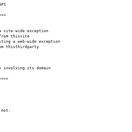
PI

==

 site-wide exception

ting a web-wide exception

 involving its domain

===

not.
