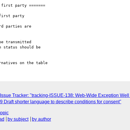
first party =======

irst party

d parties are

e transmitted

 status should be

 Issue Tracker: "tracking-ISSUE-138: Web-Wide Exception Well
 Draft shorter language to describe conditions for consent"
topic
ad
by subject
by author