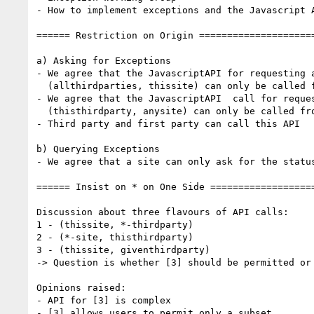
- How to implement exceptions and the Javascript A
====== Restriction on Origin =====================
a) Asking for Exceptions

- We agree that the JavascriptAPI for requesting a
  (allthirdparties, thissite) can only be called from thissite

- We agree that the JavascriptAPI  call for reques
  (thisthirdparty, anysite) can only be called from thisthirdparty

- Third party and first party can call this API

b) Querying Exceptions

- We agree that a site can only ask for the status
====== Insist on * on One Side ===================
Discussion about three flavours of API calls:

1 - (thissite, *-thirdparty)

2 - (*-site, thisthirdparty)

3 - (thissite, giventhirdparty)

-> Question is whether [3] should be permitted or 
Opinions raised:

- API for [3] is complex

- [3] allows users to permit only a subset
