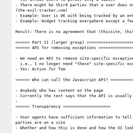
- There might be third parties that a user does no
(the-evil-tracker.com)

- Example: User is OK with being tracked by an ent
- Example: Widget tracking everywhere except a few
Result: There is no agreement that (thissite, this
====== Part II (larger group) ====================
====== API for removing exceptions ===============
- We need an API to remove site-specific exception
  i.e., I no longer need "these" site-specific exceptions

- Yes: Action for Tom

====== Who can call the Javascript API? ==========
- Anybody who has content on the page

- Currently the text says that the API is usually 
-

====== Transparency ====================

- User agents have sufficient information to tell 
parties are on a site

- Whether and how this is done and how the UI look