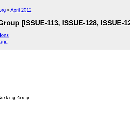
org
April 2012
Group [ISSUE-113, ISSUE-128, ISSUE-1
ions
sage
>
orking Group
