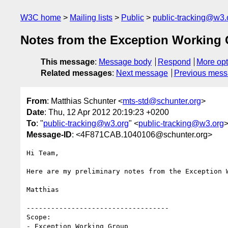
W3C home
Mailing lists
Public
public-tracking@w3.
Notes from the Exception Working 
This message
:
Message body
Respond
More opt
Related messages
:
Next message
Previous mes
From
: Matthias Schunter <
mts-std@schunter.org
>
Date
: Thu, 12 Apr 2012 20:19:23 +0200
To
: "
public-tracking@w3.org
" <
public-tracking@w3.org
Message-ID
: <4F871CAB.1040106@schunter.org>
Hi Team,

Here are my preliminary notes from the Exception W
Matthias

-----------------------------------

Scope:

- Exception Working Group
