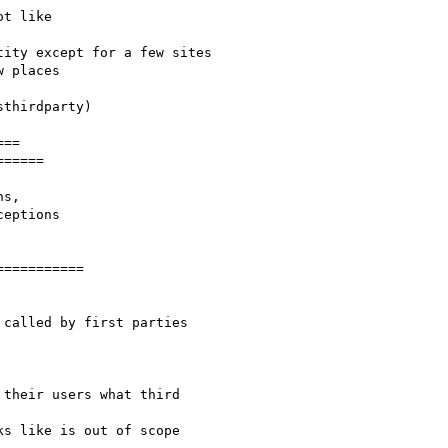
t like

ity except for a few sites

 places

thirdparty)

==

=====

s,

==========

called by first parties

their users what third

s like is out of scope
