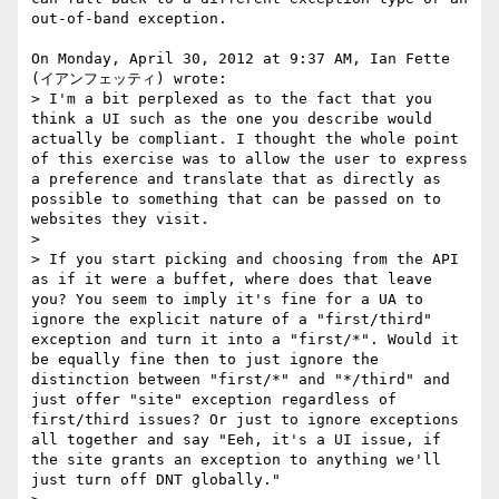
out-of-band exception.

On Monday, April 30, 2012 at 9:37 AM, Ian Fette 
(イアンフェッティ) wrote:  

> I'm a bit perplexed as to the fact that you 
think a UI such as the one you describe would 
actually be compliant. I thought the whole point 
of this exercise was to allow the user to express 
a preference and translate that as directly as 
possible to something that can be passed on to 
websites they visit.  

>  

> If you start picking and choosing from the API 
as if it were a buffet, where does that leave 
you? You seem to imply it's fine for a UA to 
ignore the explicit nature of a "first/third" 
exception and turn it into a "first/*". Would it 
be equally fine then to just ignore the 
distinction between "first/*" and "*/third" and 
just offer "site" exception regardless of 
first/third issues? Or just to ignore exceptions 
all together and say "Eeh, it's a UI issue, if 
the site grants an exception to anything we'll 
just turn off DNT globally."  
