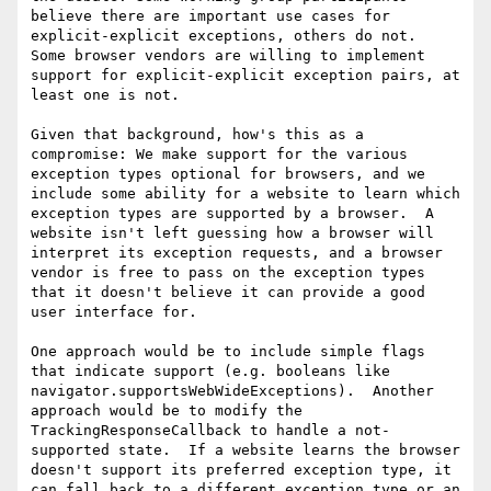
believe there are important use cases for 
explicit-explicit exceptions, others do not.  
Some browser vendors are willing to implement 
support for explicit-explicit exception pairs, at 
least one is not.

Given that background, how's this as a 
compromise: We make support for the various 
exception types optional for browsers, and we 
include some ability for a website to learn which 
exception types are supported by a browser.  A 
website isn't left guessing how a browser will 
interpret its exception requests, and a browser 
vendor is free to pass on the exception types 
that it doesn't believe it can provide a good 
user interface for.

One approach would be to include simple flags 
that indicate support (e.g. booleans like 
navigator.supportsWebWideExceptions).  Another 
approach would be to modify the 
TrackingResponseCallback to handle a not-
supported state.  If a website learns the browser 
doesn't support its preferred exception type, it 
can fall back to a different exception type or an 