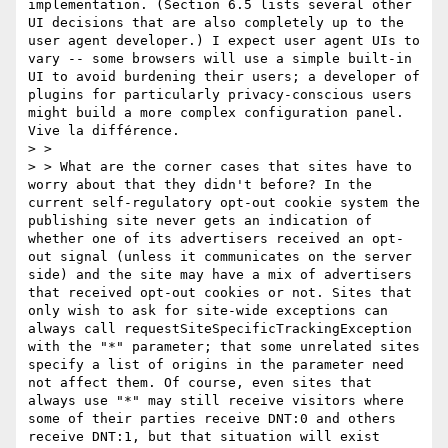
implementation. (Section 6.5 lists several other 
UI decisions that are also completely up to the 
user agent developer.) I expect user agent UIs to 
vary -- some browsers will use a simple built-in 
UI to avoid burdening their users; a developer of 
plugins for particularly privacy-conscious users 
might build a more complex configuration panel. 
Vive la différence.

> >  

> > What are the corner cases that sites have to 
worry about that they didn't before? In the 
current self-regulatory opt-out cookie system the 
publishing site never gets an indication of 
whether one of its advertisers received an opt-
out signal (unless it communicates on the server 
side) and the site may have a mix of advertisers 
that received opt-out cookies or not. Sites that 
only wish to ask for site-wide exceptions can 
always call requestSiteSpecificTrackingException 
with the "*" parameter; that some unrelated sites 
specify a list of origins in the parameter need 
not affect them. Of course, even sites that 
always use "*" may still receive visitors where 
some of their parties receive DNT:0 and others 
receive DNT:1, but that situation will exist 