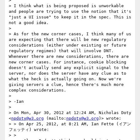
>  

> I think what is being proposed is unworkable 
and people are trying to use the notion that it's 
"just a UI issue" to keep it in the spec. This is 
not a good idea.  

>  

> As for the new corner cases, I think many of us 
are expecting that there will be new regulatory 
considerations (either under existing or future 
regulatory regimes) that will involve DNT. 
Whenever there are new considerations, there are 
new corner cases. For instance, cookie blocking 
doesn't actually send any explicit signal to the 
server, nor does the server have any clue as to 
what the heck is actually going on. Now we're 
giving servers a clue, hence there's much more 
complex considerations.  

>  

> -Ian

>  

> On Mon, Apr 30, 2012 at 12:24 AM, Nicholas Doty 
<
npdoty@w3.org
 (mailto:
npdoty@w3.org
)> wrote:

> > On Apr 25, 2012, at 8:21 AM, Ian Fette (イアン
フェッティ) wrote:

> >  
