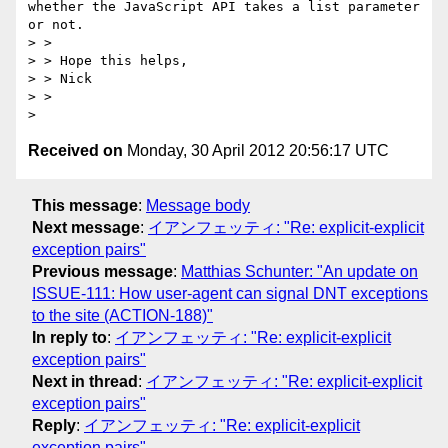
whether the JavaScript API takes a list parameter 
or not.

> >  

> > Hope this helps,

> > Nick

> >  

Received on
Monday, 30 April 2012 20:56:17 UTC
This message
:
Message body
Next message
:
イアンフェッティ: "Re: explicit-explicit
exception pairs"
Previous message
:
Matthias Schunter: "An update on
ISSUE-111: How user-agent can signal DNT exceptions
to the site (ACTION-188)"
In reply to
:
イアンフェッティ: "Re: explicit-explicit
exception pairs"
Next in thread
:
イアンフェッティ: "Re: explicit-explicit
exception pairs"
Reply
:
イアンフェッティ: "Re: explicit-explicit
exception pairs"