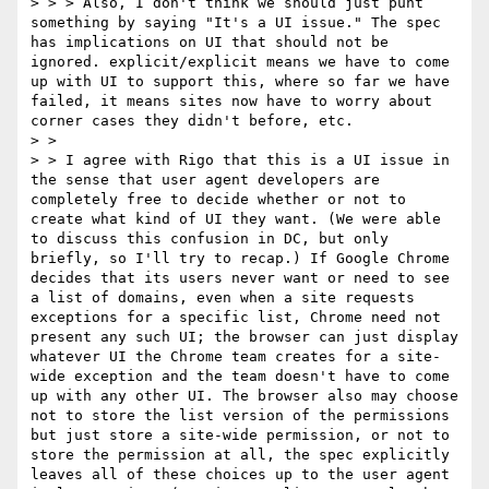
> > > Also, I don't think we should just punt 
something by saying "It's a UI issue." The spec 
has implications on UI that should not be 
ignored. explicit/explicit means we have to come 
up with UI to support this, where so far we have 
failed, it means sites now have to worry about 
corner cases they didn't before, etc.

> >  

> > I agree with Rigo that this is a UI issue in 
the sense that user agent developers are 
completely free to decide whether or not to 
create what kind of UI they want. (We were able 
to discuss this confusion in DC, but only 
briefly, so I'll try to recap.) If Google Chrome 
decides that its users never want or need to see 
a list of domains, even when a site requests 
exceptions for a specific list, Chrome need not 
present any such UI; the browser can just display 
whatever UI the Chrome team creates for a site-
wide exception and the team doesn't have to come 
up with any other UI. The browser also may choose 
not to store the list version of the permissions 
but just store a site-wide permission, or not to 
store the permission at all, the spec explicitly 
leaves all of these choices up to the user agent 