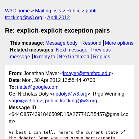
W3C home
Mailing lists
Public
public-
tracking@w3.org
April 2012
Re: explicit-explicit exception pairs
This message
:
Message body
Respond
More options
Related messages
:
Next message
Previous
message
In reply to
Next in thread
Replies
From
: Jonathan Mayer <
jmayer@stanford.edu
>
Date
: Mon, 30 Apr 2012 13:55:44 -0700
To
:
ifette@google.com
Cc
: Nicholas Doty <
npdoty@w3.org
>, Rigo Wenning
<
rigo@w3.org
>,
public-tracking@w3.org
Message-ID
:
<644C8574391846509D15A27774CB5457@gmail.co
m>
As best I can tell, here's the current state of 
the debate: Some working group participants 