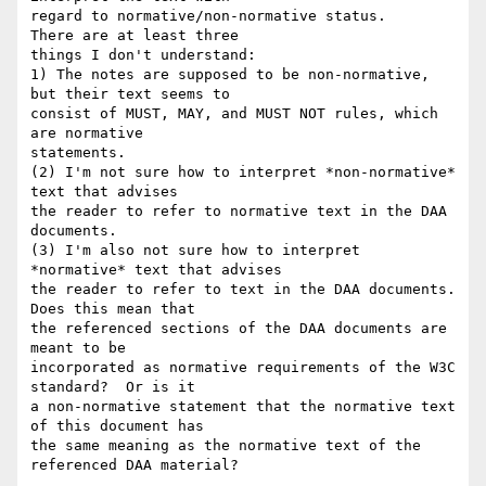
regard to normative/non-normative status.    
There are at least three

things I don't understand:

1) The notes are supposed to be non-normative, 
but their text seems to

consist of MUST, MAY, and MUST NOT rules, which 
are normative

statements.

(2) I'm not sure how to interpret *non-normative* 
text that advises

the reader to refer to normative text in the DAA 
documents.

(3) I'm also not sure how to interpret 
*normative* text that advises

the reader to refer to text in the DAA documents.  
Does this mean that

the referenced sections of the DAA documents are 
meant to be

incorporated as normative requirements of the W3C 
standard?  Or is it

a non-normative statement that the normative text 
of this document has

the same meaning as the normative text of the 
referenced DAA material?
