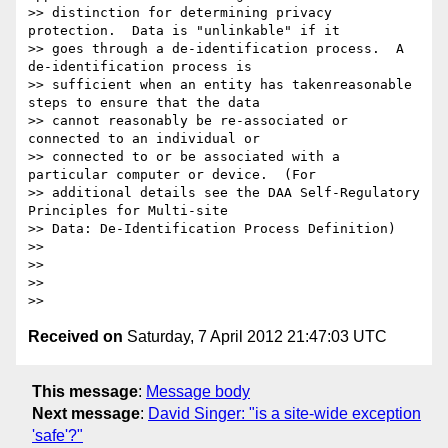
Received on
Saturday, 7 April 2012 21:47:03 UTC
This message
:
Message body
Next message
:
David Singer: "is a site-wide exception
'safe'?"