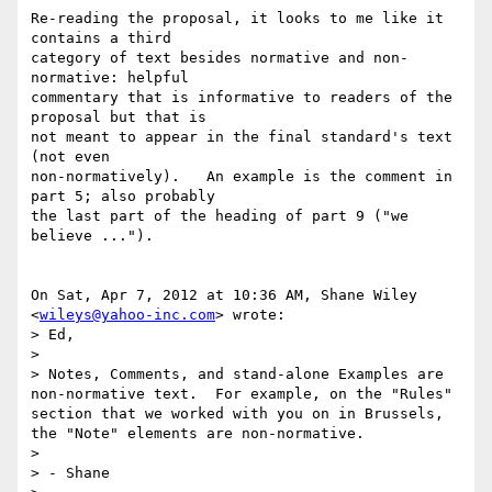
Re-reading the proposal, it looks to me like it 
contains a third

category of text besides normative and non-
normative: helpful

commentary that is informative to readers of the 
proposal but that is

not meant to appear in the final standard's text 
(not even

non-normatively).   An example is the comment in 
part 5; also probably

the last part of the heading of part 9 ("we 
believe ...").

On Sat, Apr 7, 2012 at 10:36 AM, Shane Wiley 
<
wileys@yahoo-inc.com
> wrote:

> Ed,

>

> Notes, Comments, and stand-alone Examples are 
non-normative text.  For example, on the "Rules" 
section that we worked with you on in Brussels, 
the "Note" elements are non-normative.

>

> - Shane
