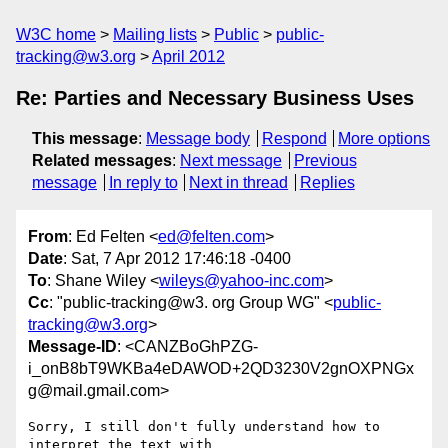
W3C home
Mailing lists
Public
public-
tracking@w3.org
April 2012
Re: Parties and Necessary Business Uses
This message
:
Message body
Respond
More options
Related messages
:
Next message
Previous
message
In reply to
Next in thread
Replies
From
: Ed Felten <
ed@felten.com
>
Date
: Sat, 7 Apr 2012 17:46:18 -0400
To
: Shane Wiley <
wileys@yahoo-inc.com
>
Cc
: "public-tracking@w3. org Group WG" <
public-
tracking@w3.org
>
Message-ID
: <CANZBoGhPZG-
i_onB8bT9WKBa4eDAWOD+2QD3230V2gnOXPNGx
g@mail.gmail.com>
Sorry, I still don't fully understand how to 
interpret the text with
