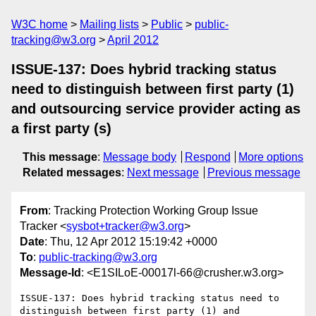
W3C home
Mailing lists
Public
public-
tracking@w3.org
April 2012
ISSUE-137: Does hybrid tracking status
need to distinguish between first party (1)
and outsourcing service provider acting as
a first party (s)
This message
:
Message body
Respond
More options
Related messages
:
Next message
Previous message
From
: Tracking Protection Working Group Issue
Tracker <
sysbot+tracker@w3.org
>
Date
: Thu, 12 Apr 2012 15:19:42 +0000
To
:
public-tracking@w3.org
Message-Id
: <E1SILoE-00017l-66@crusher.w3.org>
ISSUE-137: Does hybrid tracking status need to 
distinguish between first party (1) and 