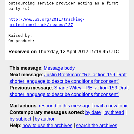
outsourcing service provider acting as a first 
party (s)

http://www.w3.org/2011/tracking-
protection/track/issues/137
Raised by: 

Received on
Thursday, 12 April 2012 15:19:45 UTC
This message
:
Message body
Next message
:
Justin Brookman: "Re: action-159 Draft
shorter language to describe conditions for consent"
Previous message
:
Shane Wiley: "RE: action-159 Draft
shorter language to describe conditions for consent"
Mail actions
:
respond to this message
mail a new topic
Contemporary messages sorted
:
by date
by thread
by subject
by author
Help
:
how to use the archives
search the archives