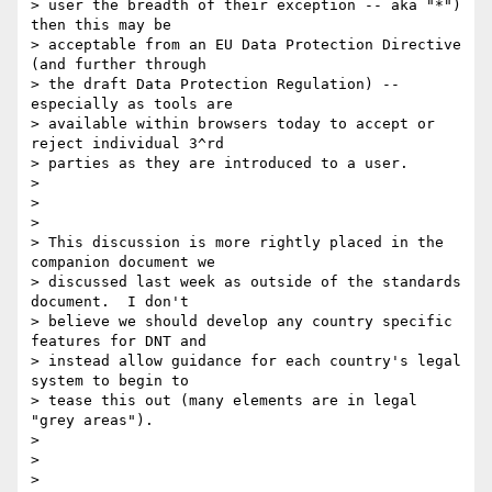
> user the breadth of their exception -- aka "*") 
then this may be

> acceptable from an EU Data Protection Directive 
(and further through

> the draft Data Protection Regulation) -- 
especially as tools are

> available within browsers today to accept or 
reject individual 3^rd

> parties as they are introduced to a user.

>

>  

>

> This discussion is more rightly placed in the 
companion document we

> discussed last week as outside of the standards 
document.  I don't

> believe we should develop any country specific 
features for DNT and

> instead allow guidance for each country's legal 
system to begin to

> tease this out (many elements are in legal 
"grey areas"). 

>

>  

>
