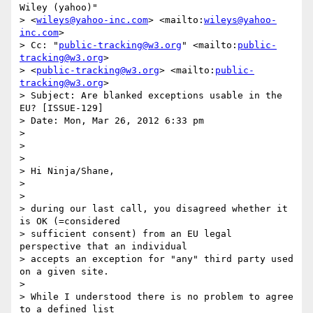
Wiley (yahoo)"

> <
wileys@yahoo-inc.com
> <mailto:
wileys@yahoo-
inc.com
>

> Cc: "
public-tracking@w3.org
" <mailto:
public-
tracking@w3.org
>

> <
public-tracking@w3.org
> <mailto:
public-
tracking@w3.org
>

> Subject: Are blanked exceptions usable in the 
EU? [ISSUE-129]

> Date: Mon, Mar 26, 2012 6:33 pm

>

>  

>

> Hi Ninja/Shane,

>

>

> during our last call, you disagreed whether it 
is OK (=considered

> sufficient consent) from an EU legal 
perspective that an individual

> accepts an exception for "any" third party used 
on a given site.

>

> While I understood there is no problem to agree 
to a defined list
