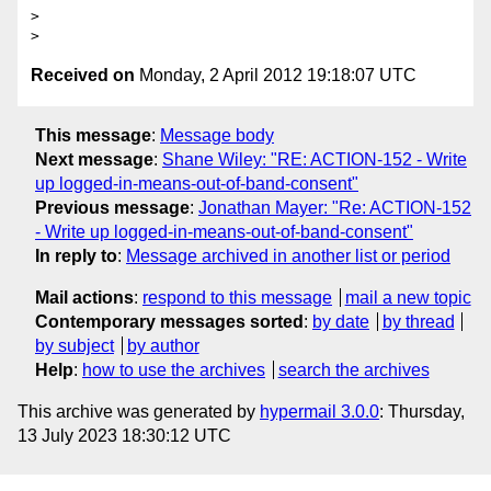
>

Received on
Monday, 2 April 2012 19:18:07 UTC
This message
:
Message body
Next message
:
Shane Wiley: "RE: ACTION-152 - Write
up logged-in-means-out-of-band-consent"
Previous message
:
Jonathan Mayer: "Re: ACTION-152
- Write up logged-in-means-out-of-band-consent"
In reply to
:
Message archived in another list or period
Mail actions
:
respond to this message
mail a new topic
Contemporary messages sorted
:
by date
by thread
by subject
by author
Help
:
how to use the archives
search the archives
This archive was generated by
hypermail 3.0.0
: Thursday,
13 July 2023 18:30:12 UTC