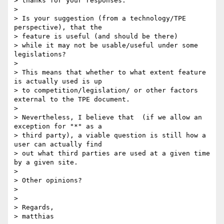
> thanks for your responses.

>

> Is your suggestion (from a technology/TPE 
perspective), that the

> feature is useful (and should be there)

> while it may not be usable/useful under some 
legislations?

>

> This means that whether to what extent feature 
is actually used is up

> to competition/legislation/ or other factors 
external to the TPE document.

>

> Nevertheless, I believe that  (if we allow an 
exception for "*" as a

> third party), a viable question is still how a 
user can actually find

> out what third parties are used at a given time 
by a given site.

>

> Other opinions?

>

>

> Regards,

> matthias
