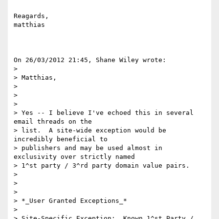
Reagards,

matthias

On 26/03/2012 21:45, Shane Wiley wrote:

>

> Matthias,

>

>  

>

> Yes -- I believe I've echoed this in several 
email threads on the

> list.  A site-wide exception would be 
incredibly beneficial to

> publishers and may be used almost in 
exclusivity over strictly named

> 1^st party / 3^rd party domain value pairs.

>

>  

>

> *_User Granted Exceptions_*

>

> Site-Specific Exception:  Known 1^st Party / 