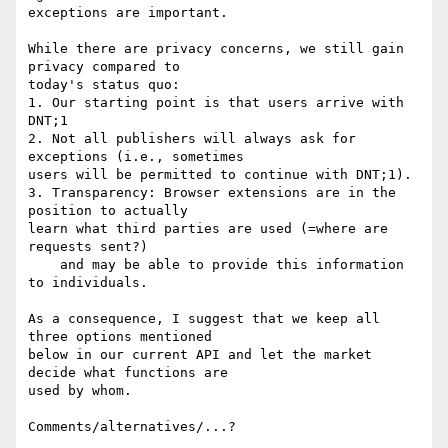
exceptions are important.

While there are privacy concerns, we still gain 
privacy compared to

today's status quo:

1. Our starting point is that users arrive with 
DNT;1

2. Not all publishers will always ask for 
exceptions (i.e., sometimes

users will be permitted to continue with DNT;1).

3. Transparency: Browser extensions are in the 
position to actually

learn what third parties are used (=where are 
requests sent?)

    and may be able to provide this information 
to individuals.

As a consequence, I suggest that we keep all 
three options mentioned

below in our current API and let the market 
decide what functions are

used by whom.

Comments/alternatives/...?
