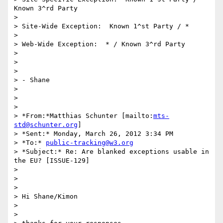
Known 3^rd Party

>

> Site-Wide Exception:  Known 1^st Party / *

>

> Web-Wide Exception:  * / Known 3^rd Party

>

>  

>

> - Shane

>

>  

>

> *From:*Matthias Schunter [mailto:
mts-
std@schunter.org
]

> *Sent:* Monday, March 26, 2012 3:34 PM

> *To:* 
public-tracking@w3.org
> *Subject:* Re: Are blanked exceptions usable in 
the EU? [ISSUE-129]

>

>  

>

> Hi Shane/Kimon

>

>
