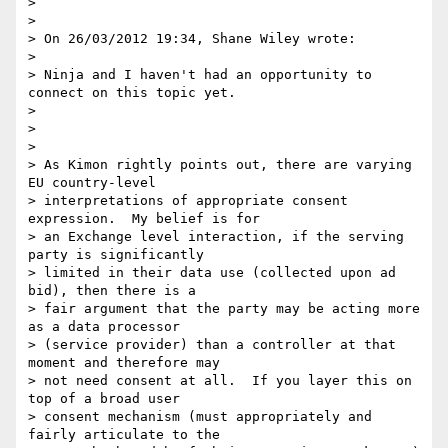
>

>

> On 26/03/2012 19:34, Shane Wiley wrote:

>

> Ninja and I haven't had an opportunity to 
connect on this topic yet. 

>

>  

>

> As Kimon rightly points out, there are varying 
EU country-level

> interpretations of appropriate consent 
expression.  My belief is for

> an Exchange level interaction, if the serving 
party is significantly

> limited in their data use (collected upon ad 
bid), then there is a

> fair argument that the party may be acting more 
as a data processor

> (service provider) than a controller at that 
moment and therefore may

> not need consent at all.  If you layer this on 
top of a broad user

> consent mechanism (must appropriately and 
fairly articulate to the
