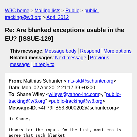
W3C home
Mailing lists
Public
public-
tracking@w3.org
April 2012
Re: Are blanked exceptions usable in the
EU? [ISSUE-129]
This message
:
Message body
Respond
More options
Related messages
:
Next message
Previous
message
In reply to
From
: Matthias Schunter <
mts-std@schunter.org
>
Date
: Mon, 02 Apr 2012 21:17:39 +0200
To
: Shane Wiley <
wileys@yahoo-inc.com
>, "
public-
tracking@w3.org
" <
public-tracking@w3.org
>
Message-ID
: <4F79FB53.8000202@schunter.org>
Hi Shane,

thanks for the input. On the list, most emails 
agree that such blanket
