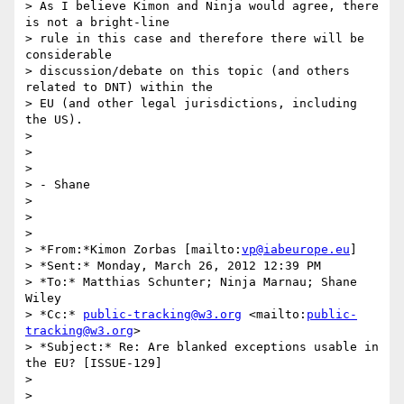
> As I believe Kimon and Ninja would agree, there 
is not a bright-line

> rule in this case and therefore there will be 
considerable

> discussion/debate on this topic (and others 
related to DNT) within the

> EU (and other legal jurisdictions, including 
the US).

>

>  

>

> - Shane

>

>  

>

> *From:*Kimon Zorbas [mailto:
vp@iabeurope.eu
]

> *Sent:* Monday, March 26, 2012 12:39 PM

> *To:* Matthias Schunter; Ninja Marnau; Shane 
Wiley

> *Cc:* 
public-tracking@w3.org
 <mailto:
public-
tracking@w3.org
>

> *Subject:* Re: Are blanked exceptions usable in 
the EU? [ISSUE-129]

>

>  
