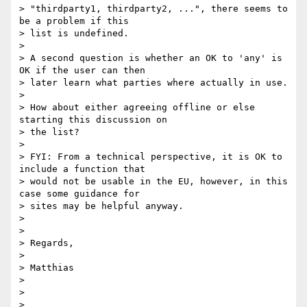
> "thirdparty1, thirdparty2, ...", there seems to 
be a problem if this

> list is undefined.

>

> A second question is whether an OK to 'any' is 
OK if the user can then

> later learn what parties where actually in use.

>

> How about either agreeing offline or else 
starting this discussion on

> the list?

>

> FYI: From a technical perspective, it is OK to 
include a function that

> would not be usable in the EU, however, in this 
case some guidance for

> sites may be helpful anyway.

>

>

> Regards,

>

> Matthias

>

>

>
