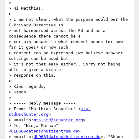
>

> Hi Matthias,

>

> I am not clear, what the purpose would be? The 
E-Privacy Directive is

> not harmonised across the EU and as a 
consequence there cannot be a

> certain answer to what consent means (or how 
far it goes) or how such

> consent can be expressed (we believe browser 
settings can be used but

> it's not that easy either). Sorry not being 
able to give a simple

> response on this.

>

> Kind regards,

> Kimon

>

> ----- Reply message -----

> From: "Matthias Schunter" <
mts-
std@schunter.org
>

> <mailto:
mts-std@schunter.org
>

> To: "Ninja Marnau" 
<
ULD66@datenschutzzentrum.de
>

> <mailto:
ULD66@datenschutzzentrum.de
>, "Shane 